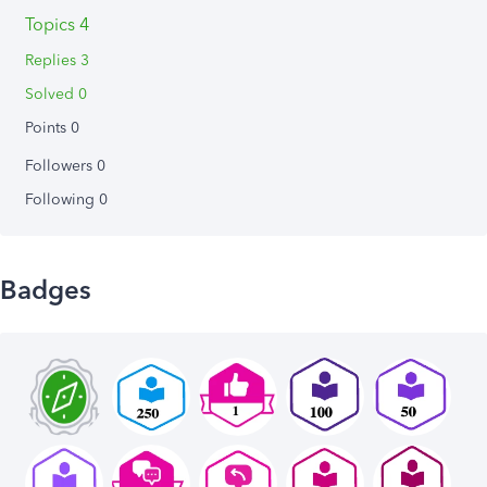
Topics 4
Replies 3
Solved 0
Points 0
Followers
0
Following
0
Badges