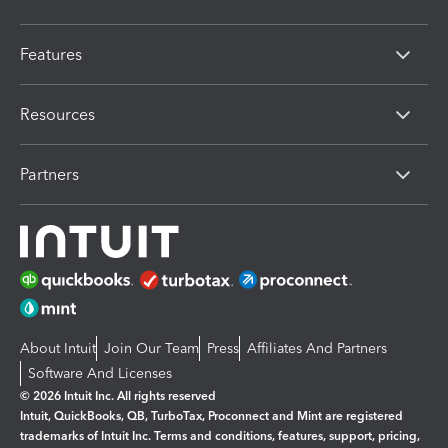
Features
Resources
Partners
About Intuit
Join Our Team
Press
Affiliates And Partners
Software And Licenses
© 2026 Intuit Inc. All rights reserved
Intuit, QuickBooks, QB, TurboTax, Proconnect and Mint are registered
trademarks of Intuit Inc. Terms and conditions, features, support, pricing,