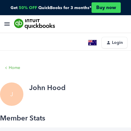
Buy now
Get
50% OFF
QuickBooks for 3 months*
Login
Home
John Hood
J