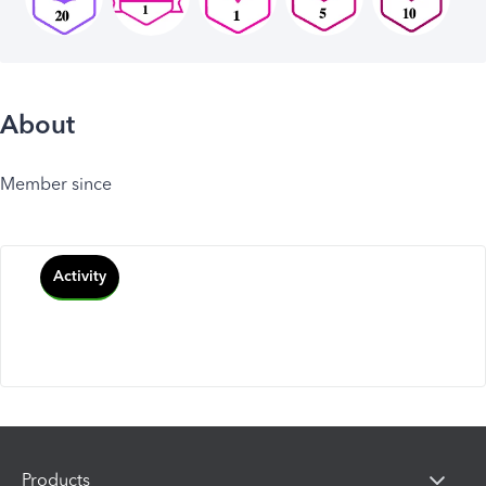
About
Member since
Activity
Products