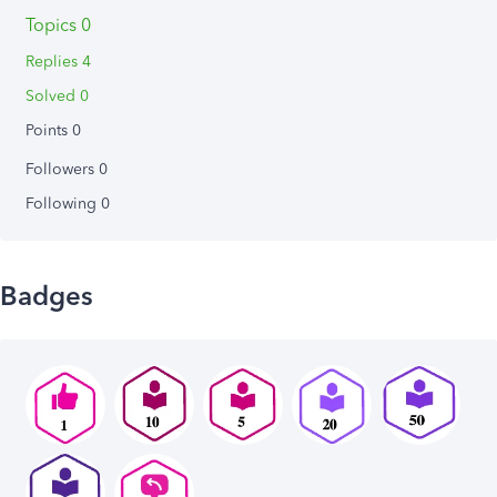
Topics 0
Replies 4
Solved 0
Points 0
Followers
0
Following
0
Badges