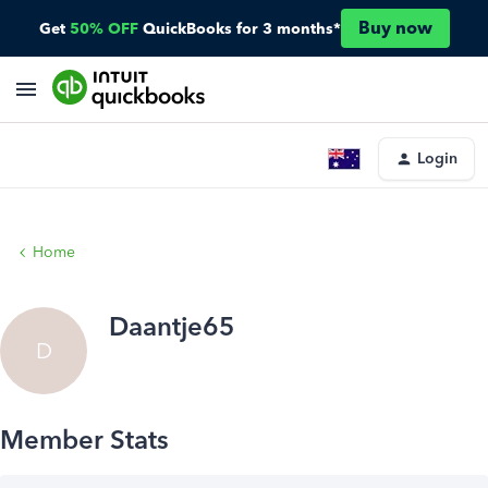
Buy now
Get
50% OFF
QuickBooks for 3 months*
Login
Home
Daantje65
D