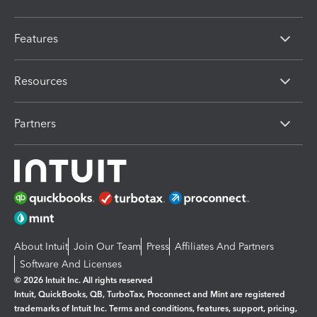
Features
Resources
Partners
About Intuit
Join Our Team
Press
Affiliates And Partners
Software And Licenses
© 2026 Intuit Inc. All rights reserved
Intuit, QuickBooks, QB, TurboTax, Proconnect and Mint are registered
trademarks of Intuit Inc. Terms and conditions, features, support, pricing,