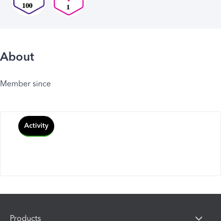
About
Member since
Activity
Products