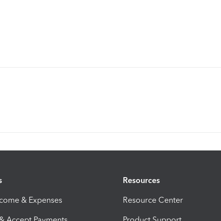
s
Resources
ncome & Expenses
Resource Center
 & Accept Payments
Product Support