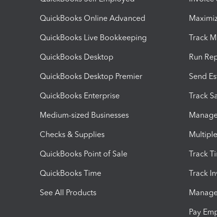
QuickBooks Online Advanced
Maximiz
QuickBooks Live Bookkeeping
Track M
QuickBooks Desktop
Run Rep
QuickBooks Desktop Premier
Send Es
QuickBooks Enterprise
Track Sa
Medium-sized Businesses
Manage 
Checks & Supplies
Multipl
QuickBooks Point of Sale
Track T
QuickBooks Time
Track I
See All Products
Manage 
Pay Em