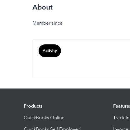
About
Member since
Activity
Products
Feature
QuickBooks Online
Track I
QuickBooks Self Employed
Invoice