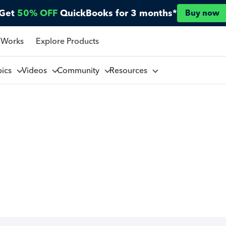
Get
50% OFF
QuickBooks for 3 months*
Buy now
 Works
Explore Products
pics
Videos
Community
Resources