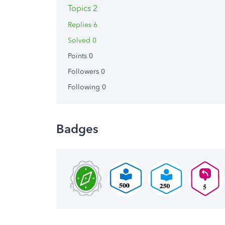
Topics 2
Replies 6
Solved 0
Points 0
Followers
0
Following
0
Badges