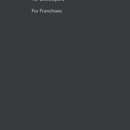
For Franchises
t