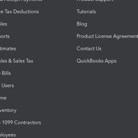
e Tax Deductions
Tutorials
iles
Blog
orts
Product License Agreemen
timates
Contact Us
les & Sales Tax
QuickBooks Apps
Bills
e Users
ime
nventory
1099 Contractors
ployees