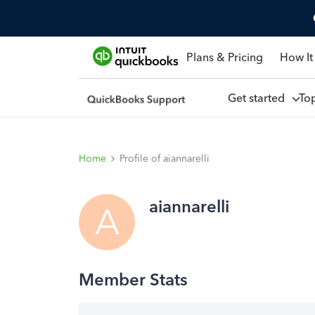
Plans & Pricing
How It
Get started
To
Home
Profile of aiannarelli
aiannarelli
A