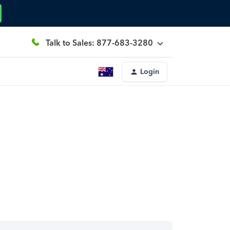
Talk to Sales: 877-683-3280
Login