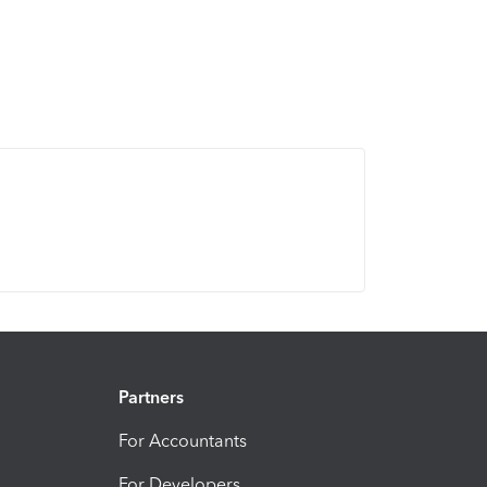
Partners
For Accountants
For Developers