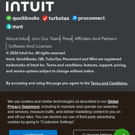
About Intuit
Join Our Team
Press
Affiliates And Partners
Software And Licenses
© 2026 Intuit Inc. All rights reserved
Intuit, QuickBooks, QB, TurboTax, Proconnect and Mint are registered
trademarks of Intuit Inc. Terms and conditions, features, support, pricing,
and service options subject to change without notice.
By accessing and using this page you agree to the
Terms and Conditions.
Manage cookies
About cookies
|
We use cookies and similar technologies as described in our
Global
Legal
Privacy
Security
Privacy Statement
, including to maintain and operate our websites
and services, measure traffic, and deliver marketing content to you on
and off our sites. You can decline our use of third party advertising
cookies by going to "Customize Settings".
I Understand
Customize Settings