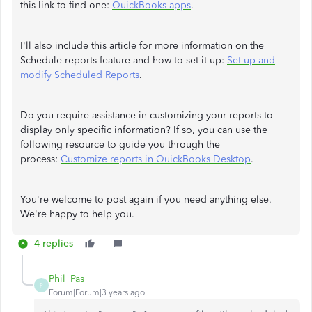
this link to find one:
QuickBooks apps
.
I'll also include this article for more information on the
Schedule reports feature and how to set it up:
Set up and
modify Scheduled Reports
.
Do you require assistance in customizing your reports to
display only specific information? If so, you can use the
following resource to guide you through the
process:
Customize reports in QuickBooks Desktop
.
You're welcome to post again if you need anything else.
We're happy to help you.
4 replies
Phil_Pas
P
Forum|Forum|3 years ago