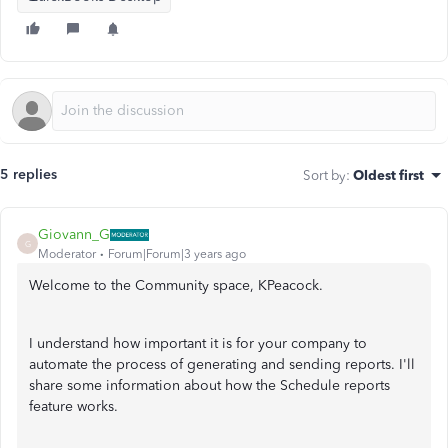
5 replies
Sort by
:
Oldest first
Giovann_G
G
Moderator
Forum|Forum|3 years ago
Welcome to the Community space, KPeacock.
I understand how important it is for your company to
automate the process of generating and sending reports. I'll
share some information about how the Schedule reports
feature works.