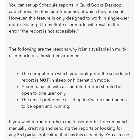
You can set up Schedule reports in QuickBooks Desktop
and choose the time and frequency at which they are sent.
However, this feature is only designed to work in single-user
mode. Setting it to multiple-user mode will result in the
error "the report is not accessible."
The following are the reasons why it isn't available in multi-
user mode or a hosted environment:
The computer on which you configured the scheduled
report is
NOT
in sleep or hibernation mode.
A company file with a scheduled report should be
open to one user only.
The email preference is set up to Outlook and needs
to be open and running.
If you want to run reports in multi-user mode, I recommend
manually creating and sending the reports or looking for
any 3rd party application that has this capability. You can use