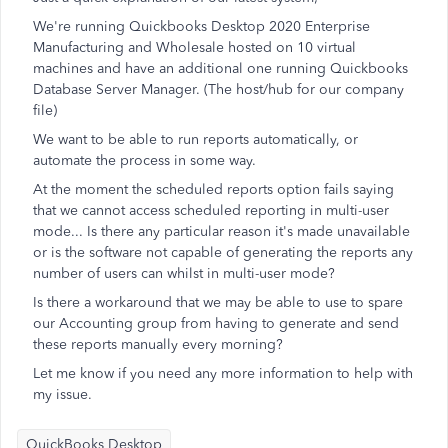
We're running Quickbooks Desktop 2020 Enterprise
Manufacturing and Wholesale hosted on 10 virtual
machines and have an additional one running Quickbooks
Database Server Manager. (The host/hub for our company
file)
We want to be able to run reports automatically, or
automate the process in some way.
At the moment the scheduled reports option fails saying
that we cannot access scheduled reporting in multi-user
mode... Is there any particular reason it's made unavailable
or is the software not capable of generating the reports any
number of users can whilst in multi-user mode?
Is there a workaround that we may be able to use to spare
our Accounting group from having to generate and send
these reports manually every morning?
Let me know if you need any more information to help with
my issue.
QuickBooks Desktop