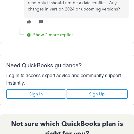
read only it should not be a data conflict. Any
changes in version 2024 or upcoming versions?
Show 2 more replies
Need QuickBooks guidance?
Log in to access expert advice and community support
instantly.
Sign In
Sign Up
Not sure which QuickBooks plan is
right for you?