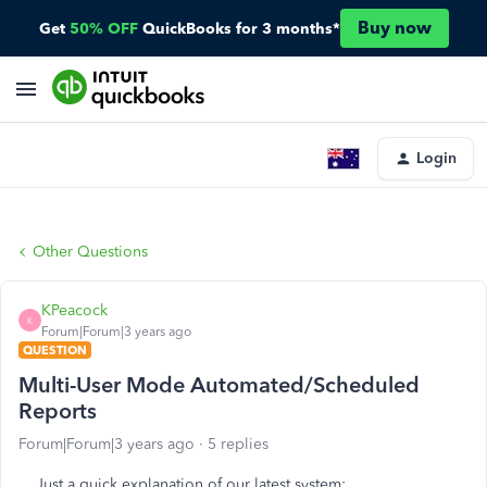
Buy now
Get
50% OFF
QuickBooks for 3 months*
Login
Other Questions
KPeacock
K
Forum|Forum|3 years ago
QUESTION
Multi-User Mode Automated/Scheduled
Reports
Forum|Forum|3 years ago
5 replies
Just a quick explanation of our latest system;