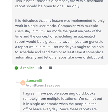
This is not a "reason":
A company file with a scheduled
report should be open to one user only.
It is ridiculous that this feature was implemented to only
work in single user mode. Companies with multiple
users stay in multi-user mode the great majority of the
time and the concept of scheduling an automated
report would be a great time saver. If you can generate
a report while in multi-user mode you ought to be able
to schedule and send that (or at least save it someplace
automatically and let other apps take over distribution).
3 replies
aiannarelli
A
Forum|Forum|2 years ago
I agree, I have people accessing quickbooks
remotely from multiple locations. We cannot put
it in single user mode when the people in the
office leave everyday. Since these reports are