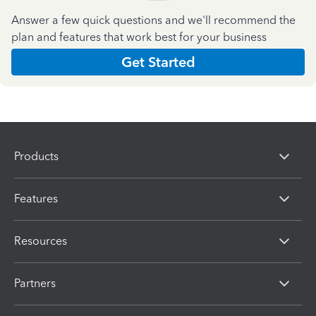
Answer a few quick questions and we'll recommend the
plan and features that work best for your business
Get Started
Products
Features
Resources
Partners