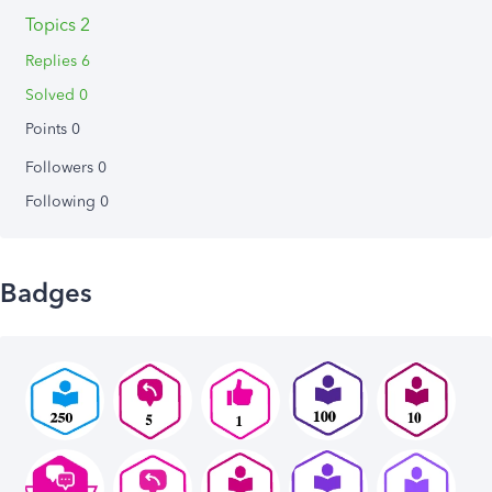
Topics 2
Replies 6
Solved 0
Points 0
Followers
0
Following
0
Badges