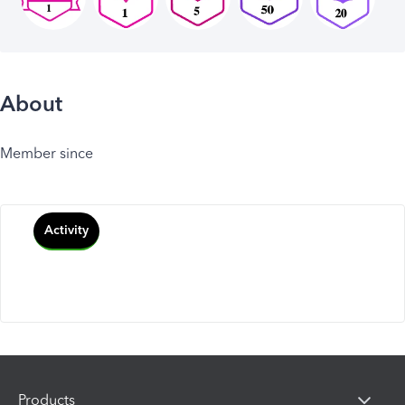
About
Member since
Activity
Products