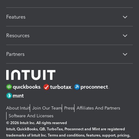
Features
Resources
Partners
About Intuit
Join Our Team
Press
Affiliates And Partners
Software And Licenses
© 2026 Intuit Inc. All rights reserved
Intuit, QuickBooks, QB, TurboTax, Proconnect and Mint are registered
trademarks of Intuit Inc. Terms and conditions, features, support, pricing,