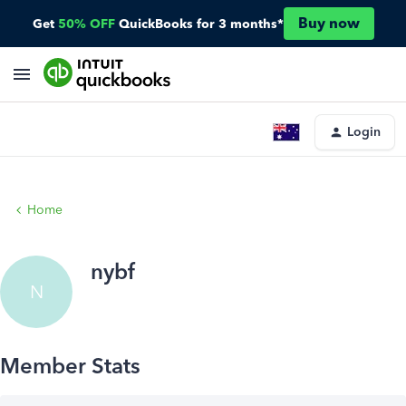
Buy now
Get
50% OFF
QuickBooks for 3 months*
Login
Home
nybf
N