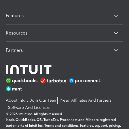
Features
Resources
Partners
About Intuit
Join Our Team
Press
Affiliates And Partners
Software And Licenses
© 2026 Intuit Inc. All rights reserved
Intuit, QuickBooks, QB, TurboTax, Proconnect and Mint are registered
trademarks of Intuit Inc. Terms and conditions, features, support, pricing,