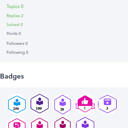
Topics 0
Replies 2
Solved 0
Points 0
Followers
0
Following
0
Badges