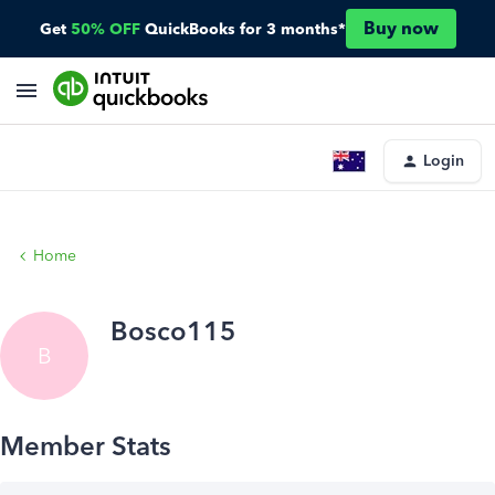
Buy now
Get
50% OFF
QuickBooks for 3 months*
Login
Home
Bosco115
B