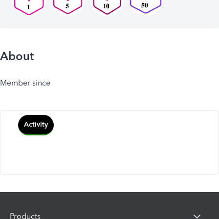
About
Member since
Activity
Products