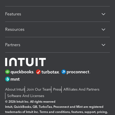
Features
Resources
Partners
About Intuit
Join Our Team
Press
Affiliates And Partners
Software And Licenses
© 2026 Intuit Inc. All rights reserved
Intuit, QuickBooks, QB, TurboTax, Proconnect and Mint are registered
trademarks of Intuit Inc. Terms and conditions, features, support, pricing,