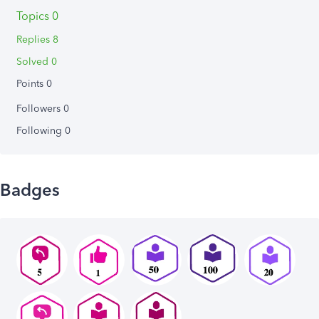
Topics 0
Replies 8
Solved 0
Points 0
Followers
0
Following
0
Badges