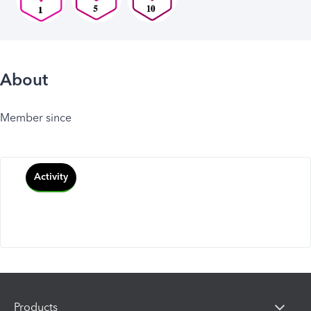
About
Member since
Activity
Products