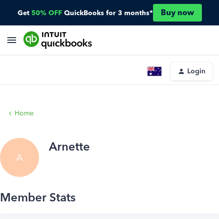
Buy now
Get
50% OFF
QuickBooks for 3 months*
Login
Home
Arnette
A