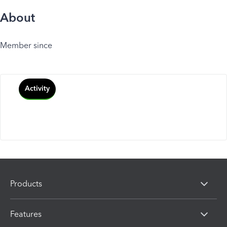
About
Member since
Activity
Products
Features