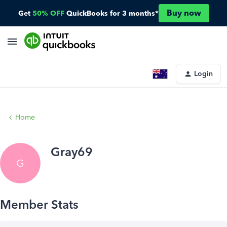
Buy now
Get
50% OFF
QuickBooks for 3 months*
Login
Home
Gray69
G