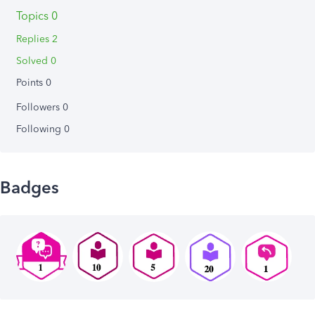
Topics 0
Replies 2
Solved 0
Points 0
Followers
0
Following
0
Badges