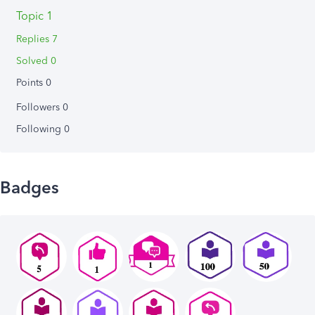
Topic 1
Replies 7
Solved 0
Points 0
Followers
0
Following
0
Badges