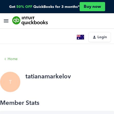
Buy now
Get
50% OFF
QuickBooks for 3 months*
Login
Home
tatianamarkelov
T