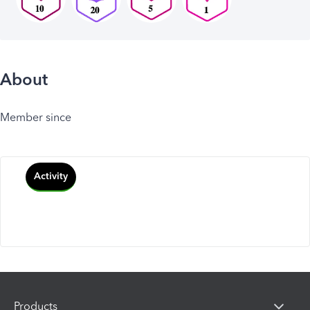
About
Member since
Activity
Products