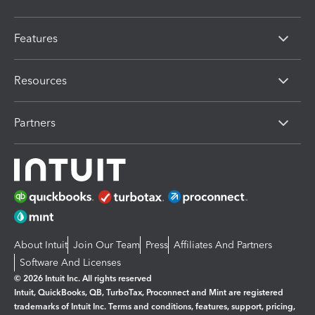
Features
Resources
Partners
About Intuit
Join Our Team
Press
Affiliates And Partners
Software And Licenses
© 2026 Intuit Inc. All rights reserved
Intuit, QuickBooks, QB, TurboTax, Proconnect and Mint are registered
trademarks of Intuit Inc. Terms and conditions, features, support, pricing,