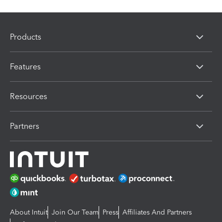
Products
Features
Resources
Partners
About Intuit
Join Our Team
Press
Affiliates And Partners