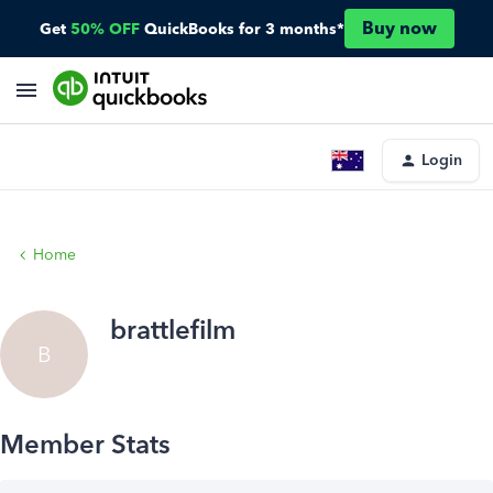
Buy now
Get
50% OFF
QuickBooks for 3 months*
Login
Home
brattlefilm
B