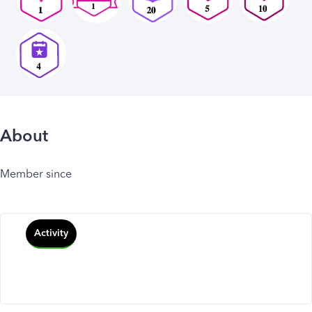
About
Member since
Activity