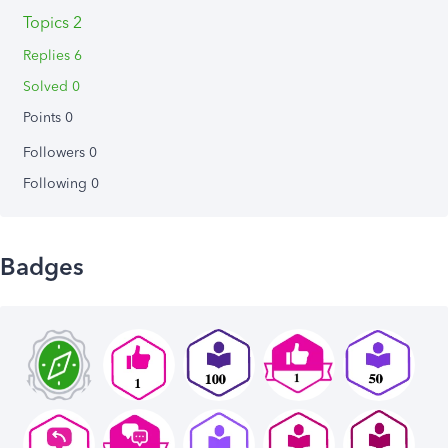
Topics 2
Replies 6
Solved 0
Points 0
Followers
0
Following
0
Badges