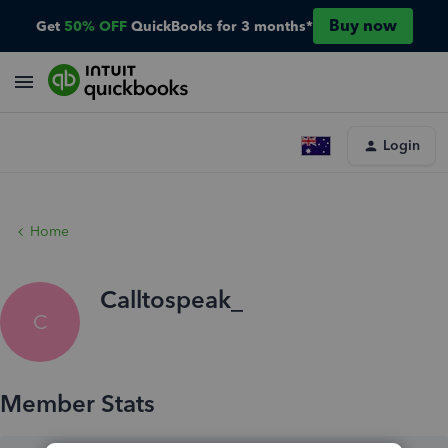
Buy now
Get
50% OFF
QuickBooks for 3 months*
Login
Home
Calltospeak_
C