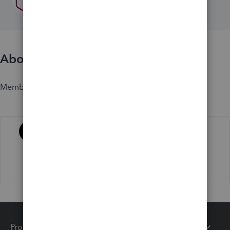
About
Member since
Activity
Products