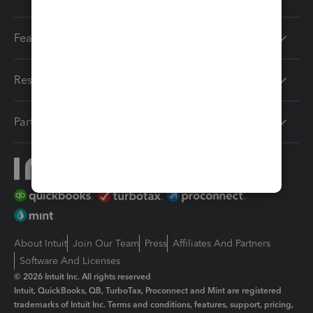
Features
Resources
Partners
About Intuit
Join Our Team
Press
Affiliates And Partners
Software And Licenses
© 2026 Intuit Inc. All rights reserved
Intuit, QuickBooks, QB, TurboTax, Proconnect and Mint are registered
trademarks of Intuit Inc. Terms and conditions, features, support, pricing,