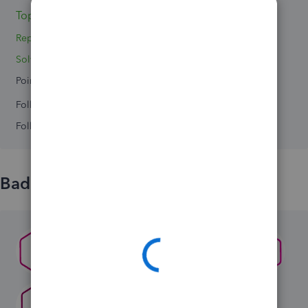
Topics 0
Replies 5
Solved 0
Points 0
Followers
0
Following
0
Badges