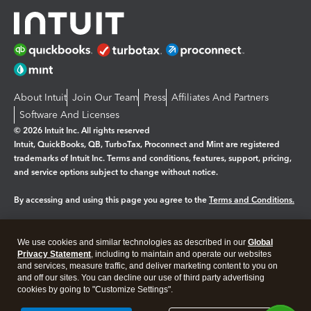
About Intuit
Join Our Team
Press
Affiliates And Partners
Software And Licenses
© 2026 Intuit Inc. All rights reserved
Intuit, QuickBooks, QB, TurboTax, Proconnect and Mint are registered
trademarks of Intuit Inc. Terms and conditions, features, support, pricing,
and service options subject to change without notice.
By accessing and using this page you agree to the
Terms and Conditions.
Manage cookies
About cookies
|
We use cookies and similar technologies as described in our
Global
Legal
Privacy Statement
Privacy
, including to maintain and operate our websites
Security
and services, measure traffic, and deliver marketing content to you on
and off our sites. You can decline our use of third party advertising
cookies by going to "Customize Settings".