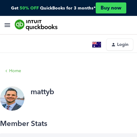
Buy now
Get
50% OFF
QuickBooks for 3 months*
Login
Home
mattyb