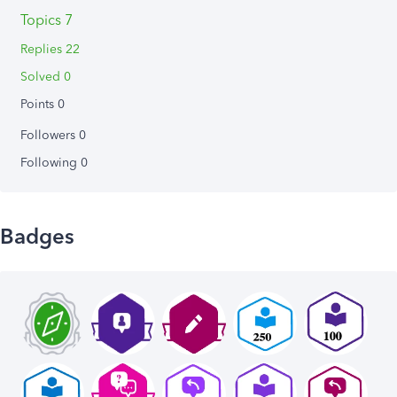
Topics 7
Replies 22
Solved 0
Points 0
Followers
0
Following
0
Badges