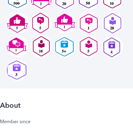
About
Member since