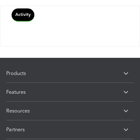
Activity
Products
Features
Resources
Partners