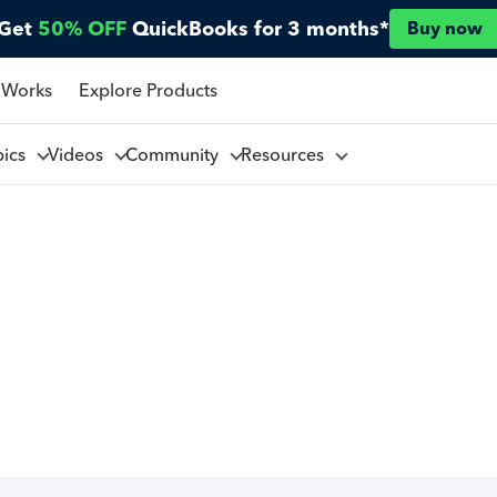
Get
50% OFF
QuickBooks for 3 months*
Buy now
 Works
Explore Products
pics
Videos
Community
Resources