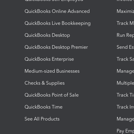
QuickBooks Online Advanced
Maximiz
QuickBooks Live Bookkeeping
Track M
QuickBooks Desktop
Run Rep
QuickBooks Desktop Premier
Send Es
QuickBooks Enterprise
Track Sa
Medium-sized Businesses
Manage 
Checks & Supplies
Multipl
QuickBooks Point of Sale
Track T
QuickBooks Time
Track I
See All Products
Manage 
Pay Em