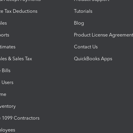
e Tax Deductions
Tutorials
iles
Blog
orts
Product License Agreemen
timates
Contact Us
les & Sales Tax
QuickBooks Apps
Bills
e Users
ime
nventory
1099 Contractors
ployees