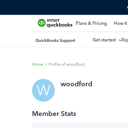
Plans & Pricing
How It
Get started
To
Home
Profile of woodford
woodford
W