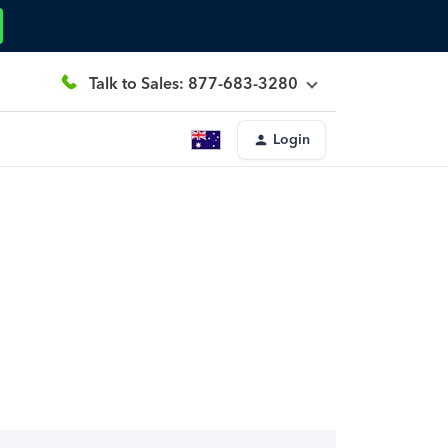
Talk to Sales: 877-683-3280
Login