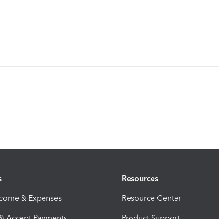
s
Resources
ncome & Expenses
Resource Center
 & Accept Payments
Product Support