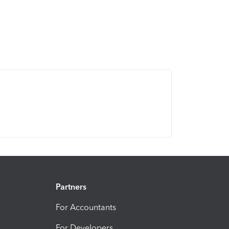
Partners
For Accountants
For Developers