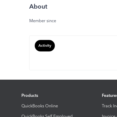
About
Member since
Activity
Products
Feature
QuickBooks Online
Track I
QuickBooks Self Employed
Invoice