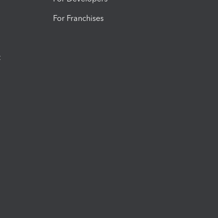
For Franchises
t