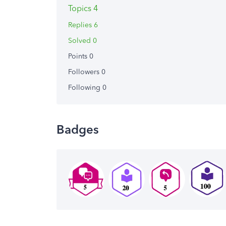
Topics 4
Replies 6
Solved 0
Points 0
Followers
0
Following
0
Badges