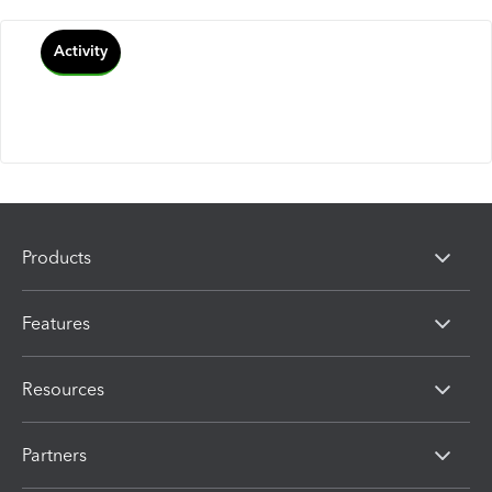
Activity
Products
Features
Resources
Partners