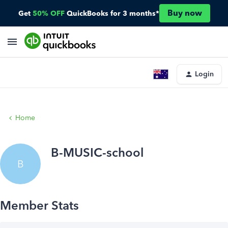
Buy now
Get
50% OFF
QuickBooks for 3 months*
Login
Home
B-MUSIC-school
B