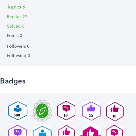
Topics 3
Replies 27
Solved 0
Points 0
Followers
0
Following
0
Badges