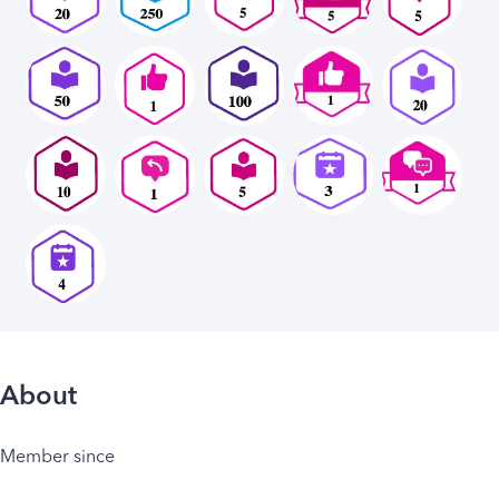
About
Member since