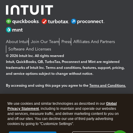
About Intuit
Join Our Team
Press
Affiliates And Partners
Software And Licenses
© 2026 Intuit Inc. All rights reserved
Intuit, QuickBooks, QB, TurboTax, Proconnect and Mint are registered
trademarks of Intuit Inc. Terms and conditions, features, support, pricing,
and service options subject to change without notice.
By accessing and using this page you agree to the
Terms and Conditions.
Manage cookies
About cookies
|
We use cookies and similar technologies as described in our
Global
Legal
Privacy Statement
Privacy
, including to maintain and operate our websites
Security
and services, measure traffic, and deliver marketing content to you on
and off our sites. You can decline our use of third party advertising
cookies by going to "Customize Settings".