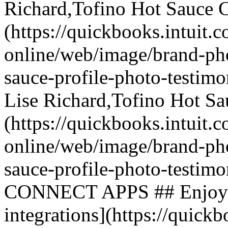
Richard,Tofino Hot Sauce C
(https://quickbooks.intuit.
online/web/image/brand-phot
sauce-profile-photo-testimo
Lise Richard,Tofino Hot Sa
(https://quickbooks.intuit.
online/web/image/brand-phot
sauce-profile-photo-test
CONNECT APPS ## Enjoy hun
integrations](https://quickb