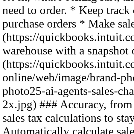
need to order. * Keep track
purchase orders * Make sal
(https://quickbooks.intuit.c
warehouse with a snapshot o
(https://quickbooks.intuit.
online/web/image/brand-ph
photo25-ai-agents-sales-ch
2x.jpg) ### Accuracy, from 
sales tax calculations to stay
Automatically calculate sal