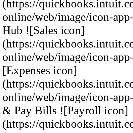
(https://quickbooks.intuit.
online/web/image/icon-app
Hub ![Sales icon]
(https://quickbooks.intuit.
online/web/image/icon-app-
[Expenses icon]
(https://quickbooks.intuit.
online/web/image/icon-app-
& Pay Bills ![Payroll icon]
(https://quickbooks.intuit.