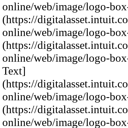
online/web/image/logo-box-
(https://digitalasset.intui
online/web/image/logo-box-
(https://digitalasset.intui
online/web/image/logo-box-
Text]
(https://digitalasset.intui
online/web/image/logo-box-
(https://digitalasset.intui
online/web/image/logo-box-