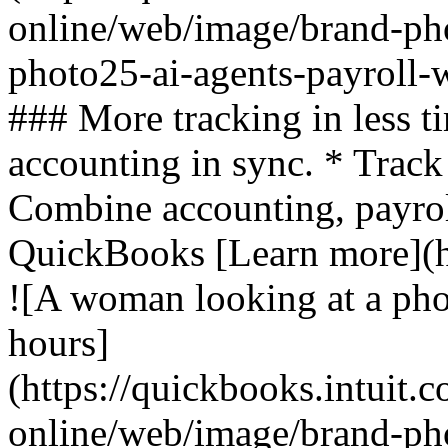
online/web/image/brand-ph
photo25-ai-agents-payroll-
### More tracking in less t
accounting in sync. * Track
Combine accounting, payroll
QuickBooks [Learn more](ht
![A woman looking at a pho
hours]
(https://quickbooks.intuit.
online/web/image/brand-pho