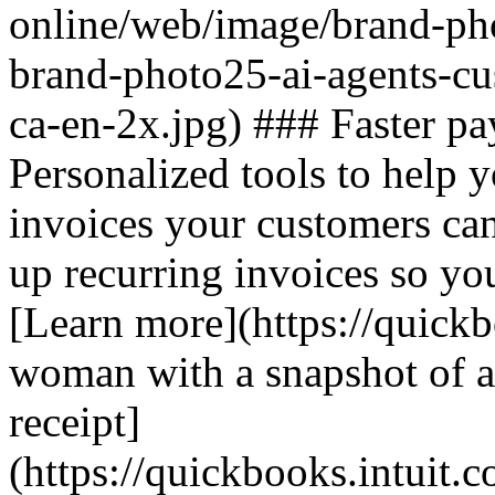
online/web/image/brand-pho
brand-photo25-ai-agents-c
ca-en-2x.jpg) ### Faster pa
Personalized tools to help y
invoices your customers ca
up recurring invoices so you
[Learn more](https://quickb
woman with a snapshot of au
receipt]
(https://quickbooks.intuit.