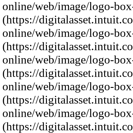
online/web/image/logo-box-
(https://digitalasset.intui
online/web/image/logo-box
(https://digitalasset.intui
online/web/image/logo-box-
(https://digitalasset.intui
online/web/image/logo-box-a
(https://digitalasset.intui
online/web/image/logo-box-
(https://digitalasset.intui