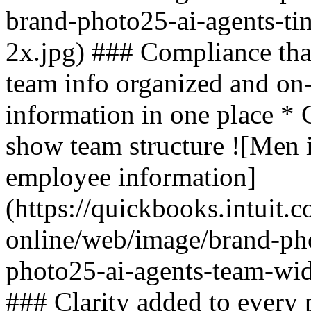
brand-photo25-ai-agents-ti
2x.jpg) ### Compliance tha
team info organized and on
information in one place * C
show team structure ![Men 
employee information]
(https://quickbooks.intuit.
online/web/image/brand-ph
photo25-ai-agents-team-wid
### Clarity added to every 