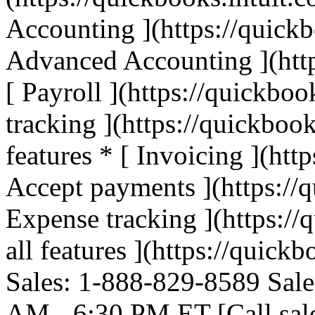
Accounting ](https://quickb
Advanced Accounting ](http
[ Payroll ](https://quickboo
tracking ](https://quickbook
features * [ Invoicing ](htt
Accept payments ](https://q
Expense tracking ](https://
all features ](https://quickb
Sales: 1-888-829-8589 Sale
AM - 6:30 PM ET [Call sal