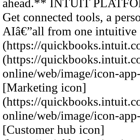
ahead.** INTUIT PLATFORM
Get connected tools, a perso
AIâ€”all from one intuitive
(https://quickbooks.intuit.c
(https://quickbooks.intuit.
online/web/image/icon-app
[Marketing icon]
(https://quickbooks.intuit.
online/web/image/icon-app
[Customer hub icon]