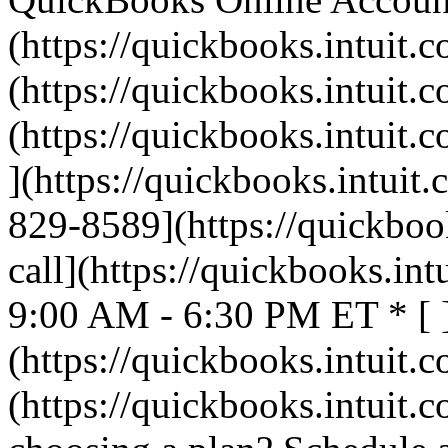
(https://quickbooks.intuit.c
(https://quickbooks.intuit.c
(https://quickbooks.intuit.c
](https://quickbooks.intuit.
829-8589](https://quickbook
call](https://quickbooks.int
9:00 AM - 6:30 PM ET * [ 
(https://quickbooks.intuit.c
(https://quickbooks.intuit.c