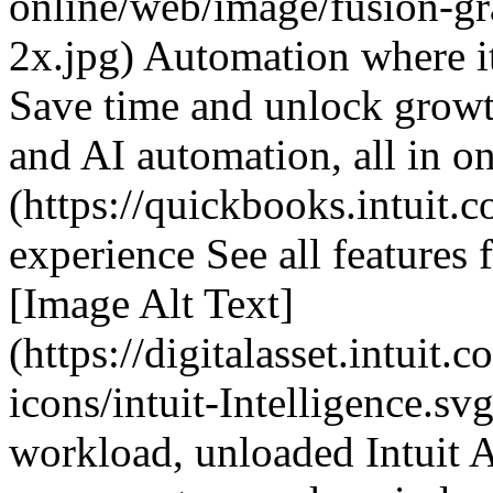
online/web/image/fusion-g
2x.jpg) Automation where i
Save time and unlock growth
and AI automation, all in on
(https://quickbooks.intuit.c
experience See all features 
[Image Alt Text]
(https://digitalasset.intuit
icons/intuit-Intelligence.sv
workload, unloaded Intuit A