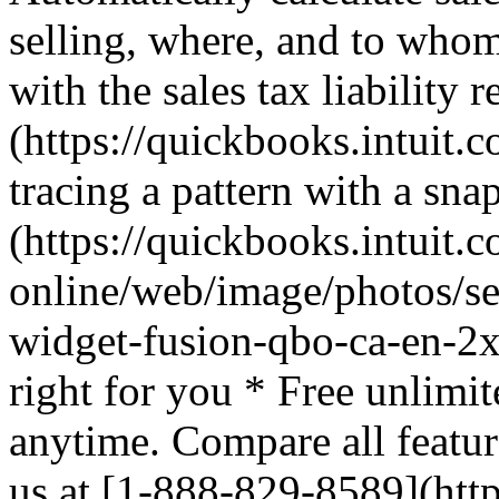
selling, where, and to whom
with the sales tax liability 
(https://quickbooks.intuit.c
tracing a pattern with a sna
(https://quickbooks.intuit.
online/web/image/photos/sea
widget-fusion-qbo-ca-en-2x
right for you * Free unlimit
anytime. Compare all featur
us at [1-888-829-8589](http