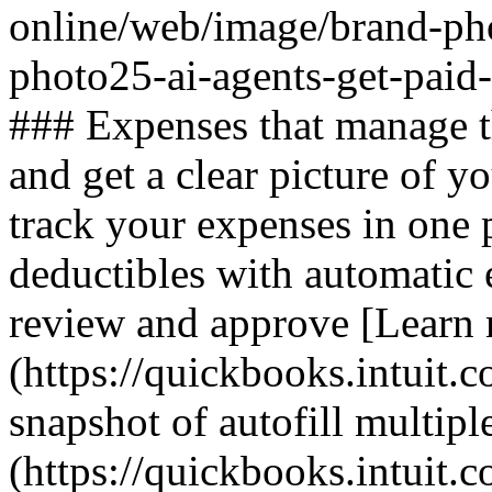
online/web/image/brand-ph
photo25-ai-agents-get-paid
### Expenses that manage 
and get a clear picture of y
track your expenses in one 
deductibles with automatic 
review and approve [Learn
(https://quickbooks.intuit.c
snapshot of autofill multiple
(https://quickbooks.intuit.