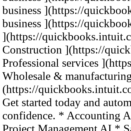
business ](https://quickbook
business ](https://quickbook
](https://quickbooks.intuit.
Construction ](https://quic
Professional services ](http
Wholesale & manufacturing
(https://quickbooks.intuit.c
Get started today and autom
confidence. * Accounting A
Project Management AI * Sa