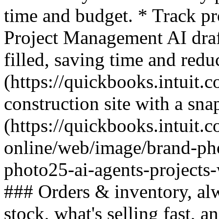
time and budget. * Track pr
Project Management AI draft
filled, saving time and re
(https://quickbooks.intuit.c
construction site with a sna
(https://quickbooks.intuit.
online/web/image/brand-ph
photo25-ai-agents-projects
### Orders & inventory, al
stock, what's selling fast, 