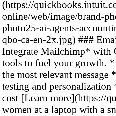
(https://quickbooks.intuit.
online/web/image/brand-pho
photo25-ai-agents-accounti
qbo-ca-en-2x.jpg) ### Emai
Integrate Mailchimp* with
tools to fuel your growth. *
the most relevant message 
testing and personalization
cost [Learn more](https://q
women at a laptop with a sn