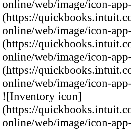
online/web/image/icon-app-
(https://quickbooks.intuit.
online/web/image/icon-app
(https://quickbooks.intuit.
online/web/image/icon-app-
(https://quickbooks.intuit.
online/web/image/icon-app
![Inventory icon]
(https://quickbooks.intuit.
online/web/image/icon-app-