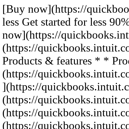
[Buy now](https://quickboo
less Get started for less 9
now](https://quickbooks.int
(https://quickbooks.intuit.c
Products & features * * Pro
(https://quickbooks.intuit.c
](https://quickbooks.intuit.
(https://quickbooks.intuit.c
(https://quickbooks.intuit.c
(https://quickbooks.intuit.c