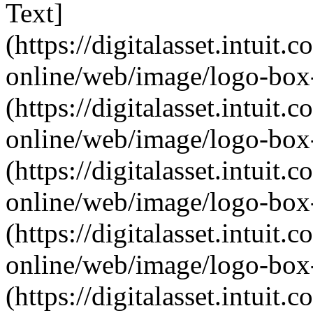
Text]
(https://digitalasset.intui
online/web/image/logo-box-
(https://digitalasset.intui
online/web/image/logo-box-
(https://digitalasset.intui
online/web/image/logo-box-
(https://digitalasset.intui
online/web/image/logo-box-
(https://digitalasset.intui