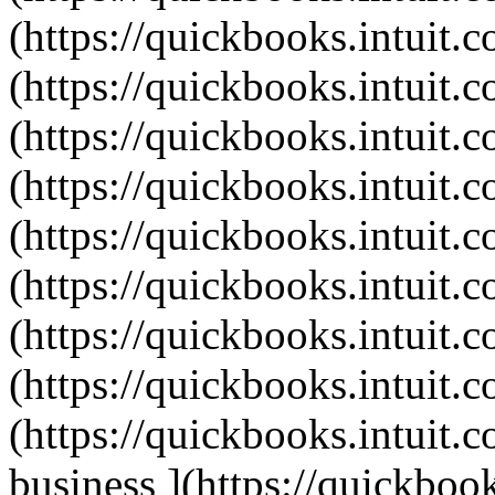
(https://quickbooks.intuit.c
(https://quickbooks.intuit.c
(https://quickbooks.intuit.c
(https://quickbooks.intuit.c
(https://quickbooks.intuit.c
(https://quickbooks.intuit.c
(https://quickbooks.intuit.c
(https://quickbooks.intuit.c
(https://quickbooks.intuit.c
business ](https://quickbook