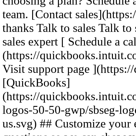
choosing a plan? Schedule 
team. [Contact sales](https:
thanks Talk to sales Talk to
sales expert [ Schedule a cal
(https://quickbooks.intuit.c
Visit support page ](https:/
[QuickBooks]
(https://quickbooks.intuit.
logos-50-50-gwp/sbseg-log
us.svg) ## Customize your 