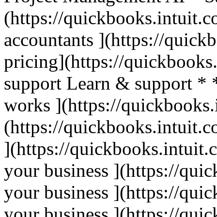
(https://quickbooks.intuit.c
accountants ](https://quick
pricing](https://quickbooks.
support Learn & support * 
works ](https://quickbooks.
(https://quickbooks.intuit.c
](https://quickbooks.intuit.
your business ](https://qui
your business ](https://qui
your business ](https://qui