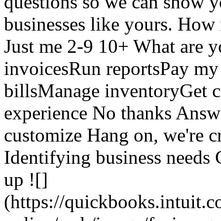
questions so we can show yo
businesses like yours. Ho
Just me 2-9 10+ What are y
invoicesRun reportsPay m
billsManage inventoryGet 
experience No thanks Answer
customize Hang on, we're cr
Identifying business needs 
up ![]
(https://quickbooks.intuit.