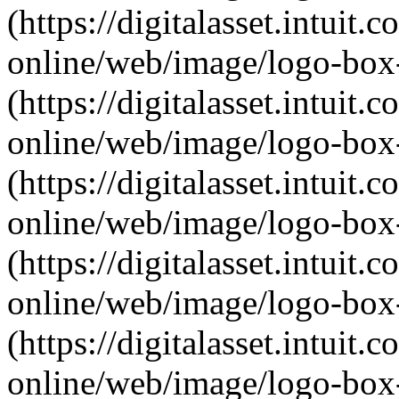
(https://digitalasset.intui
online/web/image/logo-box-
(https://digitalasset.intui
online/web/image/logo-box-
(https://digitalasset.intui
online/web/image/logo-box-
(https://digitalasset.intui
online/web/image/logo-box-
(https://digitalasset.intui
online/web/image/logo-box-