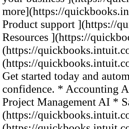
more](https://quickbooks.in
Product support ](https://q
Resources ](https://quickbo
(https://quickbooks.intuit.c
(https://quickbooks.intuit.c
Get started today and autom
confidence. * Accounting A
Project Management AI * Sa
(https://quickbooks.intuit.c
(https://quickbooks.intuit.c