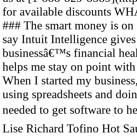
for available discount
### The smart money is on
say Intuit Intelligence gives
businessâ€™s financial hea
helps me stay on point with
When I started my business,
using spreadsheets and doin
needed to get software to h
Lise Richard Tofino Hot Sau