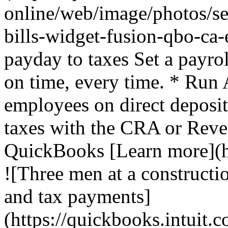
online/web/image/photos/se
bills-widget-fusion-qbo-ca
payday to taxes Set a payro
on time, every time. * Run 
employees on direct deposi
taxes with the CRA or Rev
QuickBooks [Learn more](ht
![Three men at a constructio
and tax payments]
(https://quickbooks.intuit.