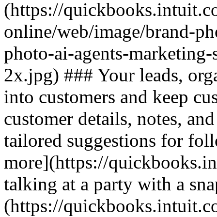
(https://quickbooks.intuit.
online/web/image/brand-pho
photo-ai-agents-marketing-
2x.jpg) ### Your leads, org
into customers and keep cu
customer details, notes, and
tailored suggestions for fol
more](https://quickbooks.in
talking at a party with a sn
(https://quickbooks.intuit.