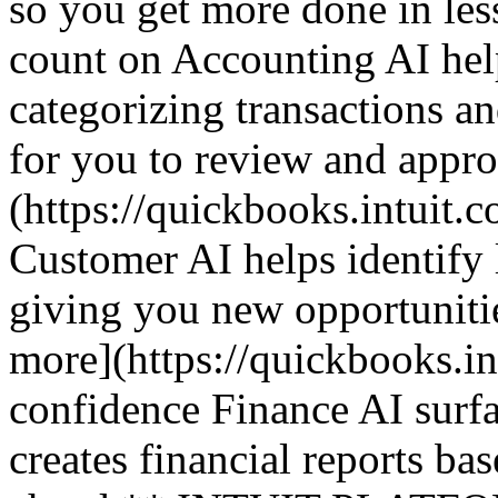
so you get more done in le
count on Accounting AI hel
categorizing transactions an
for you to review and appr
(https://quickbooks.intuit.c
Customer AI helps identify 
giving you new opportuniti
more](https://quickbooks.in
confidence Finance AI surfa
creates financial reports ba