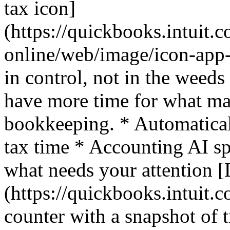
tax icon]
(https://quickbooks.intuit.
online/web/image/icon-app-
in control, not in the weed
have more time for what mat
bookkeeping. * Automaticall
tax time * Accounting AI sp
what needs your attention 
(https://quickbooks.intuit.c
counter with a snapshot of t