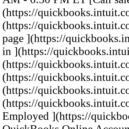
(https://quickbooks.intuit.c
(https://quickbooks.intuit.c
page ](https://quickbooks.i
in ](https://quickbooks.intu
(https://quickbooks.intuit.c
(https://quickbooks.intuit.c
(https://quickbooks.intuit.c
(https://quickbooks.intuit.c
Employed ](https://quickbo
QuickBooks Online Account