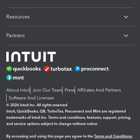
Resources
Partners
About Intuit
Join Our Team
Press
Affiliates And Partners
Software And Licenses
© 2026 Intuit Inc. All rights reserved
Intuit, QuickBooks, QB, TurboTax, Proconnect and Mint are registered
trademarks of Intuit Inc. Terms and conditions, features, support, pricing,
and service options subject to change without notice.
By accessing and using this page you agree to the
Terms and Conditions.