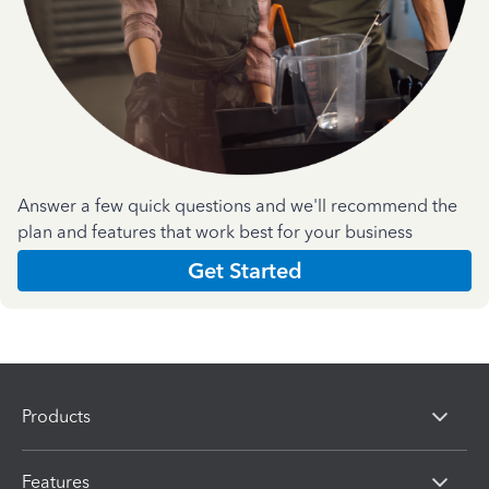
Answer a few quick questions and we'll recommend the
plan and features that work best for your business
Get Started
Products
Features