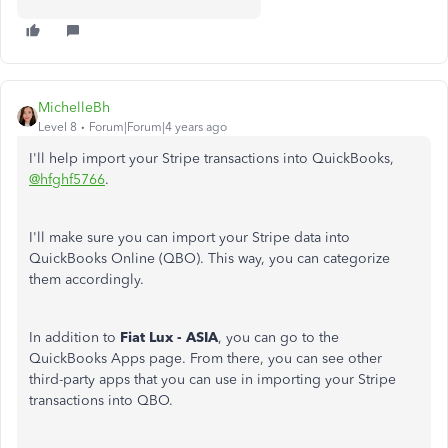
MichelleBh
Level 8
Forum|Forum|4 years ago
I'll help import your Stripe transactions into QuickBooks,
@hfghf5766
.
I'll make sure you can import your Stripe data into
QuickBooks Online (QBO). This way, you can categorize
them accordingly.
In addition to
Fiat Lux - ASIA
, you can go to the
QuickBooks Apps page. From there, you can see other
third-party apps that you can use in importing your Stripe
transactions into QBO.