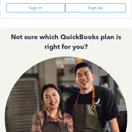
Sign In
Sign Up
Not sure which QuickBooks plan is
right for you?