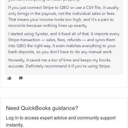
If you just connect Stripe to QBO or use a CSV file, it usually
only brings in the payouts, not the individual sales or fees.
That means your income looks too high, and it's a pain to
reconcile because nothing lines up exactly.
I started using Synder, and it fixed all of that. It imports every
Stripe transaction — sales, fees, refunds — and syncs them
into QBO the right way. It even matches everything to your
bank deposits, so you don’t have to do any manual work.
Honestly, it saved me a ton of time and keeps my books
accurate. Definitely recommend it if you're using Stripe.
Need QuickBooks guidance?
Log in to access expert advice and community support
instantly.