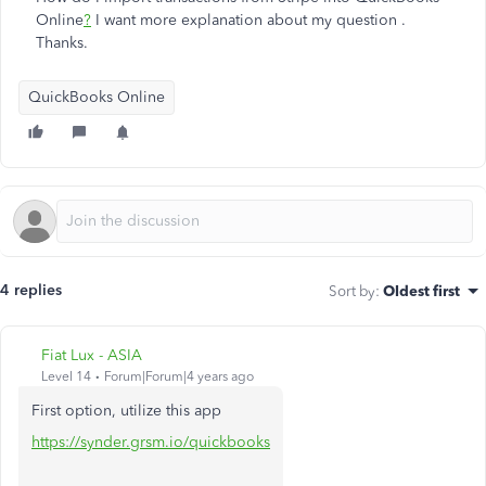
Online
?
I want more explanation about my question .
Thanks.
QuickBooks Online
4 replies
Sort by
:
Oldest first
Fiat Lux - ASIA
Level 14
Forum|Forum|4 years ago
First option, utilize this app
https://synder.grsm.io/quickbooks