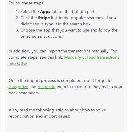
Follow these steps:
Select the
Apps
tab on the bottom part.
Click the
Stripe
link in the popular searches. If you
didn't see it, type it in the search box.
Choose the app that you want to use and follow the
on-screen instructions.
In addition, you can import the transactions manually. For
complete steps, see this link:
Manually upload transactions
into QBO
.
Once the import process is completed, don't forget to
categorize
and
reconcile
them to make sure they match your
bank statements.
Also, read the following articles about how to solve
reconciliation and import issues: