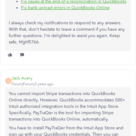
Fix issues at the end of a reconciliation in QuickBooks
Fix bank upload errors in QuickBooks Online
I always check my notifications to respond to any answers.
With that, don't hesitate to leave a comment if you have any
further questions. I'm delighted to assist you again. Keep
safe, hfghf5766.
Jack Avery
J
Forum|Forum|3 years ago
You cannot import Stripe transactions into QuickBooks
Online directly. However, QuickBooks accommodates 500+
Intuit authorized integration tools in the Intuit App Store.
Specifically, PayTraQer is the tool for importing Stripe
transactions into QuickBooks Online, automatically.
You have to install PayTraQer from the Intuit App Store and
sign up with your QuickBooks credentials. Then you can