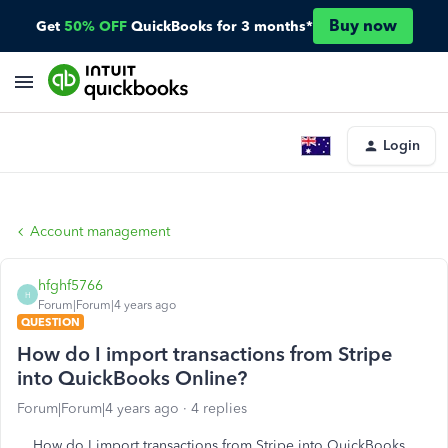
Buy now
Get
50% OFF
QuickBooks for 3 months*
Login
Account management
hfghf5766
H
Forum|Forum|4 years ago
QUESTION
How do I import transactions from Stripe
into QuickBooks Online?
Forum|Forum|4 years ago
4 replies
How do I import transactions from Stripe into QuickBooks