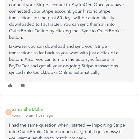
connect your Stripe account to PayTraQer. Once you have
connected your Stripe account, your historic Stripe
transactions for the past 60 days will be automatically
downloaded to PayTraQer. You can sync them all into
QuickBooks Online by clicking the “Sync to QuickBooks''
button.
Likewise, you can download and sync your Stripe
transactions as far back as you want with just a click of a
button. Also, you can turn on the auto-sync feature in
PayTraQer and get all your ongoing Stripe transactions
synced into QuickBooks Online automatically.
Samantha Blake
S
Forum|Forum|1 year ago
I had the same question when I started — importing Stripe
into QuickBooks Online sounds easy, but it gets messy if
you want everything to match properly.