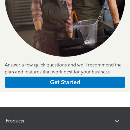
Answer a few quick questions and we'll recommend the
plan and features that work best for your business
Get Started
Products