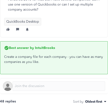
use one version of Quickbooks or can I set up multiple
company accounts?
QuickBooks Desktop
Best answer by
IntuitBrooks
Create a company file for each company - you can have as many
companies as you like.
48 replies
Sort by
:
Oldest first