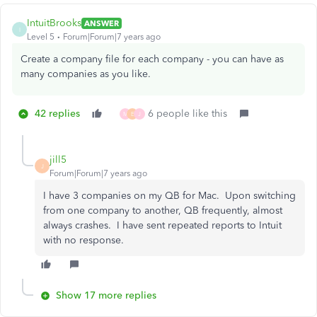
IntuitBrooks
ANSWER
I
Level 5
Forum|Forum|7 years ago
Create a company file for each company - you can have as
many companies as you like.
42 replies
6 people like this
M
E
J
jill5
J
Forum|Forum|7 years ago
I have 3 companies on my QB for Mac. Upon switching
from one company to another, QB frequently, almost
always crashes. I have sent repeated reports to Intuit
with no response.
Show 17 more replies