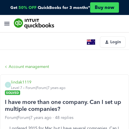
Buy now
Get
50% OFF
QuickBooks for 3 months*
Login
Account management
lindak1119
L
Level 7
Forum|Forum|7 years ago
SOLVED
I have more than one company. Can I set up
multiple companies?
Forum|Forum|7 years ago
48 replies
I ordered 2015 for Mac but I have several companies. Can I