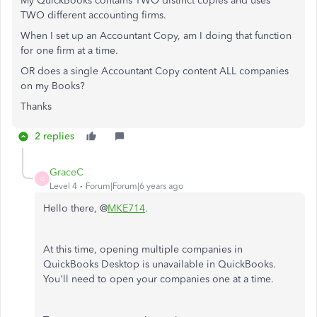
My QuickBooks contains TWO distinct copies and uses
TWO different accounting firms.
When I set up an Accountant Copy, am I doing that function
for one firm at a time.
OR does a single Accountant Copy content ALL companies
on my Books?
Thanks
2 replies
GraceC
G
Level 4
Forum|Forum|6 years ago
Hello there, @
MKE714
.
At this time, opening multiple companies in
QuickBooks Desktop is unavailable in QuickBooks.
You'll need to open your companies one at a time.