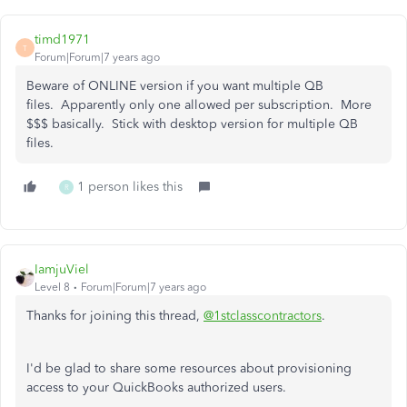
timd1971
T
Forum|Forum|7 years ago
Beware of ONLINE version if you want multiple QB
files. Apparently only one allowed per subscription. More
$$$ basically. Stick with desktop version for multiple QB
files.
1 person likes this
R
IamjuViel
Level 8
Forum|Forum|7 years ago
Thanks for joining this thread,
@1stclasscontractors
.
I'd be glad to share some resources about provisioning
access to your QuickBooks authorized users.