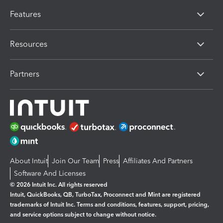
Features
Resources
Partners
About Intuit
Join Our Team
Press
Affiliates And Partners
Software And Licenses
© 2026 Intuit Inc. All rights reserved
Intuit, QuickBooks, QB, TurboTax, Proconnect and Mint are registered
trademarks of Intuit Inc. Terms and conditions, features, support, pricing,
and service options subject to change without notice.