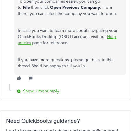
To open your companies easier, you can go
to
File
then click
Open Previous Company
. From
there, you can select the company you want to open.
In case you want to learn more about navigating your
QuickBooks Desktop (QBDT) account, visit our
Help
articles
page for reference.
If you have more questions, please get back to this
thread. We'd be happy to fill you in.
Show 1 more reply
Need QuickBooks guidance?
Log in to access expert advice and community support