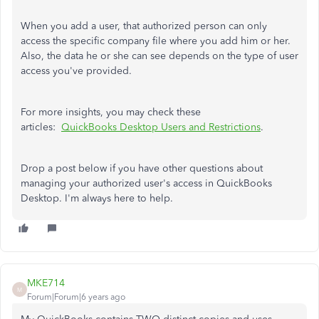
When you add a user, that authorized person can only
access the specific company file where you add him or her.
Also, the data he or she can see depends on the type of user
access you've provided.
For more insights, you may check these
articles:
QuickBooks Desktop Users and Restrictions
.
Drop a post below if you have other questions about
managing your authorized user's access in QuickBooks
Desktop. I'm always here to help.
MKE714
M
Forum|Forum|6 years ago