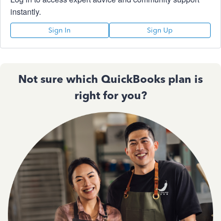
instantly.
Sign In
Sign Up
Not sure which QuickBooks plan is
right for you?