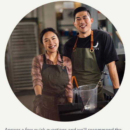
Answer a few quick questions and we'll recommend the