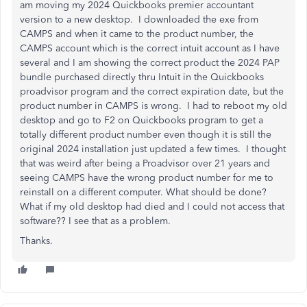
am moving my 2024 Quickbooks premier accountant
version to a new desktop. I downloaded the exe from
CAMPS and when it came to the product number, the
CAMPS account which is the correct intuit account as I have
several and I am showing the correct product the 2024 PAP
bundle purchased directly thru Intuit in the Quickbooks
proadvisor program and the correct expiration date, but the
product number in CAMPS is wrong. I had to reboot my old
desktop and go to F2 on Quickbooks program to get a
totally different product number even though it is still the
original 2024 installation just updated a few times. I thought
that was weird after being a Proadvisor over 21 years and
seeing CAMPS have the wrong product number for me to
reinstall on a different computer. What should be done?
What if my old desktop had died and I could not access that
software?? I see that as a problem.
Thanks.