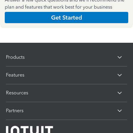
plan and features that work best for your business
Get Started
Products
Features
Resources
Partners