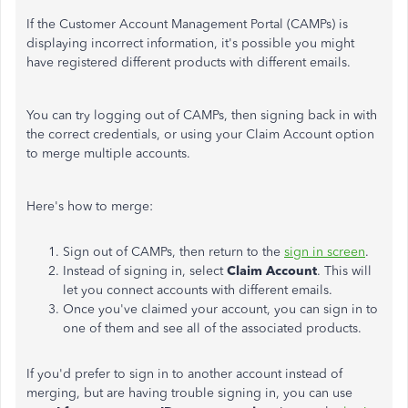
If the Customer Account Management Portal (CAMPs) is
displaying incorrect information, it's possible you might
have registered different products with different emails.
You can try logging out of CAMPs, then signing back in with
the correct credentials, or using your Claim Account option
to merge multiple accounts.
Here's how to merge:
Sign out of CAMPs, then return to the
sign in screen
.
Instead of signing in, select
Claim Account
. This will
let you connect accounts with different emails.
Once you've claimed your account, you can sign in to
one of them and see all of the associated products.
If you'd prefer to sign in to another account instead of
merging, but are having trouble signing in, you can use