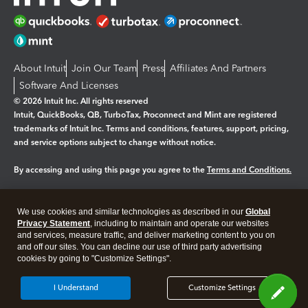
About Intuit
Join Our Team
Press
Affiliates And Partners
Software And Licenses
© 2026 Intuit Inc. All rights reserved
Intuit, QuickBooks, QB, TurboTax, Proconnect and Mint are registered
trademarks of Intuit Inc. Terms and conditions, features, support, pricing,
and service options subject to change without notice.
By accessing and using this page you agree to the
Terms and Conditions.
Manage cookies
About cookies
|
We use cookies and similar technologies as described in our
Global
Legal
Privacy
Security
Privacy Statement
, including to maintain and operate our websites
and services, measure traffic, and deliver marketing content to you on
and off our sites. You can decline our use of third party advertising
cookies by going to "Customize Settings".
I Understand
Customize Settings