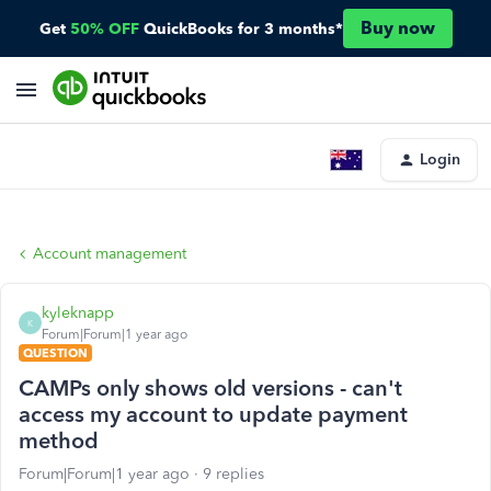
Buy now
Get
50% OFF
QuickBooks for 3 months*
Login
Account management
kyleknapp
K
Forum|Forum|1 year ago
QUESTION
CAMPs only shows old versions - can't
access my account to update payment
method
Forum|Forum|1 year ago
9 replies