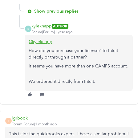
Show previous replies
kyleknapp
AUTHOR
K
Forum|Forum|1 year ago
@kyleknapp
How did you purchase your license? To Intuit
directly or through a partner?
It seems you have more than one CAMPS account.
We ordered it directly from Intuit.
lgrbook
L
Forum|Forum|1 month ago
This is for the quickbooks expert. I have a similar problem. I