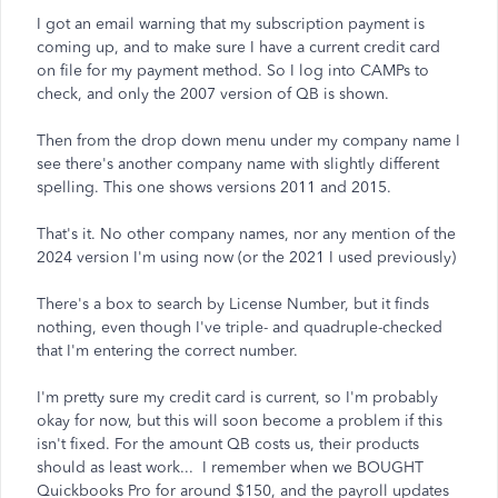
I got an email warning that my subscription payment is
coming up, and to make sure I have a current credit card
on file for my payment method. So I log into CAMPs to
check, and only the 2007 version of QB is shown.
Then from the drop down menu under my company name I
see there's another company name with slightly different
spelling. This one shows versions 2011 and 2015.
That's it. No other company names, nor any mention of the
2024 version I'm using now (or the 2021 I used previously)
There's a box to search by License Number, but it finds
nothing, even though I've triple- and quadruple-checked
that I'm entering the correct number.
I'm pretty sure my credit card is current, so I'm probably
okay for now, but this will soon become a problem if this
isn't fixed. For the amount QB costs us, their products
should as least work... I remember when we BOUGHT
Quickbooks Pro for around $150, and the payroll updates