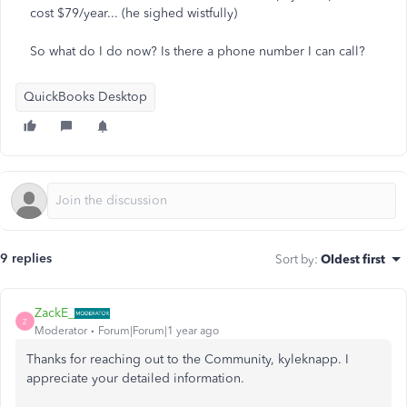
cost $79/year... (he sighed wistfully)
So what do I do now? Is there a phone number I can call?
QuickBooks Desktop
9 replies
Sort by
:
Oldest first
ZackE_
Z
Moderator
Forum|Forum|1 year ago
Thanks for reaching out to the Community, kyleknapp. I
appreciate your detailed information.