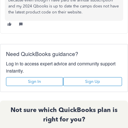
because even though I have paid the annual subscription
and my 2024 Qbooks is up to date the camps does not have
the latest product code on their website.
Need QuickBooks guidance?
Log in to access expert advice and community support
instantly.
Sign In
Sign Up
Not sure which QuickBooks plan is
right for you?