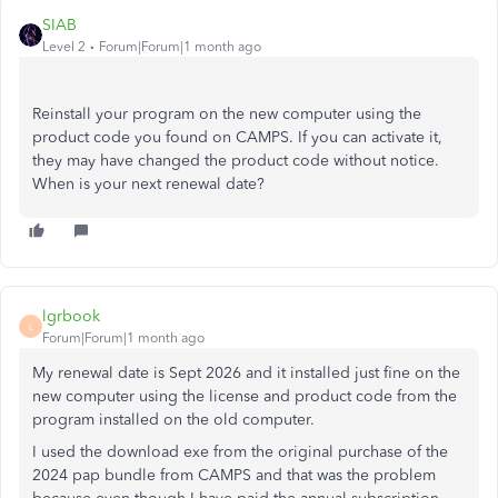
SIAB
Level 2
Forum|Forum|1 month ago
Reinstall your program on the new computer using the
product code you found on CAMPS. If you can activate it,
they may have changed the product code without notice.
When is your next renewal date?
lgrbook
L
Forum|Forum|1 month ago
My renewal date is Sept 2026 and it installed just fine on the
new computer using the license and product code from the
program installed on the old computer.
I used the download exe from the original purchase of the
2024 pap bundle from CAMPS and that was the problem