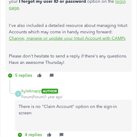
your
I forgot my user ID or password
option on the
login
page
.
I've also included a detailed resource about managing Intuit
Accounts which may come in handy moving forward:
Change, manage or update your Intuit Account with CAMPs
Please don't hesitate to send a reply if there's any questions.
Have an awesome Thursday!
5 replies
kyleknapp
AUTHOR
K
Forum|Forum|1 year ago
There is no "Claim Account" option on the sign-in
screen
4 replies