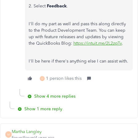
2. Select
Feedback
.
I'll do my part as well and pass this along directly
to the Product Development Team. You can keep
up with feature releases and updates by viewing
the QuickBooks Blog:
https://intuit.me/2L2zqTv
.
I'll be here if there's anything else I can assist with.
1 person likes this
D
Show 4 more replies
Show 1 more reply
Martha Langley
M
Forum|Forum|4 years ago