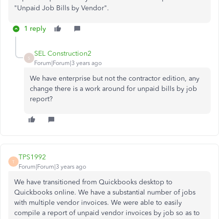
"Unpaid Job Bills by Vendor".
1 reply
SEL Construction2
S
Forum|Forum|3 years ago
We have enterprise but not the contractor edition, any
change there is a work around for unpaid bills by job
report?
TPS1992
T
Forum|Forum|3 years ago
We have transitioned from Quickbooks desktop to
Quickbooks online. We have a substantial number of jobs
with multiple vendor invoices. We were able to easily
compile a report of unpaid vendor invoices by job so as to