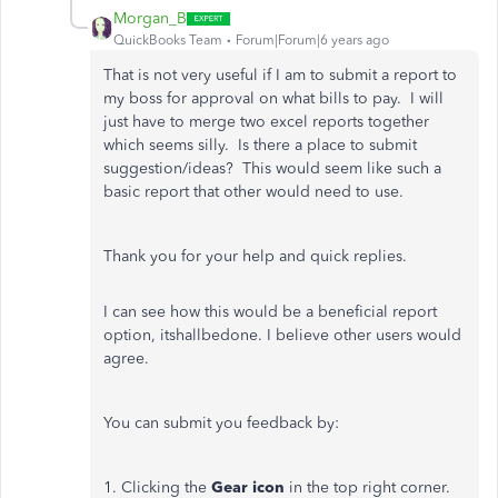
Morgan_B
QuickBooks Team
Forum|Forum|6 years ago
That is not very useful if I am to submit a report to
my boss for approval on what bills to pay. I will
just have to merge two excel reports together
which seems silly. Is there a place to submit
suggestion/ideas? This would seem like such a
basic report that other would need to use.
Thank you for your help and quick replies.
I can see how this would be a beneficial report
option, itshallbedone. I believe other users would
agree.
You can submit you feedback by:
1. Clicking the
Gear icon
in the top right corner.