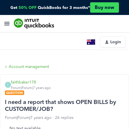
Buy now
Get
50% OFF
QuickBooks for 3 months*
Login
Account management
faithbaker178
F
Forum|Forum|7 years ago
QUESTION
I need a report that shows OPEN BILLS by
CUSTOMER/JOB?
Forum|Forum|7 years ago
26 replies
No text available