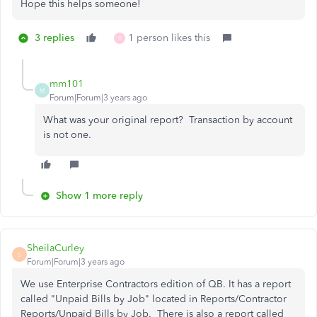
Hope this helps someone!
3 replies
1 person likes this
R
mm101
M
Forum|Forum|3 years ago
What was your original report? Transaction by account
is not one.
Show 1 more reply
SheilaCurley
S
Forum|Forum|3 years ago
We use Enterprise Contractors edition of QB. It has a report
called "Unpaid Bills by Job" located in Reports/Contractor
Reports/Unpaid Bills by Job. There is also a report called