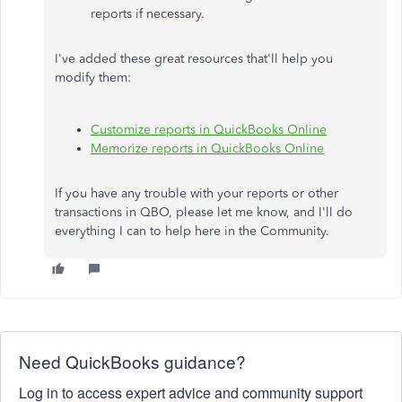
reports if necessary.
I've added these great resources that'll help you
modify them:
Customize reports in QuickBooks Online
Memorize reports in QuickBooks Online
If you have any trouble with your reports or other
transactions in QBO, please let me know, and I'll do
everything I can to help here in the Community.
Need QuickBooks guidance?
Log in to access expert advice and community support