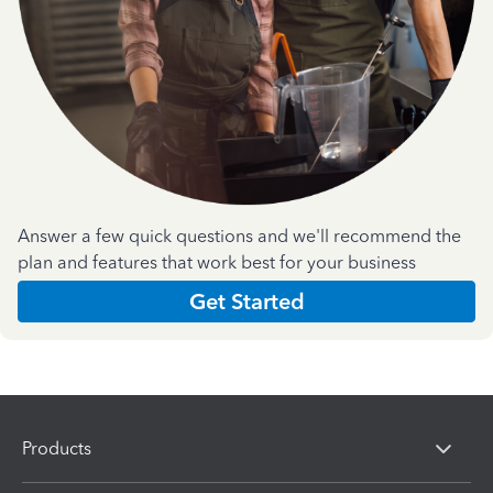
Answer a few quick questions and we'll recommend the
plan and features that work best for your business
Get Started
Products