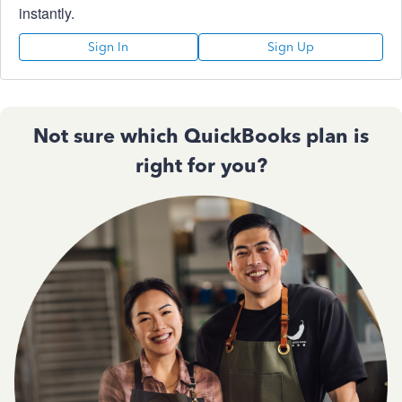
instantly.
Sign In
Sign Up
Not sure which QuickBooks plan is
right for you?