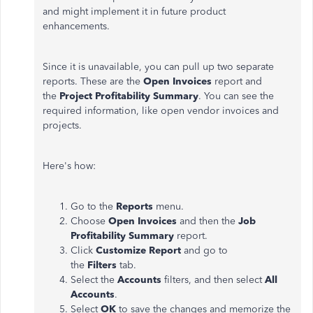
and might implement it in future product
enhancements.
Since it is unavailable, you can pull up two separate
reports. These are the
Open Invoices
report and
the
Project Profitability Summary
. You can see the
required information, like open vendor invoices and
projects.
Here's how:
Go to the
Reports
menu.
Choose
Open Invoices
and then the
Job
Profitability Summary
report.
Click
Customize Report
and go to
the
Filters
tab.
Select the
Accounts
filters, and then select
All
Accounts
.
Select
OK
to save the changes and memorize the