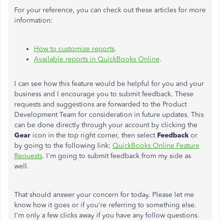
For your reference, you can check out these articles for more
information:
How to customize reports
.
Available reports in QuickBooks Online
.
I can see how this feature would be helpful for you and your
business and I encourage you to submit feedback. These
requests and suggestions are forwarded to the Product
Development Team for consideration in future updates. This
can be done directly through your account by clicking the
Gear
icon in the top right corner, then select
Feedback
or
by going to the following link:
QuickBooks Online Feature
Requests
. I'm going to submit feedback from my side as
well.
That should answer your concern for today. Please let me
know how it goes or if you're referring to something else.
I'm only a few clicks away if you have any follow questions.