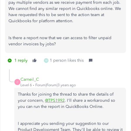
pay multiple vendors as we receive payment from each job.
We cannot find any similar report in Quickbooks online. We
have requested this to be sent to the action team at
Quickbooks for platform attention.
Is there a report now that we can access to filter unpaid
vendor invoices by jobs?
1 reply
1 person likes this
M
Carneil_C
C
Level 6
Forum|Forum|3 years ago
Thanks for joining the thread to share the details of
your concern,
@TPS1992
. I'll share a workaround so
you can run the report in QuickBooks Online.
I appreciate you sending your suggestion to our
Product Development Team. They'll be able to review it