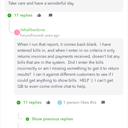
Take care and have a wonderful day.
17 replies
itshallbedone
I
Forum|Forum|6 years ago
When I run that report, it comes back blank. I have
entered bills in, and when I enter in no criteria it only
returns invoices and payments received, doesn't list any
bills that are in the system. Did I enter the bills
incorrectly or am I missing something to get it to return
results? I ran it against different customers to see if I
could get anything to show bills. HELP :) I can't get
QB to even come online chat to help.
11 replies
1 person likes this
C
Show previous replies