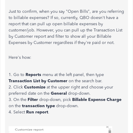
Just to confirm, when you say "Open Bills", are you referring
to billable expenses? If so, currently, QBO doesn't have a
report that can pull up open billable expenses by
customer/job. However, you can pull up the Transaction List
by Customer report and filter to show all your Billable
Expenses by Customer regardless if they're paid or not.
Here's how:
1. Go to
Reports
menu at the left panel, then type
Transaction List by Customer
on the search bar.
2. Click
Customize
at the upper right and choose your
preferred date on the
General
drop-down.
3. On the
Filter
drop-down, pick
Billable Expense Charge
on the
transaction type
drop-down.
4. Select
Run report
.