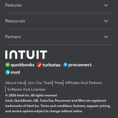
Features
Resources
Partners
About Intuit
Join Our Team
Press
Affiliates And Partners
Software And Licenses
© 2026 Intuit Inc. All rights reserved
Intuit, QuickBooks, QB, TurboTax, Proconnect and Mint are registered
trademarks of Intuit Inc. Terms and conditions, features, support, pricing,
and service options subject to change without notice.