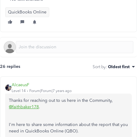
QuickBooks Online
26 replies
Sort by
:
Oldest first
AlcaeusF
Level 14
Forum|Forum|7 years ago
Thanks for reaching out to us here in the Community,
@faithbaker178
.
I'm here to share some information about the report that you
need in QuickBooks Online (QBO).