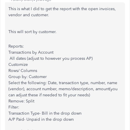
This is what I did to get the report with the open invoices,
vendor and customer.
This will sort by customer.
Reports:
Transactions by Account
All dates (adjust to however you process AP)
Customize
Rows/ Columns
Group by: Customer
Select the following: Date, transaction type, number, name
(vendor), account number, memo/description, amount(you
can adjust these if needed to fit your needs)
Remove: Split
Filter:
Transaction Type- Bill in the drop down
A/P Paid- Unpaid in the drop down