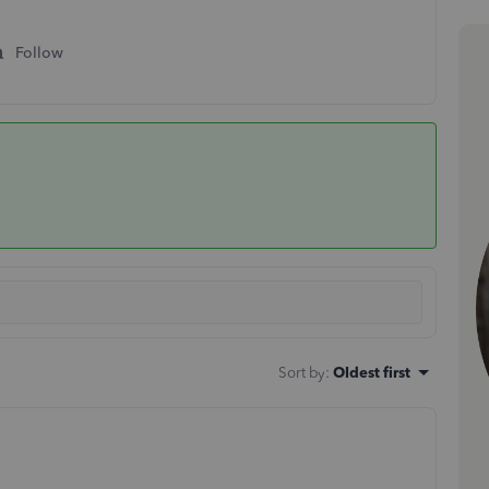
Follow
Sort by
:
Oldest first