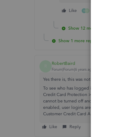
Like
2 people like this
M
N
Show 12 more replies
Show 1 more reply
RobertBaird
R
Forum|Forum|6 years ago
Yes there is, this was not a hard question, I d
To see who has logged into QB,
Credit Card Au
Credit Card Protection > Enable Protection). Onc
cannot be turned off and requires a strong p
enabled, user logins are recorded in the Credit
Customer Credit Card Audit Trail).
Like
Reply