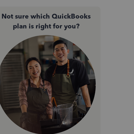
Not sure which QuickBooks
plan is right for you?