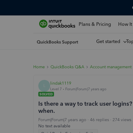
Plans & Pricing
How It
Get started
To
Home
QuickBooks Q&A
Account management
lindak1119
L
Level 7
Forum|Forum|7 years ago
SOLVED
Is there a way to track user login
when.
Forum|Forum|7 years ago
46 replies
274 views
No text available