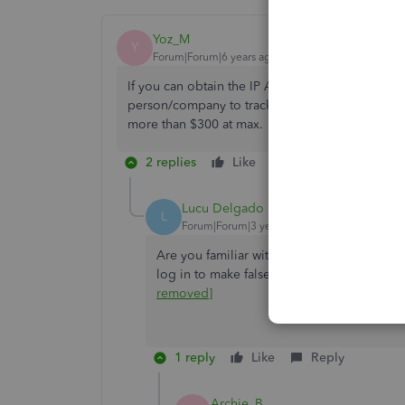
Yoz_M
Y
Forum|Forum|6 years ago
If you can obtain the IP Addresses from Quickbo
person/company to track the ISP or you can do it
more than $300 at max.
2 replies
Like
Reply
Lucu Delgado
L
Forum|Forum|3 years ago
Are you familiar with any computer tech t
log in to make false adjustments and I ne
removed]
1 reply
Like
Reply
Archie_B