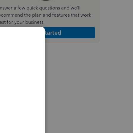
nswer a few quick questions and we'll
ecommend the plan and features that work
est for your business
Get Started