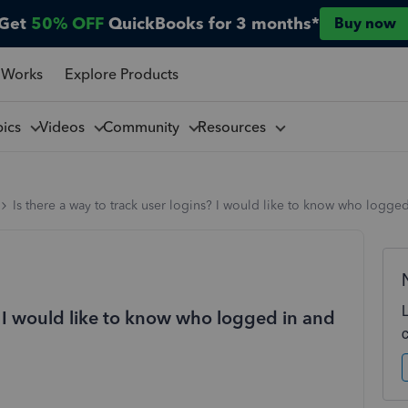
Get
50% OFF
QuickBooks for 3 months*
Buy now
 Works
Explore Products
pics
Videos
Community
Resources
Is there a way to track user logins? I would like to know who logge
s? I would like to know who logged in and