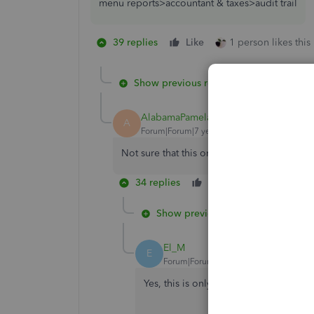
menu reports>accountant & taxes>audit trail
39 replies
Like
1 person likes this
Show previous replies
AlabamaPamela
A
Forum|Forum|7 years ago
Not sure that this one is solved... should b
34 replies
Like
Reply
Show previous replies
El_M
E
Forum|Forum|5 years ago
Yes, this is only available in QuickBo