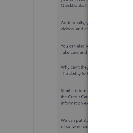
QuickBooks tips and tricks.
Additionally, you can utilize the
Topi
videos, and articles to learn more ab
You can also leave with your comment 
Take care and more power to your bu
Why can't they add this feature to Q
The ability to track user login and lo
Similar information exists in the Audit
the Credit Card Audit Trail, which no 
information exists, why can't Quickbo
We can put stuff on other planets but 
of software exist in another? It is tru