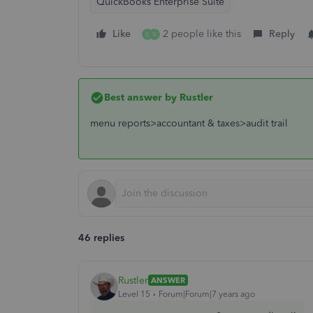
QuickBooks Enterprise Suite
Like
2 people like this
Reply
E
K
Best answer by
Rustler
menu reports>accountant & taxes>audit trail
46 replies
Rustler
ANSWER
Level 15
Forum|Forum|7 years ago