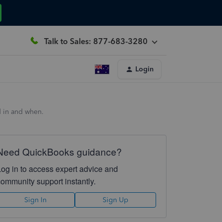
Talk to Sales: 877-683-3280
Login
d in and when.
Need QuickBooks guidance?
Log in to access expert advice and
community support instantly.
Sign In
Sign Up