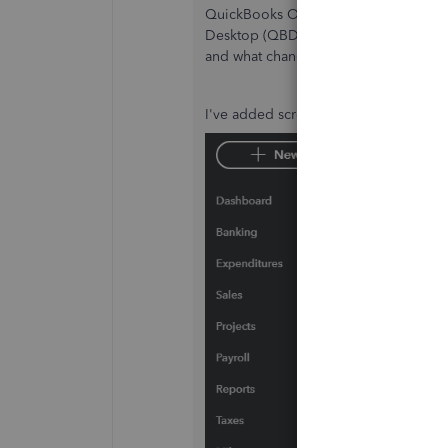
QuickBooks Online's (QBO)
Audit lo
Desktop (QBDT) uses the
Audit trail
r
and what changes are made by a user 
I've added screenshots for visual ref