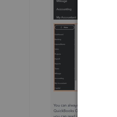
You can always stay current with our 
QuickBooks Online and QuickBooks D
you can read insights about the QBDT 