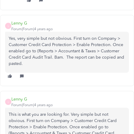
Lenny G
L
Forum|Forum|4 years ago
Yes, very simple but not obvious. First turn on Company >
Customer Credit Card Protection > Enable Protection. Once
enabled go to (Reports > Accountant & Taxes > Customer
Credit Card Audit Trail. Bam. The report can be copied and
pasted.
Lenny G
L
Forum|Forum|4 years ago
This is what you are looking for. Very simple but not
obvious. First turn on Company > Customer Credit Card
Protection > Enable Protection. Once enabled go to
(Reports > Accountant & Taxes > Customer Credit Card