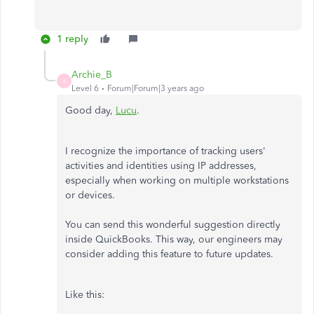
1 reply
Archie_B
A
Level 6
Forum|Forum|3 years ago
Good day,
Lucu
.
I recognize the importance of tracking users'
activities and identities using IP addresses,
especially when working on multiple workstations
or devices.
You can send this wonderful suggestion directly
inside QuickBooks. This way, our engineers may
consider adding this feature to future updates.
Like this: