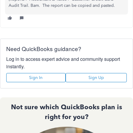
Audit Trail. Bam. The report can be copied and pasted.
Need QuickBooks guidance?
Log in to access expert advice and community support
instantly.
Sign In
Sign Up
Not sure which QuickBooks plan is
right for you?