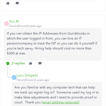
Yoz_M
Y
Forum|Forum|6 years ago
If you can obtain the IP Addresses from Quickbooks in
which the user logged in from, you can hire an IT
person/company to track the ISP or you can do it yourself if
you're tech savvy. Hiring help should cost no more than
$300 at max.
2 replies
Lucu Delgado
L
Forum|Forum|3 years ago
Are you familiar with any computer tech that can help
me track ips signer log in? Someone used my log in to
make false adjustments and I need to provide proof in
court. Thank you
[email address removed]