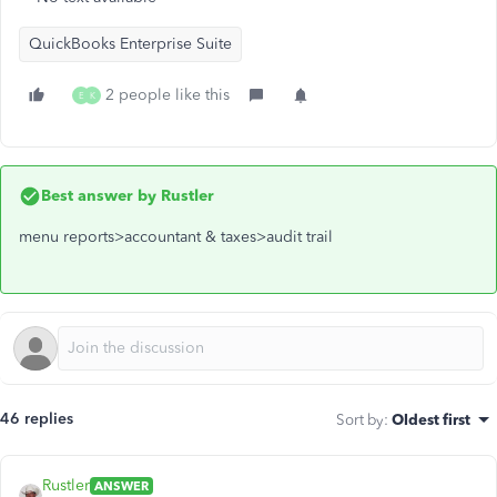
QuickBooks Enterprise Suite
2 people like this
E
K
Best answer by
Rustler
menu reports>accountant & taxes>audit trail
46 replies
Sort by
:
Oldest first
Rustler
ANSWER