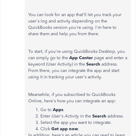
You can look for an app that'll let you track your
user's log and activity depending on the
QuickBooks version you're using. I'm here to
share them and help you from there.
To start, if you're using QuickBooks Desktop, you
can simply go to the
App Center
page and enter a
keyword (User Activity) in the
Search
address.
From there, you can integrate the app and start
using it in tracking your user's activity.
Meanwhile, if you subscribed to QuickBooks
Online, here's how you can integrate an app:
Go to
Apps
.
Enter
User's Activity
in the
Search
address.
Select the app you want to integrate.
Click
Get app now
.
In addition, here's an article you can read to learn