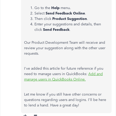
Go to the
Help
menu.
Select
Send Feedback Online
.
Then click
Product Suggestion
.
Enter your suggestions and details, then
click
Send Feedback
.
Our Product Development Team will receive and
review your suggestion along with the other user
requests.
I've added this article for future reference if you
need to manage users in QuickBooks:
Add and
manage users in QuickBooks Online.
Let me know if you still have other concerns or
questions regarding users and logins. I'll be here
to lend a hand. Have a great day!