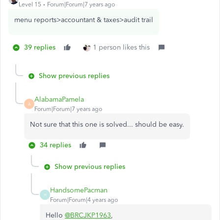
Level 15
Forum|Forum|7 years ago
menu reports>accountant & taxes>audit trail
39 replies
1 person likes this
Show previous replies
AlabamaPamela
A
Forum|Forum|7 years ago
Not sure that this one is solved... should be easy.
34 replies
Show previous replies
HandsomePacman
H
Forum|Forum|4 years ago
Hello
@BRCJKP1963
,