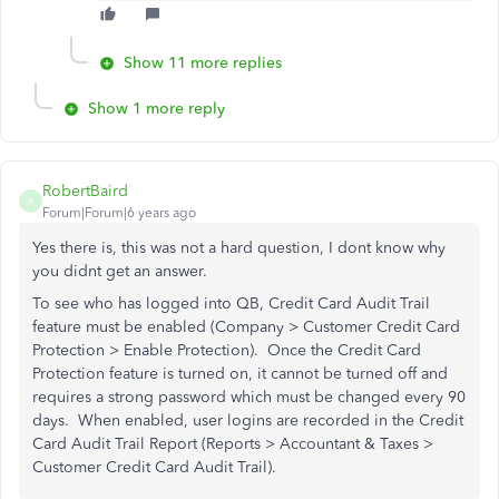
Show 11 more replies
Show 1 more reply
RobertBaird
R
Forum|Forum|6 years ago
Yes there is, this was not a hard question, I dont know why
you didnt get an answer.
To see who has logged into QB,
Credit Card Audit Trail
feature must be enabled (Company > Customer Credit Card
Protection > Enable Protection). Once the Credit Card
Protection feature is turned on, it cannot be turned off and
requires a strong password which must be changed every 90
days. When enabled, user logins are recorded in the Credit
Card Audit Trail Report (Reports > Accountant & Taxes >
Customer Credit Card Audit Trail).