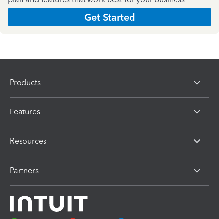
Get Started
Products
Features
Resources
Partners