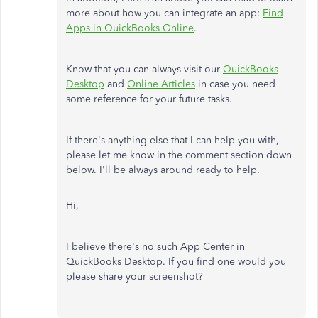
more about how you can integrate an app:
Find
Apps in QuickBooks Online
.
Know that you can always visit our
QuickBooks
Desktop
and
Online Articles
in case you need
some reference for your future tasks.
If there's anything else that I can help you with,
please let me know in the comment section down
below. I'll be always around ready to help.
Hi,
I believe there's no such App Center in
QuickBooks Desktop. If you find one would you
please share your screenshot?