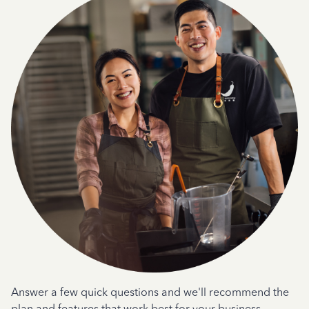
Answer a few quick questions and we'll recommend the
plan and features that work best for your business