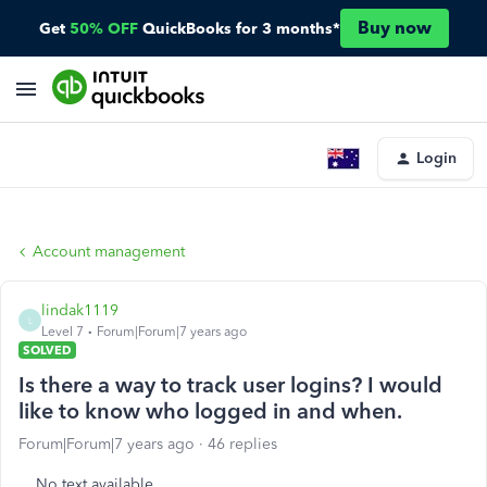
Buy now
Get
50% OFF
QuickBooks for 3 months*
Login
Account management
lindak1119
L
Level 7
Forum|Forum|7 years ago
SOLVED
Is there a way to track user logins? I would
like to know who logged in and when.
Forum|Forum|7 years ago
46 replies
No text available