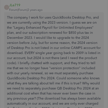
JLe719
J
Forum|Forum|2 years ago
The company I work for uses QuickBooks Desktop Pro, and
we are currently using the 2023 version. I guess we are on
the "Legacy Enhanced Payroll for Unlimited Employees"
plan, and our subscription renewed for $850 plus tax in
December 2023. I would like to upgrade to the 2024
version before July, but for some reason, the 2024 version
of Desktop Pro is not listed in our online CAMPS account for
download. EVERY single year going back to 2009 is listed in
our account, but 2024 is not there (and I need the product
code). I briefly chatted with support, and they tried to tell
me that we no longer have "version protection" included
with our yearly renewal, so we must separately purchase
QuickBooks Desktop Pro 2024. Could someone who knows
what they are talking about tell me if this is true? Why would
we need to separately purchase QB Desktop Pro 2024 at an
additional cost when that has never ever been the case in
any previous year? (The download has always been available
automatically in our account, and we are only ever charged