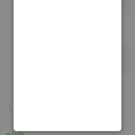
license + a 3rd party payroll app to lower your costs.
2 replies
Reefseeker
R
Forum|Forum|2 years ago
I do not think there is any more desktop version
without a subscription
1 person likes this
L
Show 1 more reply
Show 1 more reply
Kaydq