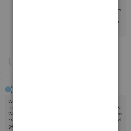
I am using the 2023 Desktop version. Typically,
the upgrades do not apply to me as I use very few
features. I only have 3 employees. So, I won't
rush to upgrade and will use the second solution
when I do.
Show 47 more replies
Show 2 more replies
idontwanttocreateaname
I
Forum|Forum|2 years ago
We also get the blank screen when we try to enter the
camps.intuit site. Both through the website and through QB.
We have tried updating our version of QB but cannot access
camps (per their instructions to get the update). I have tried
getting support repeatedly and each time they tell me to