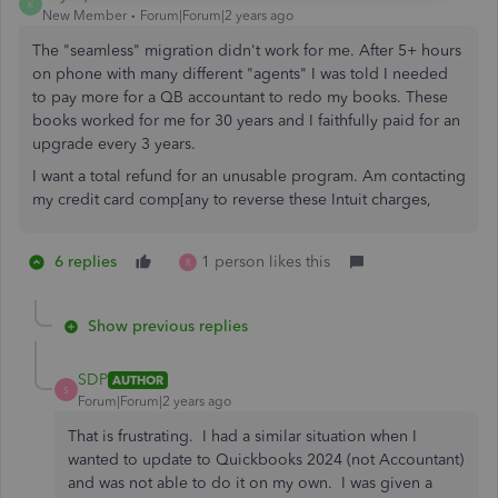
K
New Member
Forum|Forum|2 years ago
The "seamless" migration didn't work for me. After 5+ hours
on phone with many different "agents" I was told I needed
to pay more for a QB accountant to redo my books. These
books worked for me for 30 years and I faithfully paid for an
upgrade every 3 years.
I want a total refund for an unusable program. Am contacting
my credit card comp[any to reverse these Intuit charges,
6 replies
1 person likes this
R
Show previous replies
SDP
AUTHOR
S
Forum|Forum|2 years ago
That is frustrating. I had a similar situation when I
wanted to update to Quickbooks 2024 (not Accountant)
and was not able to do it on my own. I was given a