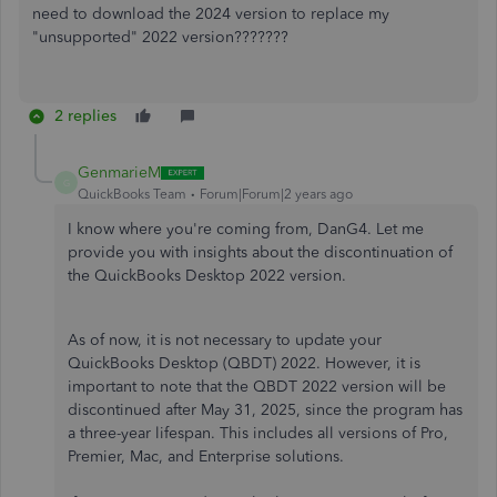
need to download the 2024 version to replace my
"unsupported" 2022 version???????
2 replies
GenmarieM
G
QuickBooks Team
Forum|Forum|2 years ago
I know where you're coming from, DanG4. Let me
provide you with insights about the discontinuation of
the QuickBooks Desktop 2022 version.
As of now, it is not necessary to update your
QuickBooks Desktop (QBDT) 2022. However, it is
important to note that the QBDT 2022 version will be
discontinued after May 31, 2025, since the program has
a three-year lifespan. This includes all versions of Pro,
Premier, Mac, and Enterprise solutions.