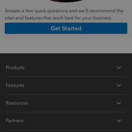
Answer a few quick questions and we'll recommend the
plan and features that work best for your business
Get Started
Products
Features
Resources
Partners