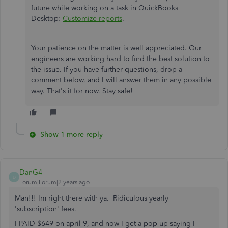
future while working on a task in QuickBooks
Desktop:
Customize reports
.
Your patience on the matter is well appreciated. Our
engineers are working hard to find the best solution to
the issue. If you have further questions, drop a
comment below, and I will answer them in any possible
way. That's it for now. Stay safe!
Show 1 more reply
DanG4
D
Forum|Forum|2 years ago
Man!!! Im right there with ya. Ridiculous yearly
'subscription' fees.
I PAID $649 on april 9, and now I get a pop up saying I