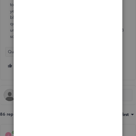
to do the upgrade (I assume its included in the ridiculous
yearly charge). When I log into camps.intuit, I just get a
blank screen. I have tried two different browsers. So, my
question is, do I need to do this upgrade seeing as I am
unable to? I have no choice but to continue to pay for QB
so, they will get my money either way.
QuickBooks Desktop
5 people like this
T
H
P
86 replies
Sort by
:
Oldest first
4Gal
4