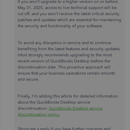
If you won't upgrade to a higher version on or before
May 31, 2025, access to live technical support will be
cut off, and you won't receive the latest critical security
patches and updates which are essential for maintaining
the security and functionality of your software.
To avoid any disruption in service and to continue
benefiting from the latest features and security updates,
Intuit strongly recommends upgrading to the most
recent version of QuickBooks Desktop before the
discontinuation date. This proactive approach will
ensure that your business operations remain smooth
and secure.
Finally, I'm adding this article for detailed information
about the QuickBooks Desktop service
discontinuation:
QuickBooks Desktop service
discontinuation policy.
Shoot me a reply if you have further concerns and