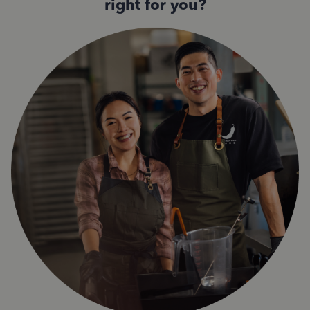
right for you?