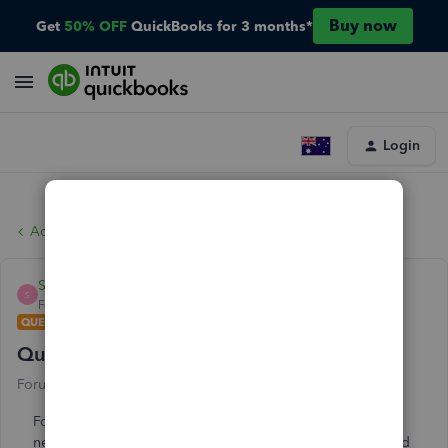
Buy now
Get
50% OFF
QuickBooks for 3 months*
Login
Account management
SDP
S
Forum|Forum|2 years ago
QUESTION
Quickbooks Desktop 2024 edition install
Forum|Forum|2 years ago
86 replies
For awhile I have been seeing the pop up that there is a
new version of Desktop available (2024). Today, I decided