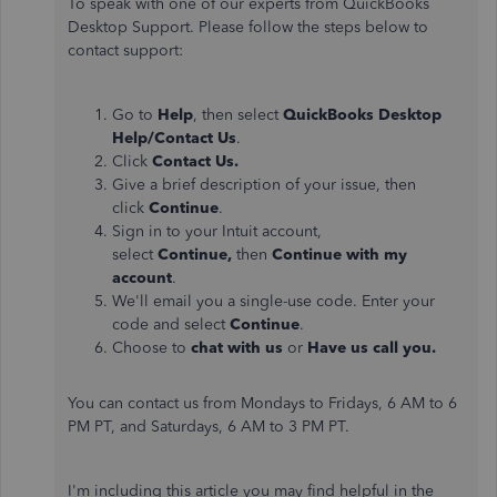
To speak with one of our experts from QuickBooks
Desktop Support. Please follow the steps below to
contact support:
Go to
Help
, then select
QuickBooks Desktop
Help/Contact Us
.
Click
Contact Us.
Give a brief description of your issue, then
click
Continue
.
Sign in to your Intuit account,
select
Continue,
then
Continue with my
account
.
We'll email you a single-use code. Enter your
code and select
Continue
.
Choose to
chat with us
or
Have us call you.
You can contact us from Mondays to Fridays, 6 AM to 6
PM PT, and Saturdays, 6 AM to 3 PM PT.
I'm including this article you may find helpful in the