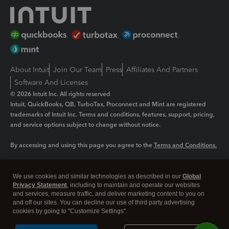
About Intuit
Join Our Team
Press
Affiliates And Partners
Software And Licenses
© 2026 Intuit Inc. All rights reserved
Intuit, QuickBooks, QB, TurboTax, Proconnect and Mint are registered
trademarks of Intuit Inc. Terms and conditions, features, support, pricing,
and service options subject to change without notice.
By accessing and using this page you agree to the
Terms and Conditions.
Manage cookies
About cookies
|
We use cookies and similar technologies as described in our
Global
Legal
Privacy
Security
Privacy Statement
, including to maintain and operate our websites
and services, measure traffic, and deliver marketing content to you on
and off our sites. You can decline our use of third party advertising
cookies by going to "Customize Settings".