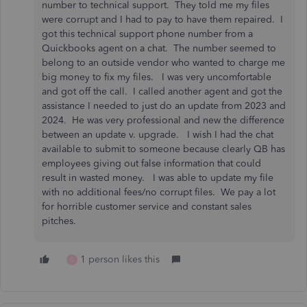
number to technical support. They told me my files
were corrupt and I had to pay to have them repaired. I
got this technical support phone number from a
Quickbooks agent on a chat. The number seemed to
belong to an outside vendor who wanted to charge me
big money to fix my files. I was very uncomfortable
and got off the call. I called another agent and got the
assistance I needed to just do an update from 2023 and
2024. He was very professional and new the difference
between an update v. upgrade. I wish I had the chat
available to submit to someone because clearly QB has
employees giving out false information that could
result in wasted money. I was able to update my file
with no additional fees/no corrupt files. We pay a lot
for horrible customer service and constant sales
pitches.
1 person likes this
G