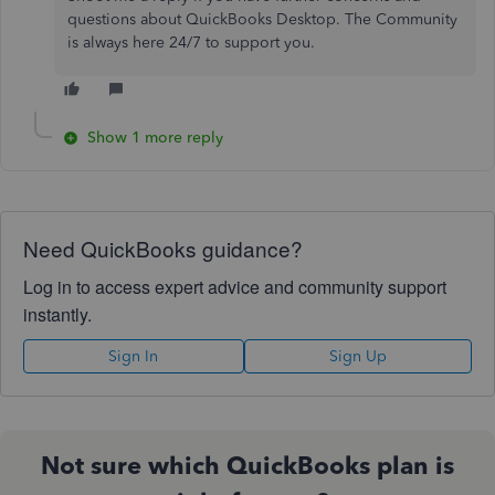
questions about QuickBooks Desktop. The Community
is always here 24/7 to support you.
Show 1 more reply
Need QuickBooks guidance?
Log in to access expert advice and community support
instantly.
Sign In
Sign Up
Not sure which QuickBooks plan is