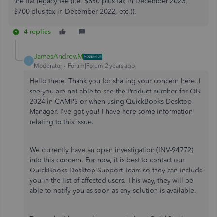
the flat legacy fee (i.e. $850 plus tax in December 2023,
$700 plus tax in December 2022, etc.)).
4 replies
JamesAndrewM
J
Moderator
Forum|Forum|2 years ago
Hello there. Thank you for sharing your concern here. I
see you are not able to see the Product number for QB
2024 in CAMPS or when using QuickBooks Desktop
Manager. I've got you! I have here some information
relating to this issue.
We currently have an open investigation (
INV-94772
)
into this concern. For now, it is best to contact our
QuickBooks Desktop Support Team so they can include
you in the list of affected users. This way, they will be
able to notify you as soon as any solution is available.