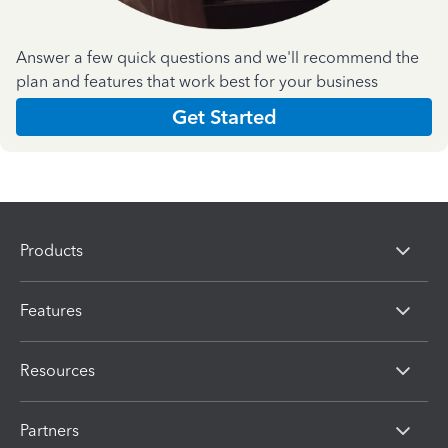
Answer a few quick questions and we'll recommend the
plan and features that work best for your business
Get Started
Products
Features
Resources
Partners