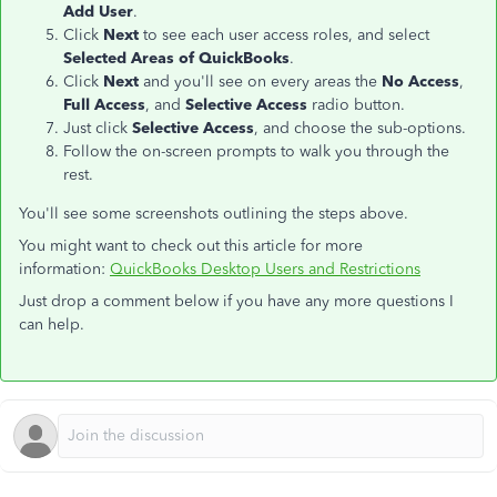
Add User
.
Click
Next
to see each user access roles, and select
Selected Areas of QuickBooks
.
Click
Next
and you'll see on every areas the
No Access
,
Full Access
, and
Selective Access
radio button.
Just click
Selective Access
, and choose the sub-options.
Follow the on-screen prompts to walk you through the
rest.
You'll see some screenshots outlining the steps above.
You might want to check out this article for more
information:
QuickBooks Desktop Users and Restrictions
Just drop a comment below if you have any more questions I
can help.