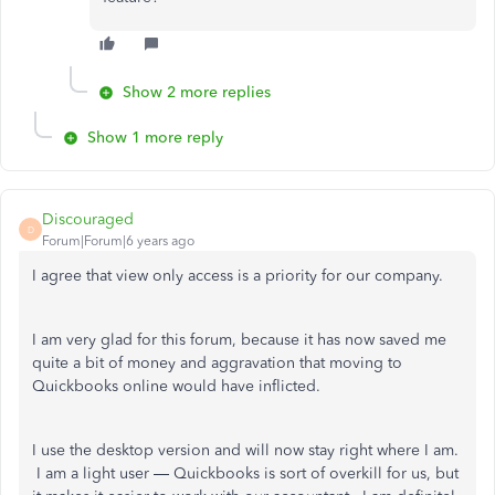
Show 2 more replies
Show 1 more reply
Discouraged
D
Forum|Forum|6 years ago
I agree that view only access is a priority for our company.
I am very glad for this forum, because it has now saved me
quite a bit of money and aggravation that moving to
Quickbooks online would have inflicted.
I use the desktop version and will now stay right where I am.
I am a light user — Quickbooks is sort of overkill for us, but