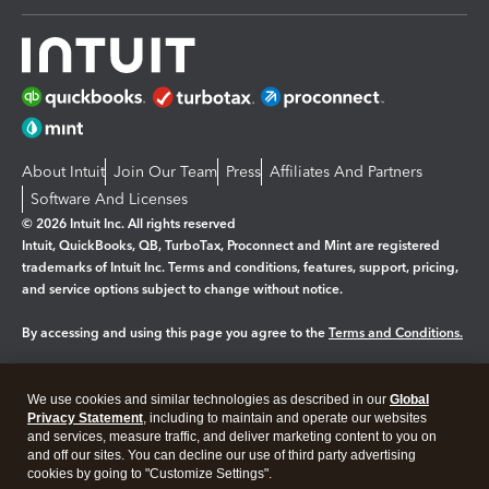
About Intuit
Join Our Team
Press
Affiliates And Partners
Software And Licenses
© 2026 Intuit Inc. All rights reserved
Intuit, QuickBooks, QB, TurboTax, Proconnect and Mint are registered
trademarks of Intuit Inc. Terms and conditions, features, support, pricing,
and service options subject to change without notice.
By accessing and using this page you agree to the
Terms and Conditions.
Manage cookies
About cookies
|
We use cookies and similar technologies as described in our
Global
Legal
Privacy
Security
Privacy Statement
, including to maintain and operate our websites
and services, measure traffic, and deliver marketing content to you on
and off our sites. You can decline our use of third party advertising
cookies by going to "Customize Settings".