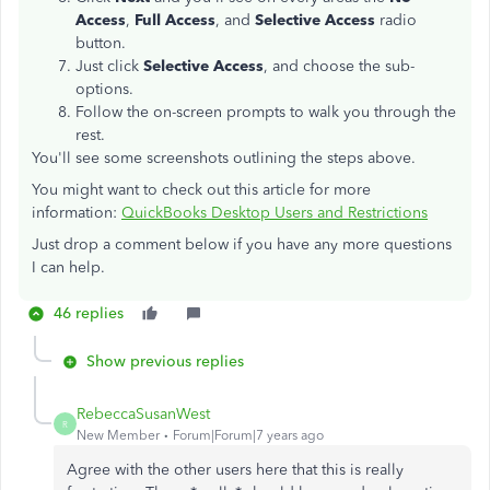
Access
,
Full Access
, and
Selective Access
radio
button.
Just click
Selective Access
, and choose the sub-
options.
Follow the on-screen prompts to walk you through the
rest.
You'll see some screenshots outlining the steps above.
You might want to check out this article for more
information:
QuickBooks Desktop Users and Restrictions
Just drop a comment below if you have any more questions
I can help.
46 replies
Show previous replies
RebeccaSusanWest
R
New Member
Forum|Forum|7 years ago
Agree with the other users here that this is really