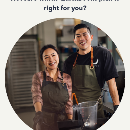
right for you?