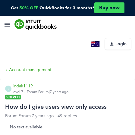
Buy now
Get
50% OFF
QuickBooks for 3 months*
Login
Account management
lindak1119
L
Level 7
Forum|Forum|7 years ago
SOLVED
How do I give users view only access
Forum|Forum|7 years ago
49 replies
No text available