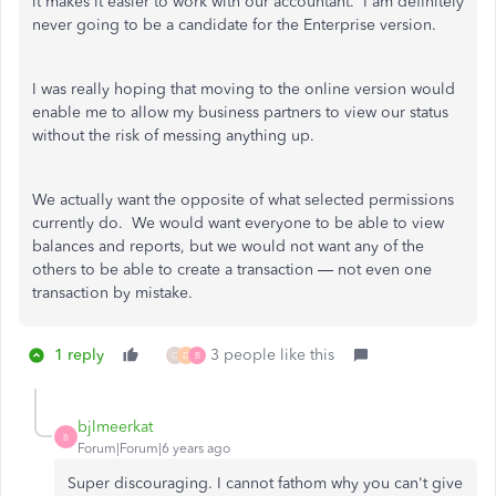
it makes it easier to work with our accountant. I am definitely
never going to be a candidate for the Enterprise version.
I was really hoping that moving to the online version would
enable me to allow my business partners to view our status
without the risk of messing anything up.
We actually want the opposite of what selected permissions
currently do. We would want everyone to be able to view
balances and reports, but we would not want any of the
others to be able to create a transaction — not even one
transaction by mistake.
1 reply
3 people like this
C
D
B
bjlmeerkat
B
Forum|Forum|6 years ago
Super discouraging. I cannot fathom why you can't give