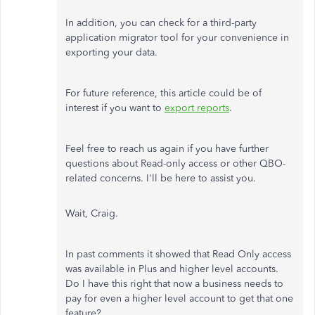
In addition, you can check for a third-party
application migrator tool for your convenience in
exporting your data.
For future reference, this article could be of
interest if you want to
export reports
.
Feel free to reach us again if you have further
questions about Read-only access or other QBO-
related concerns. I'll be here to assist you.
Wait, Craig.
In past comments it showed that Read Only access
was available in Plus and higher level accounts.
Do I have this right that now a business needs to
pay for even a higher level account to get that one
feature?