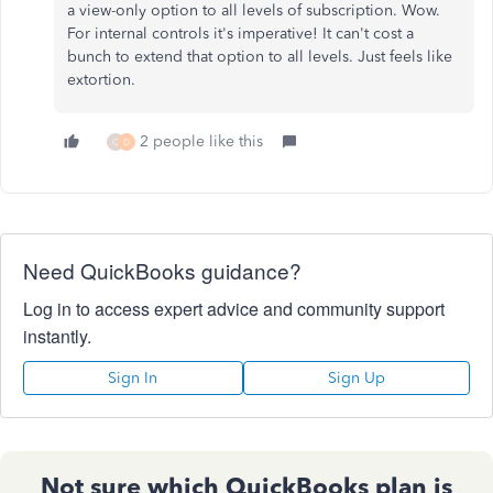
a view-only option to all levels of subscription. Wow.
For internal controls it's imperative! It can't cost a
bunch to extend that option to all levels. Just feels like
extortion.
2 people like this
C
D
Need QuickBooks guidance?
Log in to access expert advice and community support
instantly.
Sign In
Sign Up
Not sure which QuickBooks plan is