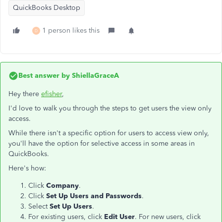
QuickBooks Desktop
1 person likes this
D
Best answer by
ShiellaGraceA
Hey there
efisher
,
I'd love to walk you through the steps to get users the view only
access.
While there isn't a specific option for users to access view only,
you'll have the option for selective access in some areas in
QuickBooks.
Here's how:
Click
Company
.
Click
Set Up Users and Passwords
.
Select
Set Up Users
.
For existing users, click
Edit User
. For new users, click