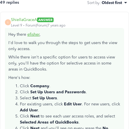
49 replies
Sort by
:
Oldest first
ShiellaGraceA
ANSWER
S
Level 9
Forum|Forum|7 years ago
Hey there
efisher
,
I'd love to walk you through the steps to get users the view
only access.
While there isn't a specific option for users to access view
only, you'll have the option for selective access in some
areas in QuickBooks.
Here's how:
Click
Company
.
Click
Set Up Users and Passwords
.
Select
Set Up Users
.
For existing users, click
Edit User
. For new users, click
Add User
.
Click
Next
to see each user access roles, and select
Selected Areas of QuickBooks
.
Click
Next
and you'll see on every areas the
No