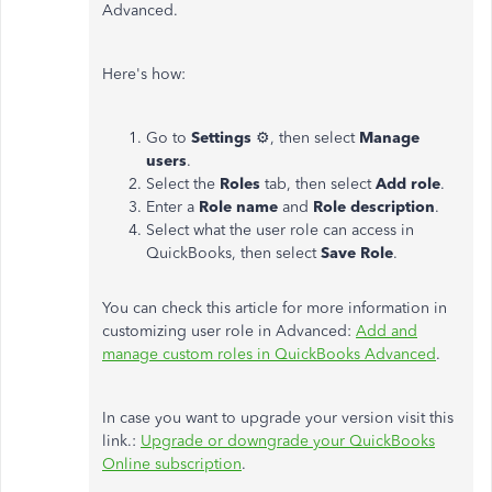
Advanced.
Here's how:
Go to
Settings
⚙, then select
Manage
users
.
Select the
Roles
tab, then select
Add
role
.
Enter a
Role name
and
Role description
.
Select what the user role can access in
QuickBooks, then select
Save Role
.
You can check this article for more information in
customizing user role in Advanced:
Add and
manage custom roles in QuickBooks Advanced
.
In case you want to upgrade your version visit this
link.:
Upgrade or downgrade your QuickBooks
Online subscription
.