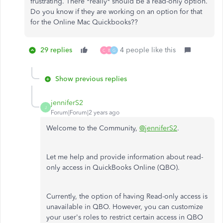
frustrating. There *really* should be a read-only option.
Do you know if they are working on an option for that
for the Online Mac Quickbooks??
29 replies
4 people like this
C
B
G
Show previous replies
jenniferS2
J
Forum|Forum|2 years ago
Welcome to the Community,
@jenniferS2
.
Let me help and provide information about read-
only access in QuickBooks Online (QBO).
Currently, the option of having Read-only access is
unavailable in QBO. However, you can customize
your user's roles to restrict certain access in QBO