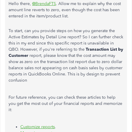
Hello there,
@BrendaFTS
. Allow me to explain why the cost
amount line reverts to zero, even though the cost has been
entered in the item/product list.
To start, can you provide steps on how you generate the
Active Estimates by Detail Line report? So I can further check
this in my end since this specific report is unavailable in
QBO. However, if you're referring to the
Transaction List by
Customer
report, please know that the cost amount may
show as zero on the transaction list report due to zero dollar
balance sales not appearing on cash basis sales by customer
reports in QuickBooks Online. This is by design to prevent
confusion
For future reference, you can check these articles to help
you get the most out of your financial reports and memorize
it:
Customize reports
.