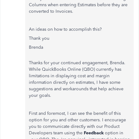
Columns when entering Estimates before they are
converted to Invoices.
An ideas on how to accomplish this?
Thank you
Brenda
Thanks for your continued engagement, Brenda.
While QuickBooks Online (QBO) currently has
limitations in displaying cost and margin
information directly on estimates, I have some
suggestions and workarounds that help achieve
your goals.
First and foremost, I can see the benefit of this
option for you and other customers. I encourage
you to communicate directly with our Product
Developers team using the
Feedback
option in