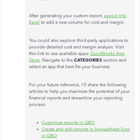
After generating your custom report,
export it to
Excel
to add a new column for cost and margin.
You could also explore third-party applications to
provide detailed cost and margin analysis. Visit
this link to see available apps:
QuickBooks App
Store
. Navigate to the
CATEGORIES
section and
select an app that best fits your business.
For your future reference,
I'll
share the following
articles to help you maximize the potential of your
financial reports and streamline your reporting
process:
Customize reports in QBO
Create and edit reports in Spreadsheet Sync
in QBO