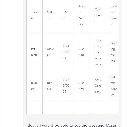
Tran
Prod
Cust
Typ
Statu
Dat
s
uct
ome
e
s
e
Num
Serv
r
ber
ice
Cons
Light
10/1
truct
Esti
Activ
202
ing
0/20
ion
mate
e
410
Fixtu
24
Com
res
pany
Retr
10/2
ABC
Invoi
Unp
202
ofit
0/20
Com
ce
aid
484
Serv
24
pany
ice
Ideally I would be able to see the Cost and Margin