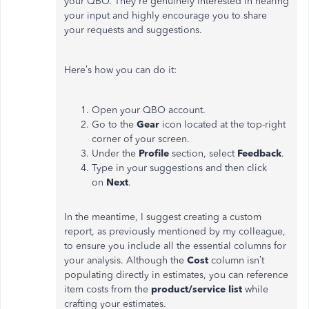
your QBO.
They're
genuinely interested in hearing
your input and highly encourage you to share
your requests and suggestions.
Here’s
how you can do it:
Open your QBO account.
Go to the
Gear
icon located at the top-right
corner of your screen.
Under the
Profile
section, select
Feedback
.
Type in your suggestions and then click
on
Next
.
In the meantime, I suggest creating a custom
report, as previously mentioned by my colleague,
to ensure you include all the essential columns for
your analysis. Although the
Cost
column
isn’t
populating directly in estimates, you can reference
item costs from the
product/service list
while
crafting your estimates.