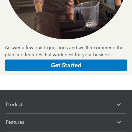
Answer a few quick questions and we'll recommend the
plan and features that work best for your business
Get Started
Products
Features