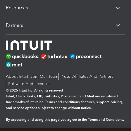
Resources
Partners
About Intuit
Join Our Team
Press
Affiliates And Partners
Software And Licenses
© 2026 Intuit Inc. All rights reserved
Intuit, QuickBooks, QB, TurboTax, Proconnect and Mint are registered
trademarks of Intuit Inc. Terms and conditions, features, support, pricing,
and service options subject to change without notice.
By accessing and using this page you agree to the
Terms and Conditions.