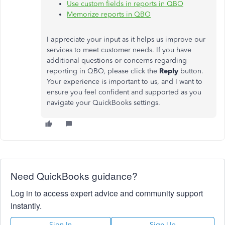
Use custom fields in reports in QBO
Memorize reports in QBO
I appreciate your input as it helps us improve our
services to meet customer needs. If you have
additional questions or concerns regarding
reporting in QBO, please click the
Reply
button.
Your experience is important to us, and I want to
ensure you feel confident and supported as you
navigate your QuickBooks settings.
Need QuickBooks guidance?
Log in to access expert advice and community support
instantly.
Sign In
Sign Up