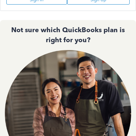
Not sure which QuickBooks plan is
right for you?