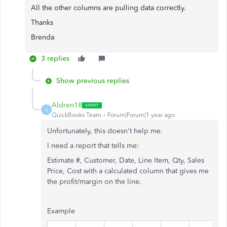
All the other columns are pulling data correctly.
Thanks
Brenda
3 replies
Show previous replies
Aldren18
A
QuickBooks Team
Forum|Forum|1 year ago
Unfortunately, this doesn't help me.
I need a report that tells me:
Estimate #, Customer, Date, Line Item, Qty, Sales
Price, Cost with a calculated column that gives me
the profit/margin on the line.
Example