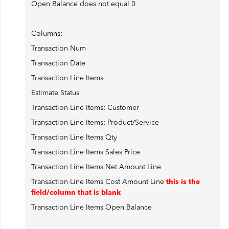
Open Balance does not equal 0
Columns:
Transaction Num
Transaction Date
Transaction Line Items
Estimate Status
Transaction Line Items: Customer
Transaction Line Items: Product/Service
Transaction Line Items Qty
Transaction Line Items Sales Price
Transaction Line Items Net Amount Line
Transaction Line Items Cost Amount Line
this is the
field/column that is blank
Transaction Line Items Open Balance