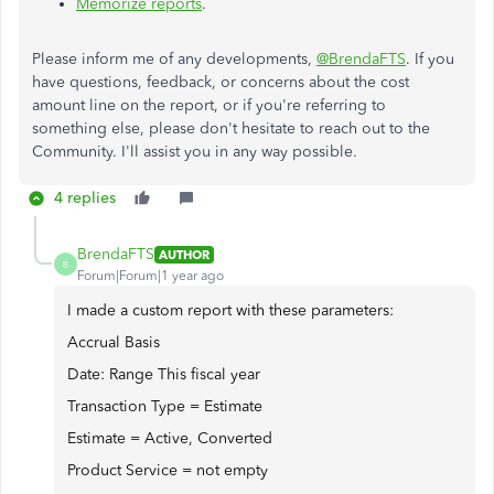
Memorize reports
.
Please inform me of any developments,
@BrendaFTS
. If you
have questions, feedback, or concerns about the cost
amount line on the report, or if you're referring to
something else, please don't hesitate to reach out to the
Community. I'll assist you in any way possible.
4 replies
BrendaFTS
AUTHOR
B
Forum|Forum|1 year ago
I made a custom report with these parameters:
Accrual Basis
Date: Range This fiscal year
Transaction Type = Estimate
Estimate = Active, Converted
Product Service = not empty