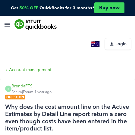
Buy now
Get
50% OFF
QuickBooks for 3 months*
Login
Account management
BrendaFTS
B
Forum|Forum|1 year ago
QUESTION
Why does the cost amount line on the Active
Estimates by Detail Line report return a zero
even though costs have been entered in the
item/product list.