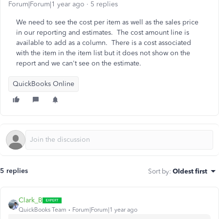
Forum|Forum|1 year ago
5 replies
We need to see the cost per item as well as the sales price
in our reporting and estimates. The cost amount line is
available to add as a column. There is a cost associated
with the item in the item list but it does not show on the
report and we can't see on the estimate.
QuickBooks Online
5 replies
Sort by
:
Oldest first
Clark_B
QuickBooks Team
Forum|Forum|1 year ago