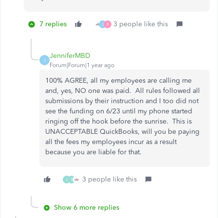
7 replies
3 people like this
J
R
JenniferMBD
J
Forum|Forum|1 year ago
100% AGREE, all my employees are calling me
and, yes, NO one was paid. All rules followed all
submissions by their instruction and I too did not
see the funding on 6/23 until my phone started
ringing off the hook before the sunrise. This is
UNACCEPTABLE QuickBooks, will you be paying
all the fees my employees incur as a result
because you are liable for that.
3 people like this
J
T
Show 6 more replies