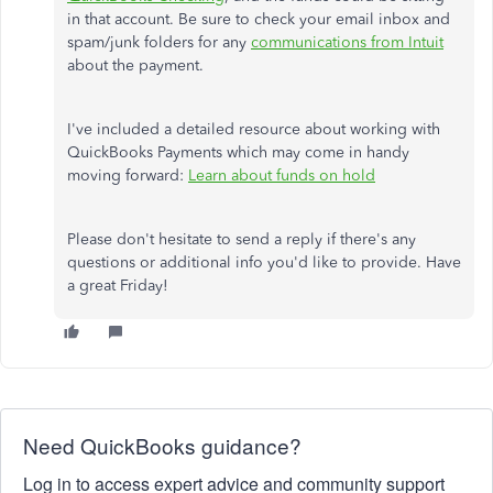
in that account. Be sure to check your email inbox and
spam/junk folders for any
communications from Intuit
about the payment.
I've included a detailed resource about working with
QuickBooks Payments which may come in handy
moving forward:
Learn about funds on hold
Please don't hesitate to send a reply if there's any
questions or additional info you'd like to provide. Have
a great Friday!
Need QuickBooks guidance?
Log in to access expert advice and community support