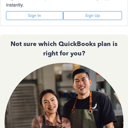
instantly.
Sign In
Sign Up
Not sure which QuickBooks plan is
right for you?