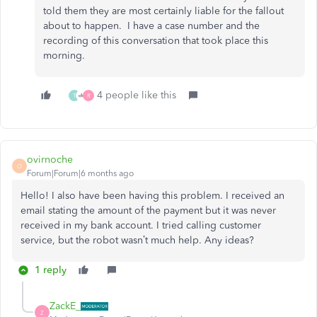
told them they are most certainly liable for the fallout
about to happen. I have a case number and the
recording of this conversation that took place this
morning.
4 people like this
T
R
ovirnoche
O
Forum|Forum|6 months ago
Hello! I also have been having this problem. I received an
email stating the amount of the payment but it was never
received in my bank account. I tried calling customer
service, but the robot wasn’t much help. Any ideas?
1 reply
ZackE_
Z