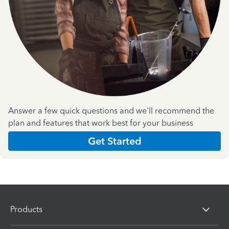
Answer a few quick questions and we'll recommend the
plan and features that work best for your business
Get Started
Products