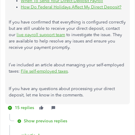
When To Send Your Direct Deposit Payroll
How Do Federal Holidays Affect My Direct Deposit?
If you have confirmed that everything is configured correctly
but are still unable to receive your direct deposit, contact
our
live payroll support team
to investigate the issue.
They
are available to help resolve any issues and ensure you
receive your payment promptly.
I’ve included an article about managing your self-employed
taxes:
File self-employed taxes
.
If you have any questions about processing your direct
deposit, let me know in the comments.
15 replies
Show previous replies