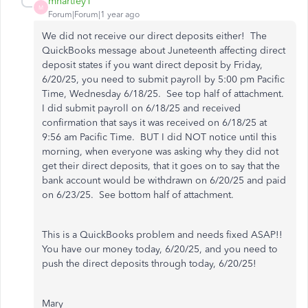
mhartley1
M
Forum|Forum|1 year ago
We did not receive our direct deposits either! The
QuickBooks message about Juneteenth affecting direct
deposit states if you want direct deposit by Friday,
6/20/25, you need to submit payroll by 5:00 pm Pacific
Time, Wednesday 6/18/25. See top half of attachment.
I did submit payroll on 6/18/25 and received
confirmation that says it was received on 6/18/25 at
9:56 am Pacific Time. BUT I did NOT notice until this
morning, when everyone was asking why they did not
get their direct deposits, that it goes on to say that the
bank account would be withdrawn on 6/20/25 and paid
on 6/23/25. See bottom half of attachment.
This is a QuickBooks problem and needs fixed ASAP!!
You have our money today, 6/20/25, and you need to
push the direct deposits through today, 6/20/25!
Mary