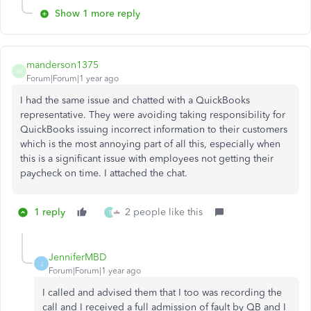
Show 1 more reply
manderson1375
M
Forum|Forum|1 year ago
I had the same issue and chatted with a QuickBooks
representative. They were avoiding taking responsibility for
QuickBooks issuing incorrect information to their customers
which is the most annoying part of all this, especially when
this is a significant issue with employees not getting their
paycheck on time. I attached the chat.
1 reply
2 people like this
T
JenniferMBD
J
Forum|Forum|1 year ago
I called and advised them that I too was recording the
call and I received a full admission of fault by QB and I