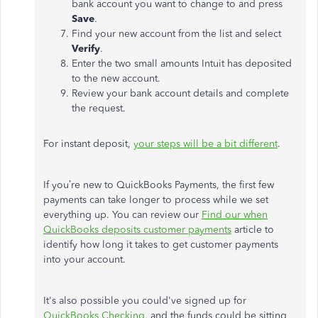
bank account you want to change to and press
Save
.
Find your new account from the list and select
Verify
.
Enter the two small amounts Intuit has deposited
to the new account.
Review your bank account details and complete
the request.
For instant deposit,
your steps will be a bit different
.
If you’re new to QuickBooks Payments, the first few
payments can take longer to process while we set
everything up. You can review our
Find our when
QuickBooks deposits customer payments
article to
identify how long it takes to get customer payments
into your account.
It's also possible you could've signed up for
QuickBooks Checking
, and the funds could be sitting