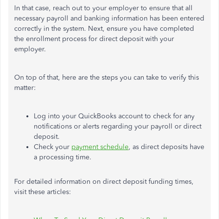
In that case, reach out to your employer to ensure that all
necessary payroll and banking information has been entered
correctly in the system. Next, ensure you have completed
the enrollment process for direct deposit with your
employer.
On top of that, here are the steps you can take to verify this
matter:
Log into your QuickBooks account to check for any
notifications or alerts regarding your payroll or direct
deposit.
Check your
payment schedule
, as direct deposits have
a processing time.
For detailed information on direct deposit funding times,
visit these articles: