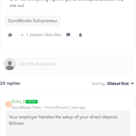
me out
QuickBooks Solopreneur
1 person likes this
20 replies
Sort by
:
Oldest first
Erika_K
E
QuickBooks Team
Forum|Forum|1 year ago
Your employer handles the setup of your direct deposit,
William.