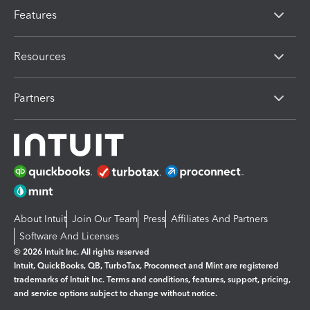
Features
Resources
Partners
About Intuit
Join Our Team
Press
Affiliates And Partners
Software And Licenses
© 2026 Intuit Inc. All rights reserved
Intuit, QuickBooks, QB, TurboTax, Proconnect and Mint are registered
trademarks of Intuit Inc. Terms and conditions, features, support, pricing,
and service options subject to change without notice.