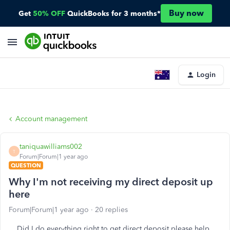
Buy now
Get
50% OFF
QuickBooks for 3 months*
Login
Account management
taniquawilliams002
T
Forum|Forum|1 year ago
QUESTION
Why I'm not receiving my direct deposit up
here
Forum|Forum|1 year ago
20 replies
Did I do everything right to get direct deposit please help