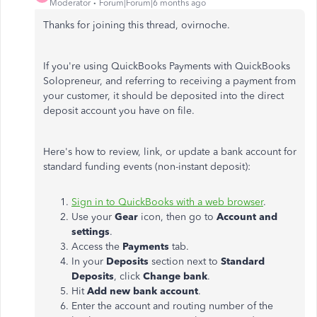
Moderator
Forum|Forum|6 months ago
Thanks for joining this thread, ovirnoche.
If you're using QuickBooks Payments with QuickBooks
Solopreneur, and referring to receiving a payment from
your customer, it should be deposited into the direct
deposit account you have on file.
Here's how to review, link, or update a bank account for
standard funding events (non-instant deposit):
Sign in to QuickBooks with a web browser
.
Use your
Gear
icon, then go to
Account and
settings
.
Access the
Payments
tab.
In your
Deposits
section next to
Standard
Deposits
, click
Change bank
.
Hit
Add new bank account
.
Enter the account and routing number of the