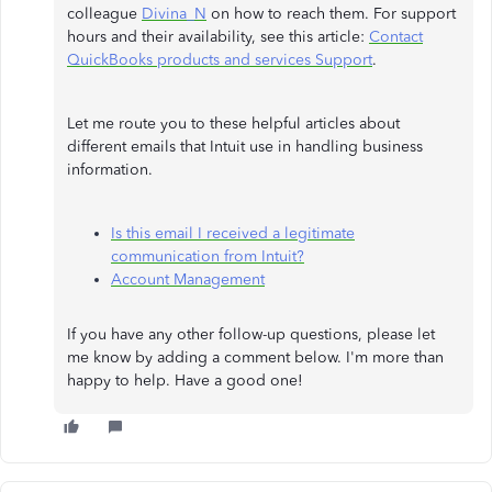
colleague
Divina_N
on how to reach them. For support
hours and their availability, see this article:
Contact
QuickBooks products and services Support
.
Let me route you to these helpful articles about
different emails that Intuit use in handling business
information.
Is this email I received a legitimate
communication from Intuit?
Account Management
If you have any other follow-up questions, please let
me know by adding a comment below. I'm more than
happy to help. Have a good one!