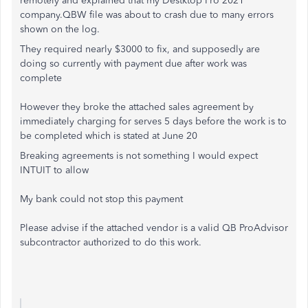
remotely and explained that my Destktop Pro 2021
company.QBW file was about to crash due to many errors
shown on the log.
They required nearly $3000 to fix, and supposedly are
doing so currently with payment due after work was
complete
However they broke the attached sales agreement by
immediately charging for serves 5 days before the work is to
be completed which is stated at June 20
Breaking agreements is not something I would expect
INTUIT to allow
My bank could not stop this payment
Please advise if the attached vendor is a valid QB ProAdvisor
subcontractor authorized to do this work.