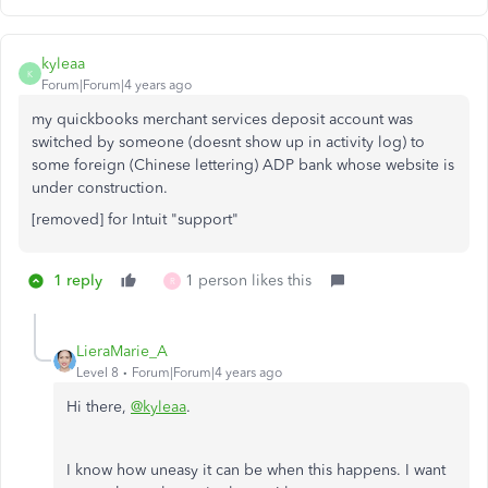
kyleaa
K
Forum|Forum|4 years ago
my quickbooks merchant services deposit account was
switched by someone (doesnt show up in activity log) to
some foreign (Chinese lettering) ADP bank whose website is
under construction.
[removed] for Intuit "support"
1 reply
1 person likes this
R
LieraMarie_A
Level 8
Forum|Forum|4 years ago
Hi there,
@kyleaa
.
I know how uneasy it can be when this happens. I want