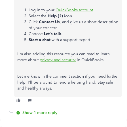
Log in to your
QuickBooks account
.
Select the
Help (?)
icon.
Click
Contact Us
, and give us a short description
of your concern.
Choose
Let’s talk
.
Start a chat
with a support expert
I'm also adding this resource you can read to learn
more about
privacy and security
in QuickBooks.
Let me know in the comment section if you need further
help. I'll be around to lend a helping hand. Stay safe
and healthy always.
Show 1 more reply