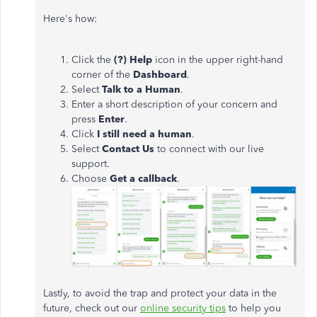
Here's how:
Click the
(?) Help
icon in the upper right-hand
corner of the
Dashboard
.
Select
Talk to a Human
.
Enter a short description of your concern and
press
Enter
.
Click
I still need a human
.
Select
Contact Us
to connect with our live
support.
Choose
Get a callback
.
Lastly, to avoid the trap and protect your data in the
future, check out our
online security tips
to help you