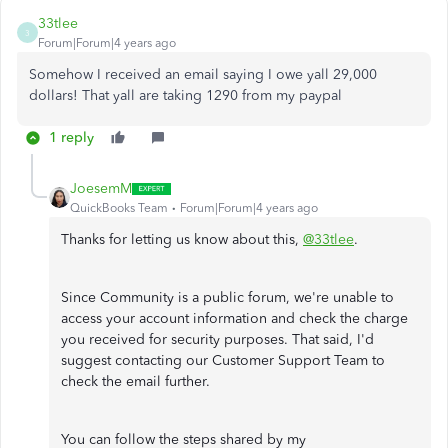
33tlee
3
Forum|Forum|4 years ago
Somehow I received an email saying I owe yall 29,000
dollars! That yall are taking 1290 from my paypal
1 reply
JoesemM
QuickBooks Team
Forum|Forum|4 years ago
Thanks for letting us know about this,
@33tlee
.
Since Community is a public forum, we're unable to
access your account information and check the charge
you received for security purposes. That said, I'd
suggest contacting our Customer Support Team to
check the email further.
You can follow the steps shared by my