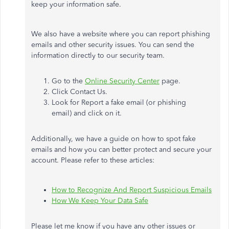
keep your information safe.
We also have a website where you can report phishing
emails and other security issues. You can send the
information directly to our security team.
Go to the
Online Security Center
page.
Click Contact Us.
Look for Report a fake email (or phishing
email) and click on it.
Additionally, we have a guide on how to spot fake
emails and how you can better protect and secure your
account. Please refer to these articles:
How to Recognize And Report Suspicious Emails
How We Keep Your Data Safe
Please let me know if you have any other issues or