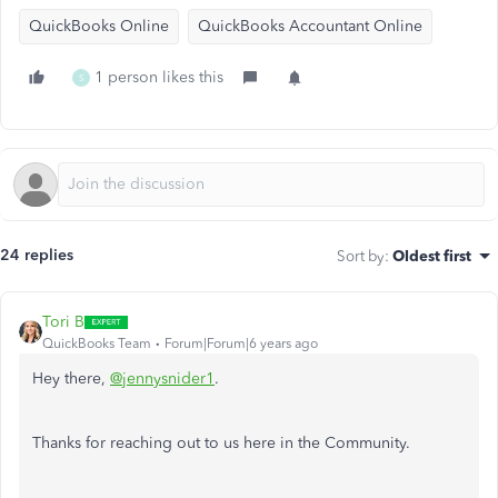
QuickBooks Online
QuickBooks Accountant Online
1 person likes this
S
24 replies
Sort by
:
Oldest first
Tori B
QuickBooks Team
Forum|Forum|6 years ago
Hey there,
@jennysnider1
.
Thanks for reaching out to us here in the Community.