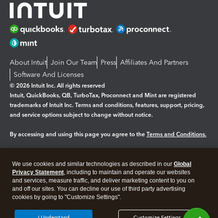
About Intuit
Join Our Team
Press
Affiliates And Partners
Software And Licenses
© 2026 Intuit Inc. All rights reserved
Intuit, QuickBooks, QB, TurboTax, Proconnect and Mint are registered
trademarks of Intuit Inc. Terms and conditions, features, support, pricing,
and service options subject to change without notice.
By accessing and using this page you agree to the
Terms and Conditions.
Manage cookies
About cookies
|
We use cookies and similar technologies as described in our
Global
Legal
Privacy
Security
Privacy Statement
, including to maintain and operate our websites
and services, measure traffic, and deliver marketing content to you on
and off our sites. You can decline our use of third party advertising
cookies by going to "Customize Settings".
I Understand
Customize Settings