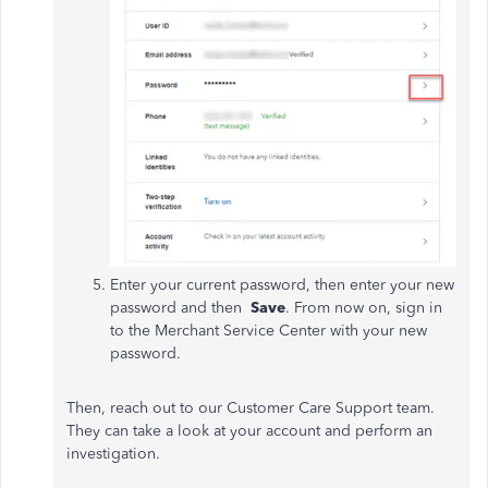
Enter your current password, then enter your new
password and then
Save
. From now on, sign in
to the Merchant Service Center with your new
password.
Then, reach out to our Customer Care Support team.
They can take a look at your account and perform an
investigation.