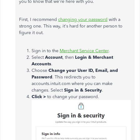
you to know that we're here with you.
First, I recommend
changing your password
with a
strong one. This way, it's hard for another person to
figure it out.
Sign in to the
Merchant Service Center
.
Select
Account
, then
Login & Merchant
Accounts
.
Choose
Change your User ID, Email, and
Password
. This redirects you to
accounts.intuit.com where you can make
changes. Select
Sign in & Security
.
Click >
to change your password.