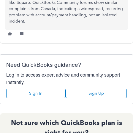
like Square. QuickBooks Community forums show similar
complaints from Canada, indicating a widespread, recurring
problem with account/payment handling, not an isolated
incident.
Need QuickBooks guidance?
Log in to access expert advice and community support
instantly.
Sign In
Sign Up
Not sure which QuickBooks plan is
right for you?