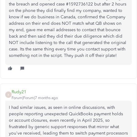
the breach and opened case #1592736122 but after 2 hours
on the phone they did finally find my company, wanted to
know if we do business in Canada, confirmed the Company
address on their end does NOT match what QB shows on
my end, gave me email addresses to contact that bounce
back and then said they did their due diligence which did
NOT include listening to the call that generated the original
case. Its the same thing every time you contact support with
something not in the script. They push it off their plate!
Rudy21
R
Forum|Forum|7 months ago
I had similar issues, as seen in online discussions, with
people reporting unexpected QuickBooks payment holds
or account closures, even recently in April 2025, so
frustrated by generic support responses that mirror what
you've received, leading them to switch payment processors