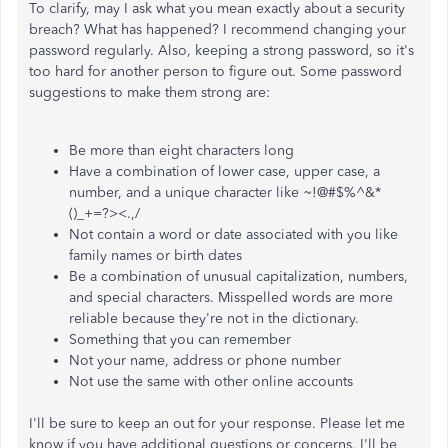
To clarify, may I ask what you mean exactly about a security
breach? What has happened? I recommend changing your
password regularly. Also, keeping a strong password, so it's
too hard for another person to figure out. Some password
suggestions to make them strong are:
Be more than eight characters long
Have a combination of lower case, upper case, a
number, and a unique character like ~!@#$%^&*
()_+=?><.,/
Not contain a word or date associated with you like
family names or birth dates
Be a combination of unusual capitalization, numbers,
and special characters. Misspelled words are more
reliable because they're not in the dictionary.
Something that you can remember
Not your name, address or phone number
Not use the same with other online accounts
I'll be sure to keep an out for your response. Please let me
know if you have additional questions or concerns. I'll be