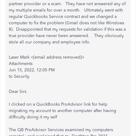
partner provider or a scam. They have not answered any of
my multiple emails for over a month. Ultimately went with
regular Quickbooks Service contract and we changed a
computer to fix the problem (Gmail does not like Windows
8). Disappointed that my requests for validation if this was a
true provider have never been answered. They obviously
stole all our company and employee info.
Laser Mark <[email address removed]>
Attachments
Jun 15, 2022, 12:05 PM
to Security
Dear Sirs
I clicked on a QuickBooks ProAdvisor link for help
migrating my account to another computer after having
difficulty doing it my self
The QB ProAdvisor Services examined my computers