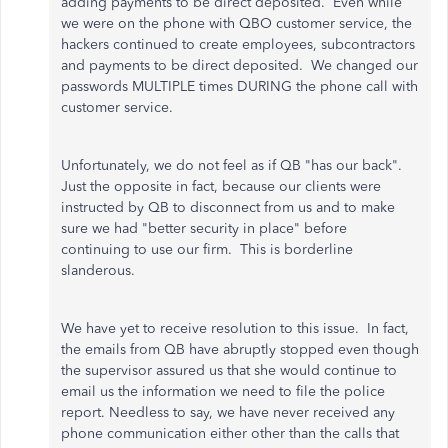
adding payments to be direct deposited. Even while
we were on the phone with QBO customer service, the
hackers continued to create employees, subcontractors
and payments to be direct deposited. We changed our
passwords MULTIPLE times DURING the phone call with
customer service.
Unfortunately, we do not feel as if QB "has our back".
Just the opposite in fact, because our clients were
instructed by QB to disconnect from us and to make
sure we had "better security in place" before
continuing to use our firm. This is borderline
slanderous.
We have yet to receive resolution to this issue. In fact,
the emails from QB have abruptly stopped even though
the supervisor assured us that she would continue to
email us the information we need to file the police
report. Needless to say, we have never received any
phone communication either other than the calls that