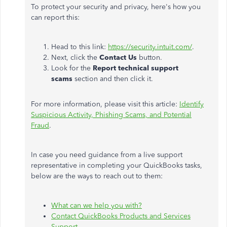
To protect your security and privacy, here's how you
can report this:
Head to this link:
https://security.intuit.com/
.
Next, click the
Contact Us
button.
Look for the
Report technical support
scams
section and then click it.
For more information, please visit this article:
Identify
Suspicious Activity, Phishing Scams, and Potential
Fraud
.
In case you need guidance from a live support
representative in completing your QuickBooks tasks,
below are the ways to reach out to them:
What can we help you with?
Contact QuickBooks Products and Services
Support