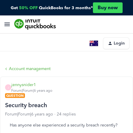
Buy now
Get
50% OFF
QuickBooks for 3 months*
Login
Account management
jennysnider1
J
Forum|Forum|6 years ago
QUESTION
Security breach
Forum|Forum|6 years ago
24 replies
Has anyone else experienced a security breach recently?