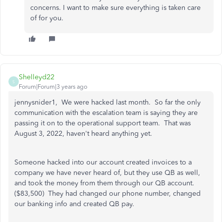
concerns. I want to make sure everything is taken care
of for you.
Shelleyd22
S
Forum|Forum|3 years ago
jennysnider1, We were hacked last month. So far the only
communication with the escalation team is saying they are
passing it on to the operational support team. That was
August 3, 2022, haven't heard anything yet.
Someone hacked into our account created invoices to a
company we have never heard of, but they use QB as well,
and took the money from them through our QB account.
($83,500) They had changed our phone number, changed
our banking info and created QB pay.