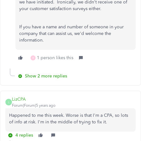
we have initiated. Ironically, we didn't receive one of
your customer satisfaction surveys either.
If you have a name and number of someone in your
company that can assist us, we'd welcome the
information.
1 person likes this
R
Show 2 more replies
LizCPA
L
Forum|Forum|5 years ago
Happened to me this week. Worse is that I'm a CPA, so lots
of info at risk. I'm in the middle of trying to fix it.
4 replies