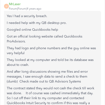
MrLaser
M
Forum|Forum|4 years ago
Yes I had a security breach.
I needed help with my QB desktop pro.
Googled online Quickbooks help
Got an official looking website called Quickbooks
ProAdvisors.
They had logo and phone numbers and the guy online was
very helpful
They looked at my computer and told be its database was
about to crash.
And after long discussions showing me files and error
messages, I saw enough data to send a check to them
(dumb) Check made out to QB Advisors Systems
The contract stated they would not cash the check till work
was done. It of course was cashed immediately that day.
So I cut off their link to my computer and contacted
Quickbooks Intuit Security to confirm if this was really a