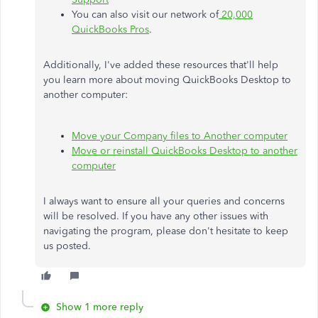
You can also visit our network of
20,000
QuickBooks Pros
.
Additionally, I've added these resources that'll help
you learn more about moving QuickBooks Desktop to
another computer:
Move your Company files to Another computer
Move or reinstall QuickBooks Desktop to another
computer
I always want to ensure all your queries and concerns
will be resolved. If you have any other issues with
navigating the program, please don't hesitate to keep
us posted.
Show 1 more reply