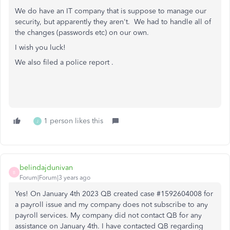
We do have an IT company that is suppose to manage our
security, but apparently they aren't. We had to handle all of
the changes (passwords etc) on our own.
I wish you luck!
We also filed a police report .
1 person likes this
J
belindajdunivan
B
Forum|Forum|3 years ago
Yes! On January 4th 2023 QB created case #1592604008 for
a payroll issue and my company does not subscribe to any
payroll services. My company did not contact QB for any
assistance on January 4th. I have contacted QB regarding