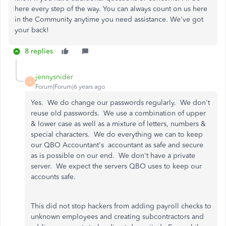
here every step of the way. You can always count on us here
in the Community anytime you need assistance. We've got
your back!
8 replies
jennysnider
J
Forum|Forum|6 years ago
Yes. We do change our passwords regularly. We don't
reuse old passwords. We use a combination of upper
& lower case as well as a mixture of letters, numbers &
special characters. We do everything we can to keep
our QBO Accountant's accountant as safe and secure
as is possible on our end. We don't have a private
server. We expect the servers QBO uses to keep our
accounts safe.
This did not stop hackers from adding payroll checks to
unknown employees and creating subcontractors and