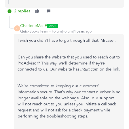
2 replies
CharleneMaeF
C
QuickBooks Team
Forum|Forum|4 years ago
I wish you didn't have to go through all that, MrLaser.
Can you share the website that you used to reach out to
ProAdvisor? This way, we'll determine if they're
connected to us. Our website has
intuit.com
on the link.
We're committed to keeping our customers'
information secure. That’s why our contact number is no
longer available on the webpage. Also, our support
will not reach out to you unless you initiate a callback
request and will not ask for a check payment while
performing the troubleshooting steps.