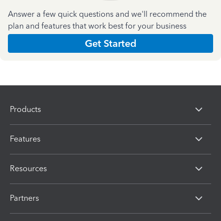
Answer a few quick questions and we'll recommend the
plan and features that work best for your business
Get Started
Products
Features
Resources
Partners