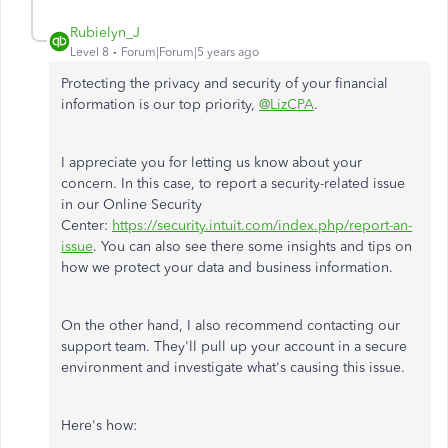
Rubielyn_J
Level 8
Forum|Forum|5 years ago
Protecting the privacy and security of your financial
information is our top priority,
@LizCPA
.
I appreciate you for letting us know about your
concern. In this case, to report a security-related issue
in our Online Security
Center:
https://security.intuit.com/index.php/report-an-
issue
. You can also see there some insights and tips on
how we protect your data and business information.
On the other hand, I also recommend contacting our
support team. They'll pull up your account in a secure
environment and investigate what's causing this issue.
Here's how: