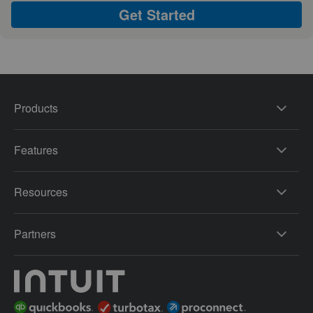
Get Started
Products
Features
Resources
Partners