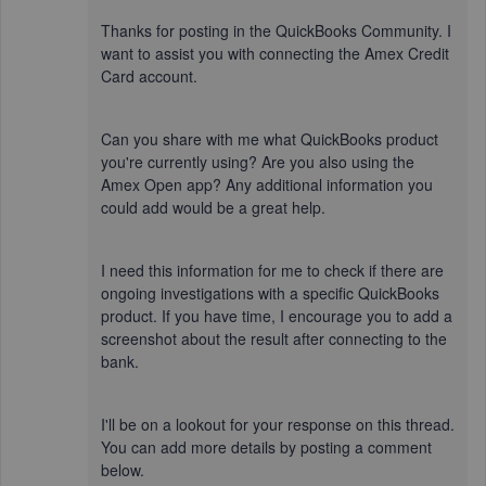
Thanks for posting in the QuickBooks Community. I
want to assist you with connecting the Amex Credit
Card account.
Can you share with me what QuickBooks product
you're currently using? Are you also using the
Amex Open app? Any additional information you
could add would be a great help.
I need this information for me to check if there are
ongoing investigations with a specific QuickBooks
product. If you have time, I encourage you to add a
screenshot about the result after connecting to the
bank.
I'll be on a lookout for your response on this thread.
You can add more details by posting a comment
below.