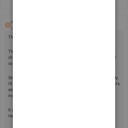
Show 24 more replies
Rasa-LilaM
R
QuickBooks Team
Forum|Forum|7 years ago
Thanks for joining this thread, dKeast.
This isn’t what I want for you using online banking feature. I
checked with my resources, and we already have corrected
connection issue with Amex.
Since you’re still unable to receive transactions automatically,
I'll help by performing some basic troubleshooting steps. Let’s
start by logging in to your account in a private browsing or
incognito window.
It allows you to surf the net without saving any of the data.
Here are the shortcut keys for each browser: