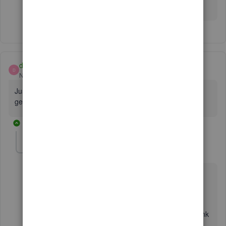
anything else you need.
dso0216
D
New Member
Forum|Forum|7 years ago
Just attempted a manual download to QBO and no luck still
get an error message. Any idea when this will be fixed?
26 replies
AlcaeusF
Level 14
Forum|Forum|7 years ago
Hello there, dso0216.
I appreciate you for joining this thread here in the
Community. I'm here to assist you with your AMEX bank
concern.