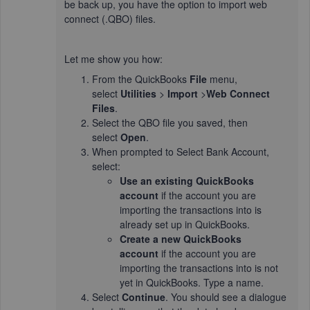
be back up, you have the option to import web
connect (.QBO) files.
Let me show you how:
From the QuickBooks
File
menu,
select
Utilities
>
Import
>
Web Connect
Files
.
Select the QBO file you saved, then
select
Open
.
When prompted to Select Bank Account,
select:
Use an existing QuickBooks
account
if the account you are
importing the transactions into is
already set up in QuickBooks.
Create a new QuickBooks
account
if the account you are
importing the transactions into is not
yet in QuickBooks. Type a name.
Select
Continue
. You should see a dialogue