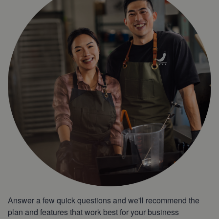
Answer a few quick questions and we'll recommend the
plan and features that work best for your business