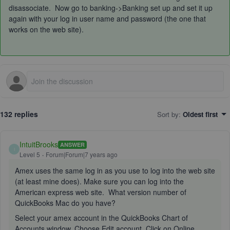
disassociate. Now go to banking->Banking set up and set it up
again with your log in user name and password (the one that
works on the web site).
132 replies
Sort by
:
Oldest first
IntuitBrooks
ANSWER
I
Level 5
Forum|Forum|7 years ago
Amex uses the same log in as you use to log into the web site
(at least mine does). Make sure you can log into the
American express web site. What version number of
QuickBooks Mac do you have?
Select your amex account in the QuickBooks Chart of
Accounts window. Choose Edit account. Click on Online