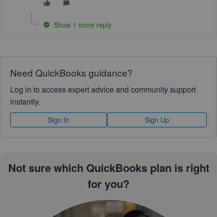
Show 1 more reply
Need QuickBooks guidance?
Log in to access expert advice and community support
instantly.
Sign In
Sign Up
Not sure which QuickBooks plan is right
for you?