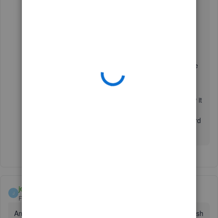
Here’s how to contact phone support:
1. Go to:
https://help.quickbooks.intuit.com/en_US/contact
.
2. Choose your QuickBooks Product.
3. Select your QuickBooks version.
4. On the
Contact Us
page, click a topic.
5. Click on the
Get Phone Number
button to see the
support number.
We appreciate your patience. Please let me know how it
goes after contacting them. If you need anything else,
leave a reply below. I’ll be here to help. Looking forward
to hearing from you soon. Take care!
jeaneous
J
Forum|Forum|7 years ago
Any updates? I still have nothing since 1/21. I wonder if Fresh