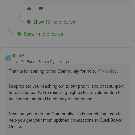
Show 53 more replies
Show 4 more replies
KhimG
K
Level 7
Forum|Forum|7 years ago
Thanks for coming to the Community for help,
@Nick-Ice
.
I appreciate you reaching out to our phone and chat support
for assistance. We’re receiving high call/chat volume due to
tax season, so hold times may be increased.
Now that you’re in the Community, I’ll do everything I can to
help you get your most updated transactions in QuickBooks
Online.