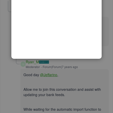
Jeffarino
J
Forum|Forum|7 years ago
I am using Quickbooks Pro 2017 Desktop Edition and
your instructions don't match up. Please fix the
automatic import function and/or provide me with
accurate instructions. Thanks.
2 replies
Ryan_M
R
Moderator
Forum|Forum|7 years ago
Good day
@Jeffarino
,
Allow me to join this conversation and assist with
updating your bank feeds.
While waiting for the automatic import function to