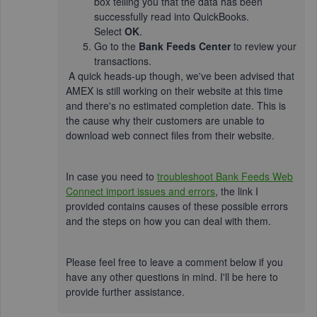
box telling you that the data has been
successfully read into QuickBooks.
Select
OK
.
Go to the
Bank Feeds Center
to review your
transactions.
A quick heads-up though, we've been advised that
AMEX is still working on their website at this time
and there's no estimated completion date. This is
the cause why their customers are unable to
download web connect files from their website.
In case you need to
troubleshoot Bank Feeds Web
Connect import issues and errors
, the link I
provided contains causes of these possible errors
and the steps on how you can deal with them.
Please feel free to leave a comment below if you
have any other questions in mind. I'll be here to
provide further assistance.