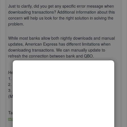
Just to clarify, did you get any specific error message when
downloading transactions? Additional information about this
concern will help us look for the right solution in solving the
problem.
While most banks allow both nightly downloads and manual
updates, American Express has different limitations when
downloading transactions. We can manually update to
refresh the connection between bank and QBO.
Here’s how:
1. Click
Banking
from the left pane.
2. Select
Update
in the upper right of the screen.
3. If prompted, enter your Multi-Factor Authentication
(MFA) credentials and select
Continue update
.
Take a look this article for additional information:
How to
manually update an account to fix banking errors
.