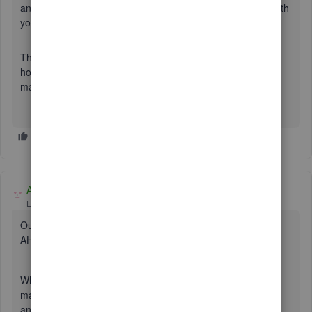
and Amex. If necessary, they’ll perform a screen-sharing with
you to determine where the issue is stemming from.
This should get you on the right track. Please let me know
how the call goes by leaving a comment below. I want to
make sure this is taken care of.
Adrian_A
Level 8
Forum|Forum|7 years ago
Our engineers are working with your bank to fix this issue,
AH6.
What we can do for now is to upload your transactions
manually. First, you'll have to log in to your bank's website
and download any Webconnect file such as the following: