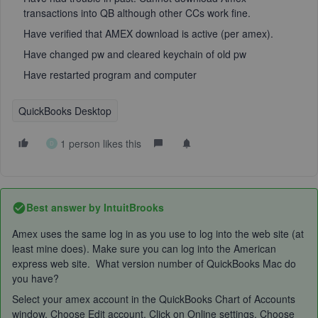
transactions into QB although other CCs work fine.
Have verified that AMEX download is active (per amex).
Have changed pw and cleared keychain of old pw
Have restarted program and computer
QuickBooks Desktop
1 person likes this
D
Best answer by
IntuitBrooks
Amex uses the same log in as you use to log into the web site (at
least mine does). Make sure you can log into the American
express web site. What version number of QuickBooks Mac do
you have?
Select your amex account in the QuickBooks Chart of Accounts
window. Choose Edit account. Click on Online settings. Choose