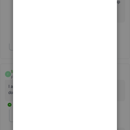
issue and it was unresolved..now this has come up
and I have only been using the program for a
week...not impressed so far.
Show 4 more replies
Show 1 more reply
fishinswany
F
Forum|Forum|7 years ago
I am having the same issue as well QB Online won't
download AMEX transactions. Very frustrating.
1 reply
KhimG
K
Level 7
Forum|Forum|7 years ago