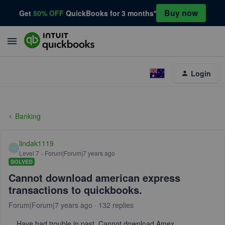
Buy now
Get
50% OFF
QuickBooks for 3 months*
Login
Banking
lindak1119
L
Level 7
Forum|Forum|7 years ago
SOLVED
Cannot download american express
transactions to quickbooks.
Forum|Forum|7 years ago
132 replies
Have had trouble in past. Cannot download Amex