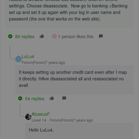
settings. Choose disassociate. Now go to banking->Banking
set up and set it up again with your log in user name and
password (the one that works on the web site).
80 replies
1 person likes this
D
LuLu4
L
Forum|Forum|7 years ago
It keeps setting up another credit card even after I map
it directly. HAve disassociated all and reassociated no
avail
54 replies
AlcaeusF
Level 14
Forum|Forum|7 years ago
Hello LuLu4,