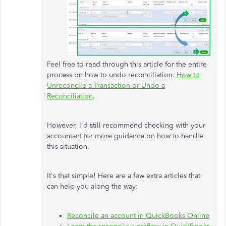
Feel free to read through this article for the entire
process on how to undo reconciliation:
How to
Unreconcile a Transaction or Undo a
Reconciliation
.
However, I'd still recommend checking with your
accountant for more guidance on how to handle
this situation.
It's that simple! Here are a few extra articles that
can help you along the way:
Reconcile an account in QuickBooks Online