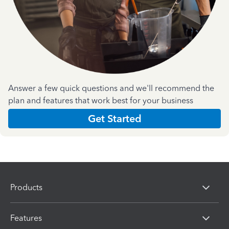
Answer a few quick questions and we'll recommend the
plan and features that work best for your business
Get Started
Products
Features