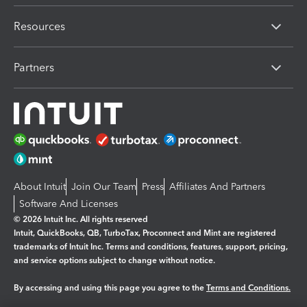
Resources
Partners
About Intuit
Join Our Team
Press
Affiliates And Partners
Software And Licenses
© 2026 Intuit Inc. All rights reserved
Intuit, QuickBooks, QB, TurboTax, Proconnect and Mint are registered
trademarks of Intuit Inc. Terms and conditions, features, support, pricing,
and service options subject to change without notice.
By accessing and using this page you agree to the
Terms and Conditions.