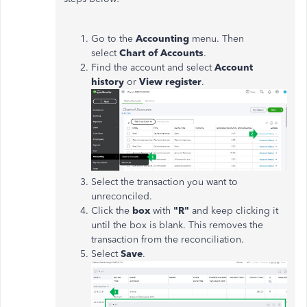
Go to the
Accounting
menu. Then
select
Chart of Accounts
.
Find the account and select
Account
history
or
View register
.
Select the transaction you want to
unreconciled.
Click the
box
with
"R"
and keep clicking it
until the box is blank. This removes the
transaction from the reconciliation.
Select
Save
.