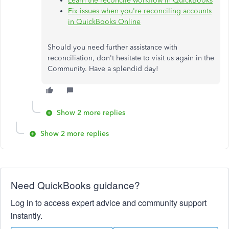
Learn the reconcile workflow in QuickBooks
Fix issues when you're reconciling accounts
in QuickBooks Online
Should you need further assistance with
reconciliation, don't hesitate to visit us again in the
Community. Have a splendid day!
Show 2 more replies
Show 2 more replies
Need QuickBooks guidance?
Log in to access expert advice and community support
instantly.