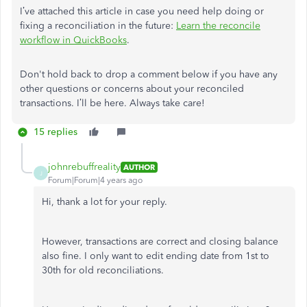
I’ve attached this article in case you need help doing or
fixing a reconciliation in the future:
Learn the reconcile
workflow in QuickBooks
.
Don't hold back to drop a comment below if you have any
other questions or concerns about your reconciled
transactions. I’ll be here. Always take care!
15 replies
johnrebuffreality
AUTHOR
J
Forum|Forum|4 years ago
Hi, thank a lot for your reply.
However, transactions are correct and closing balance
also fine. I only want to edit ending date from 1st to
30th for old reconciliations.