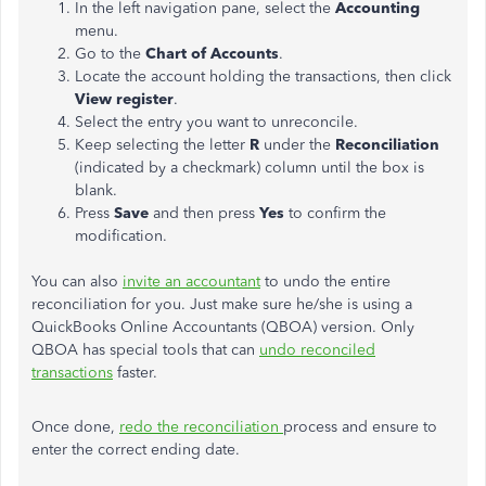
In the left navigation pane, select the
Accounting
menu.
Go to the
Chart of Accounts
.
Locate the account holding the transactions, then click
View register
.
Select the entry you want to unreconcile.
Keep selecting the letter
R
under the
Reconciliation
(indicated by a checkmark) column until the box is
blank.
Press
Save
and then press
Yes
to confirm the
modification.
You can also
invite an accountant
to undo the entire
reconciliation for you. Just make sure he/she is using a
QuickBooks Online Accountants (QBOA) version. Only
QBOA has special tools that can
undo reconciled
transactions
faster.
Once done,
redo the reconciliation
process and ensure to
enter the correct ending date.