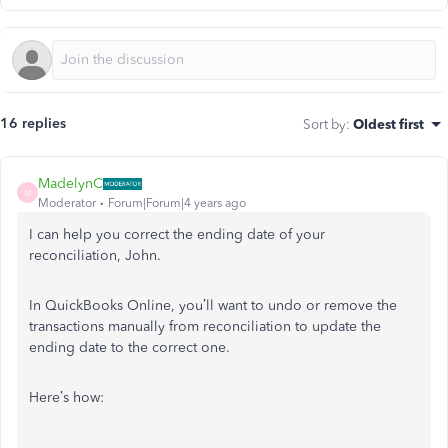
16 replies
Sort by
:
Oldest first
MadelynC
M
Moderator
Forum|Forum|4 years ago
I can help you correct the ending date of your
reconciliation, John.
In QuickBooks Online, you’ll want to undo or remove the
transactions manually from reconciliation to update the
ending date to the correct one.
Here’s how: