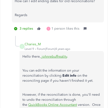
How can I edit ending dates for old reconciliations?
Regards
3 replies
1 person likes this
S
Charies_M
C
Level 9
Forum|Forum|4 years ago
Hello there,
johnrebuffreality
.
You can edit the information on your
reconciliation by clicking
Edit info
on the
reconciling page if you haven't finished it yet.
However, if the reconciliation is done, you'll need
to undo the reconciliation through
the
QuickBooks Online Accountant
version. Once