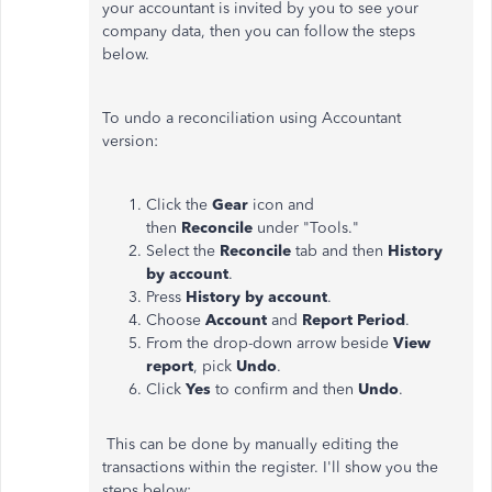
your accountant is invited by you to see your
company data, then you can follow the steps
below.
To undo a reconciliation using Accountant
version:
Click the
Gear
icon and
then
Reconcile
under "Tools."
Select the
Reconcile
tab and then
History
by account
.
Press
History by account
.
Choose
Account
and
Report Period
.
From the drop-down arrow beside
View
report
, pick
Undo
.
Click
Yes
to confirm and then
Undo
.
This can be done by manually editing the
transactions within the register. I'll show you the
steps below: