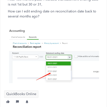
is not 1st but 30 or 31,
How can I edit ending date on reconciliation date back to
several months ago?
QuickBooks Online