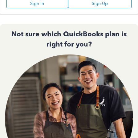
Sign In
Sign Up
Not sure which QuickBooks plan is
right for you?