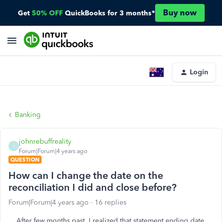
Buy now
Get
50% OFF
QuickBooks for 3 months*
Login
Banking
johnrebuffreality
J
Forum|Forum|4 years ago
QUESTION
How can I change the date on the
reconciliation I did and close before?
Forum|Forum|4 years ago
16 replies
After few months past, I realized that statement ending date