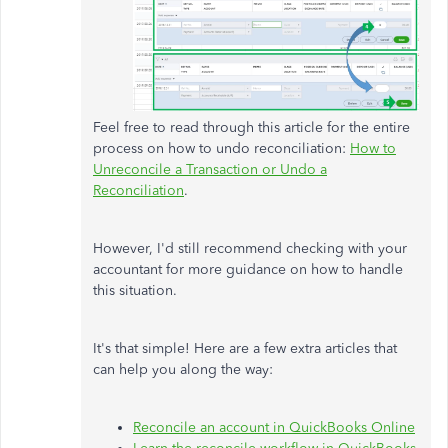
Feel free to read through this article for the entire
process on how to undo reconciliation:
How to
Unreconcile a Transaction or Undo a
Reconciliation
.
However, I'd still recommend checking with your
accountant for more guidance on how to handle
this situation.
It's that simple! Here are a few extra articles that
can help you along the way:
Reconcile an account in QuickBooks Online