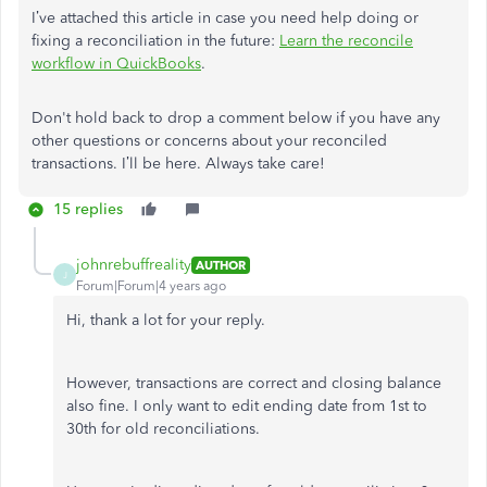
I’ve attached this article in case you need help doing or
fixing a reconciliation in the future:
Learn the reconcile
workflow in QuickBooks
.
Don't hold back to drop a comment below if you have any
other questions or concerns about your reconciled
transactions. I’ll be here. Always take care!
15 replies
johnrebuffreality
AUTHOR
J
Forum|Forum|4 years ago
Hi, thank a lot for your reply.
However, transactions are correct and closing balance
also fine. I only want to edit ending date from 1st to
30th for old reconciliations.