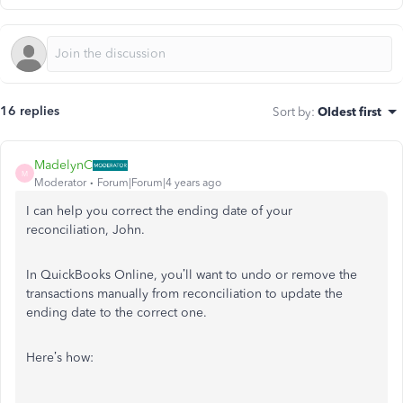
16 replies
Sort by
:
Oldest first
MadelynC
M
Moderator
Forum|Forum|4 years ago
I can help you correct the ending date of your
reconciliation, John.
In QuickBooks Online, you’ll want to undo or remove the
transactions manually from reconciliation to update the
ending date to the correct one.
Here’s how: