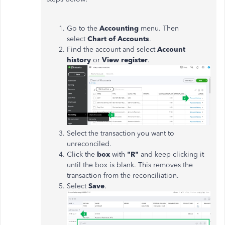
Go to the
Accounting
menu. Then
select
Chart of Accounts
.
Find the account and select
Account
history
or
View register
.
Select the transaction you want to
unreconciled.
Click the
box
with
"R"
and keep clicking it
until the box is blank. This removes the
transaction from the reconciliation.
Select
Save
.