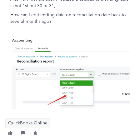
is not 1st but 30 or 31,
How can I edit ending date on reconciliation date back to
several months ago?
QuickBooks Online