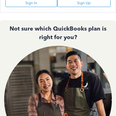
Sign In
Sign Up
Not sure which QuickBooks plan is
right for you?