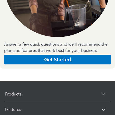
Answer a few quick questions and we'll recommend the
plan and features that work best for your business
Get Started
Products
Features