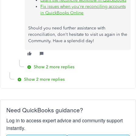
Learn the reconcile workflow in QuickBooks
Fix issues when you're reconciling accounts
in QuickBooks Online
Should you need further assistance with
reconciliation, don't hesitate to visit us again in the
Community. Have a splendid day!
Show 2 more replies
Show 2 more replies
Need QuickBooks guidance?
Log in to access expert advice and community support
instantly.