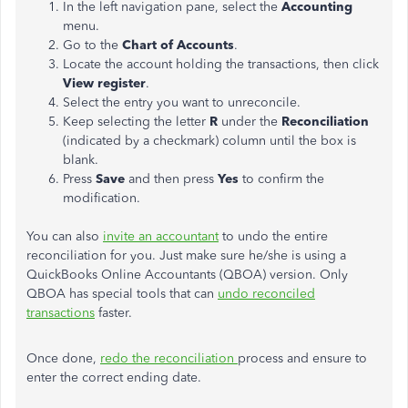
In the left navigation pane, select the
Accounting
menu.
Go to the
Chart of Accounts
.
Locate the account holding the transactions, then click
View register
.
Select the entry you want to unreconcile.
Keep selecting the letter
R
under the
Reconciliation
(indicated by a checkmark) column until the box is
blank.
Press
Save
and then press
Yes
to confirm the
modification.
You can also
invite an accountant
to undo the entire
reconciliation for you. Just make sure he/she is using a
QuickBooks Online Accountants (QBOA) version. Only
QBOA has special tools that can
undo reconciled
transactions
faster.
Once done,
redo the reconciliation
process and ensure to
enter the correct ending date.