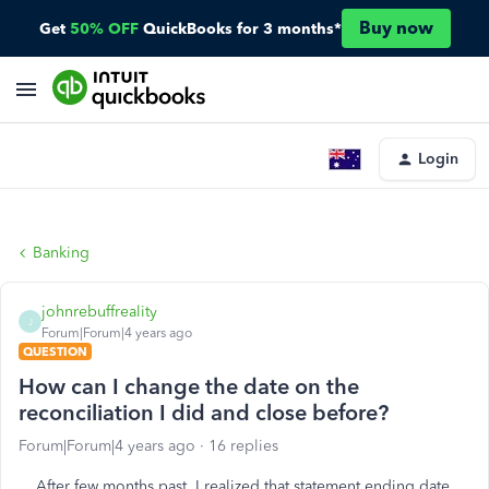
Buy now
Get
50% OFF
QuickBooks for 3 months*
Login
Banking
johnrebuffreality
J
Forum|Forum|4 years ago
QUESTION
How can I change the date on the
reconciliation I did and close before?
Forum|Forum|4 years ago
16 replies
After few months past, I realized that statement ending date