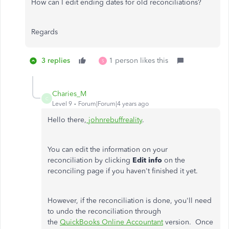
How can I edit ending dates for old reconciliations?
Regards
3 replies
1 person likes this
S
Charies_M
C
Level 9
Forum|Forum|4 years ago
Hello there,
johnrebuffreality
.
You can edit the information on your
reconciliation by clicking
Edit info
on the
reconciling page if you haven't finished it yet.
However, if the reconciliation is done, you'll need
to undo the reconciliation through
the
QuickBooks Online Accountant
version. Once