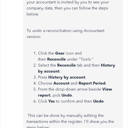
your accountant is invited by you to see your
company data, then you can follow the steps
below.
To undo a reconciliation using Accountant
version:
Click the
Gear
icon and
then
Reconcile
under "Tools."
Select the
Reconcile
tab and then
History
by account
.
Press
History by account
.
Choose
Account
and
Report Period
.
From the drop-down arrow beside
View
report
, pick
Undo
.
Click
Yes
to confirm and then
Undo
.
This can be done by manually editing the
transactions within the register. I'll show you the
steps below: