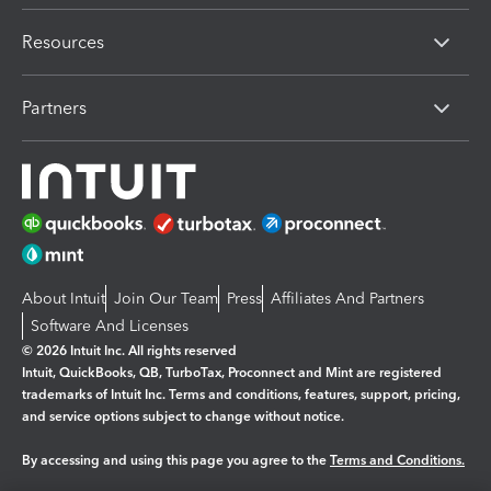
Resources
Partners
About Intuit
Join Our Team
Press
Affiliates And Partners
Software And Licenses
© 2026 Intuit Inc. All rights reserved
Intuit, QuickBooks, QB, TurboTax, Proconnect and Mint are registered
trademarks of Intuit Inc. Terms and conditions, features, support, pricing,
and service options subject to change without notice.
By accessing and using this page you agree to the
Terms and Conditions.