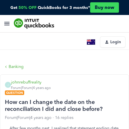
Buy now
Get
50% OFF
QuickBooks for 3 months*
Login
Banking
johnrebuffreality
J
Forum|Forum|4 years ago
QUESTION
How can I change the date on the
reconciliation I did and close before?
Forum|Forum|4 years ago
16 replies
After few months past, I realized that statement ending date