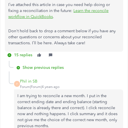
I’ve attached this article in case you need help doing or
fixing a reconciliation in the future:
Learn the reconcile
workflow in QuickBooks
.
Don't hold back to drop a comment below if you have any
other questions or concerns about your reconciled
transactions. I’ll be here. Always take care!
15 replies
Show previous replies
Phil in SB
P
Forum|Forum|4 years ago
I am trying to reconcile a new month. I put in the
correct ending date and ending balance (starting
balance is already there and correct). I click reconcile
now and nothing happens. I click summary and it does
not give me the choice of the correct new month, only
previous months.