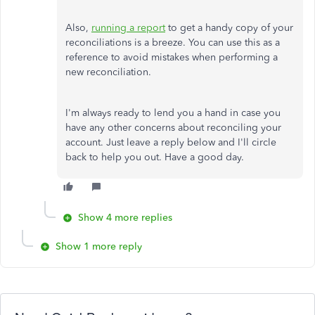
Also,
running a report
to get a handy copy of your
reconciliations is a breeze. You can use this as a
reference to avoid mistakes when performing a
new reconciliation.
I'm always ready to lend you a hand in case you
have any other concerns about reconciling your
account. Just leave a reply below and I'll circle
back to help you out. Have a good day.
Show 4 more replies
Show 1 more reply