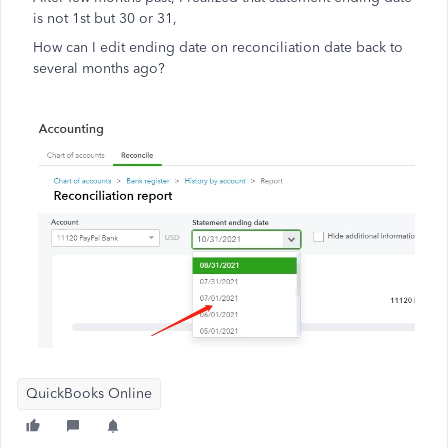
is not 1st but 30 or 31,
How can I edit ending date on reconciliation date back to
several months ago?
QuickBooks Online