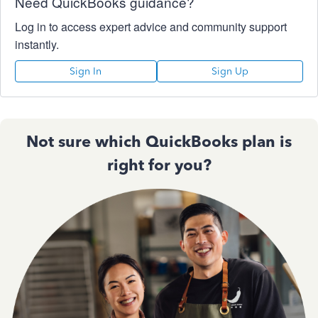
Need QuickBooks guidance?
Log in to access expert advice and community support
instantly.
Sign In
Sign Up
Not sure which QuickBooks plan is
right for you?