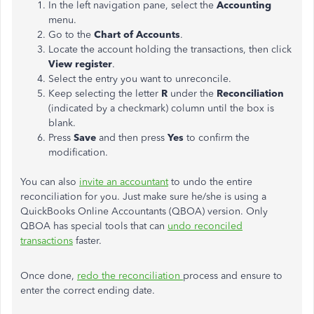
In the left navigation pane, select the
Accounting
menu.
Go to the
Chart of Accounts
.
Locate the account holding the transactions, then click
View register
.
Select the entry you want to unreconcile.
Keep selecting the letter
R
under the
Reconciliation
(indicated by a checkmark) column until the box is
blank.
Press
Save
and then press
Yes
to confirm the
modification.
You can also
invite an accountant
to undo the entire
reconciliation for you. Just make sure he/she is using a
QuickBooks Online Accountants (QBOA) version. Only
QBOA has special tools that can
undo reconciled
transactions
faster.
Once done,
redo the reconciliation
process and ensure to
enter the correct ending date.