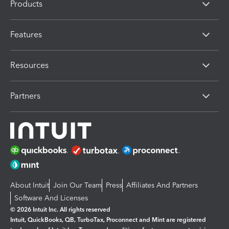
Products
Features
Resources
Partners
About Intuit
Join Our Team
Press
Affiliates And Partners
Software And Licenses
© 2026 Intuit Inc. All rights reserved
Intuit, QuickBooks, QB, TurboTax, Proconnect and Mint are registered