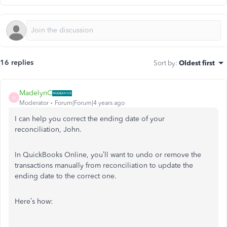
16 replies
Sort by
:
Oldest first
MadelynC
M
Moderator
Forum|Forum|4 years ago
I can help you correct the ending date of your
reconciliation, John.
In QuickBooks Online, you’ll want to undo or remove the
transactions manually from reconciliation to update the
ending date to the correct one.
Here’s how: