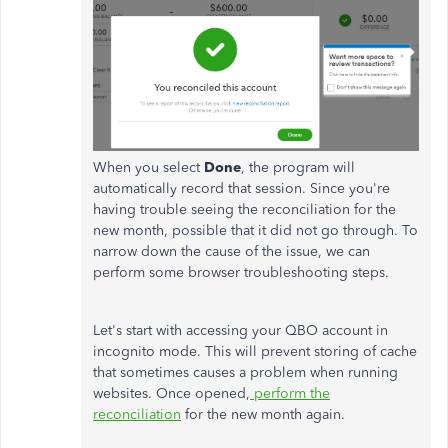
When you select
Done
, the program will
automatically record that session. Since you're
having trouble seeing the reconciliation for the
new month, possible that it did not go through. To
narrow down the cause of the issue, we can
perform some browser troubleshooting steps.
Let's start with accessing your QBO account in
incognito mode. This will prevent storing of cache
that sometimes causes a problem when running
websites. Once opened,
perform the
reconciliation
for the new month again.