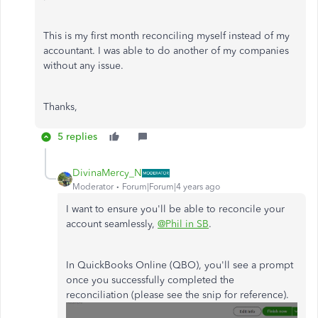
This is my first month reconciling myself instead of my
accountant. I was able to do another of my companies
without any issue.
Thanks,
5 replies
DivinaMercy_N
Moderator
Forum|Forum|4 years ago
I want to ensure you'll be able to reconcile your
account seamlessly,
@Phil in SB
.
In QuickBooks Online (QBO), you'll see a prompt
once you successfully completed the
reconciliation (please see the snip for reference).