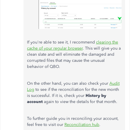
If you're able to see it, I recommend
clearing the
cache of your regular browser
. This will give you a
clean slate and will eliminate the damaged and
corrupted files that may cause the unusual
behavior of QBO.
On the other hand, you can also check your
Audit
Log
to see if the reconciliation for the new month
is successful. If it is, check your
History by
account
again to view the details for that month.
To further guide you in reconciling your account,
feel free to visit our
Reconciliation hub
.