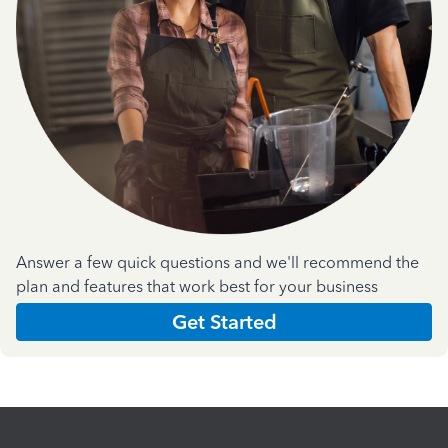
Answer a few quick questions and we'll recommend the
plan and features that work best for your business
Get Started