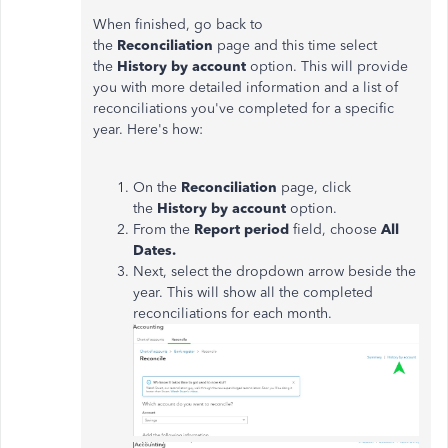
When finished, go back to
the
Reconciliation
page and this time select
the
History by account
option. This will provide
you with more detailed information and a list of
reconciliations you've completed for a specific
year. Here's how:
On the
Reconciliation
page, click
the
History by account
option.
From the
Report period
field, choose
All
Dates.
Next, select the dropdown arrow beside the
year.
This will show all the completed
reconciliations for each month.