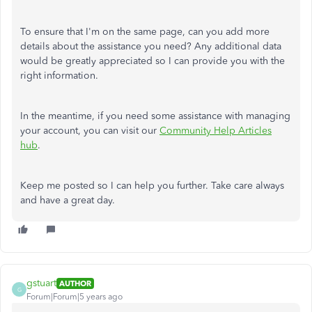
To ensure that I'm on the same page, can you add more
details about the assistance you need? Any additional data
would be greatly appreciated so I can provide you with the
right information.
In the meantime, if you need some assistance with managing
your account, you can visit our
Community Help Articles
hub
.
Keep me posted so I can help you further. Take care always
and have a great day.
gstuart
AUTHOR
G
Forum|Forum|5 years ago