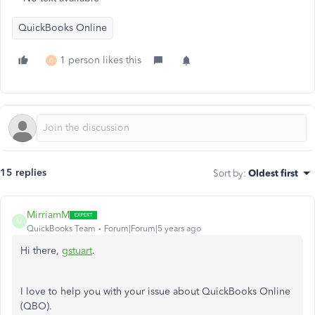
QuickBooks Online
1 person likes this
D
15 replies
Sort by
:
Oldest first
MirriamM
M
QuickBooks Team
Forum|Forum|5 years ago
Hi there,
gstuart
.
I love to help you with your issue about QuickBooks Online
(QBO).