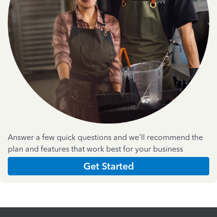
Answer a few quick questions and we'll recommend the
plan and features that work best for your business
Get Started