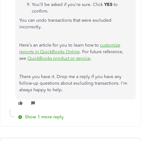
You'll be asked if you're sure. Click
YES
to
confirm.
You can undo transactions that were excluded
incorrectly.
Here’s an article for you to learn how to
customize
reports in QuickBooks Online
. For future reference,
see
QuickBooks product or service
.
There you have it. Drop me a reply if you have any
follow-up questions about excluding transactions. I'm
always happy to help.
Show 1 more reply