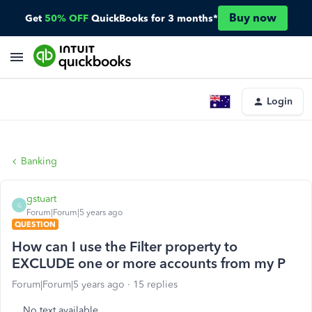
Buy now
Get
50% OFF
QuickBooks for 3 months*
Login
Banking
gstuart
G
Forum|Forum|5 years ago
QUESTION
How can I use the Filter property to
EXCLUDE one or more accounts from my P
Forum|Forum|5 years ago
15 replies
No text available