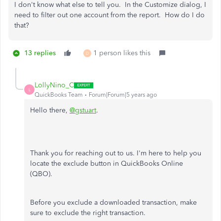
I don't know what else to tell you. In the Customize dialog, I
need to filter out one account from the report. How do I do
that?
13 replies
1 person likes this
D
LollyNino_C
L
QuickBooks Team
Forum|Forum|5 years ago
Hello there,
@gstuart
.
Thank you for reaching out to us. I'm here to help you
locate the exclude button in QuickBooks Online
(QBO).
Before you exclude a downloaded transaction, make
sure to exclude the right transaction.