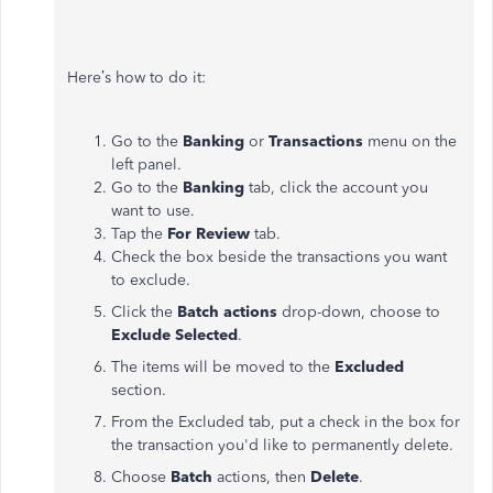
Here’s how to do it:
Go to the
Banking
or
Transactions
menu on the
left panel.
Go to the
Banking
tab, click the account you
want to use.
Tap the
For
Review
tab.
Check the box beside the transactions you want
to exclude.
Click the
Batch
actions
drop-down, choose to
Exclude
Selected
.
The items will be moved to the
Excluded
section.
From the Excluded tab, put a check in the box for
the transaction you'd like to permanently delete.
Choose
Batch
actions, then
Delete
.