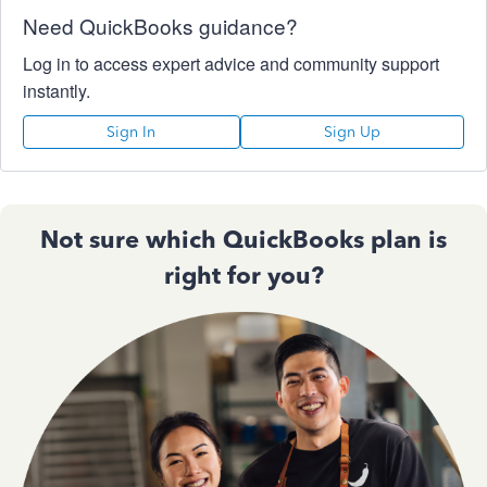
Need QuickBooks guidance?
Log in to access expert advice and community support
instantly.
Sign In
Sign Up
Not sure which QuickBooks plan is
right for you?