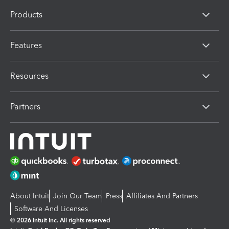
Products
Features
Resources
Partners
About Intuit
Join Our Team
Press
Affiliates And Partners
Software And Licenses
© 2026 Intuit Inc. All rights reserved