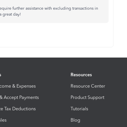
require further assistance with excluding transactions in
a great day!
s
Resources
ncome & Expenses
Resource Center
 & Accept Payments
Product Support
e Tax Deductions
Tutorials
iles
Blog