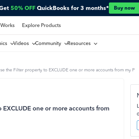
Get
50% OFF
QuickBooks for 3 months*
Buy now
 Works
Explore Products
pics
Videos
Community
Resources
use the Filter property to EXCLUDE one or more accounts from my P
 to EXCLUDE one or more accounts from