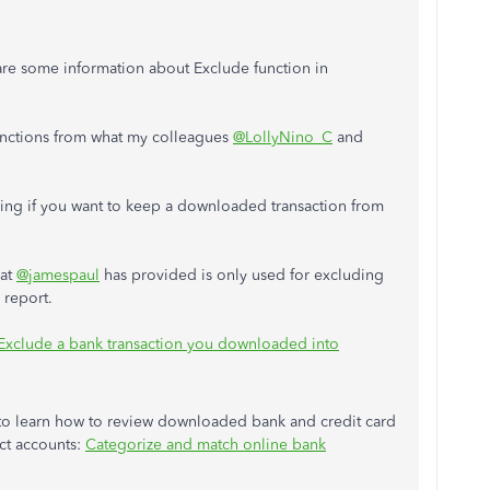
are some information about Exclude function in
unctions from what my colleagues
@LollyNino_C
and
nking if you want to keep a downloaded transaction from
hat
@jamespaul
has provided is only used for excluding
 report.
Exclude a bank transaction you downloaded into
e to learn how to review downloaded bank and credit card
ect accounts:
Categorize and match online bank