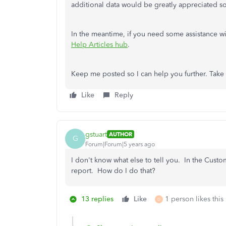
additional data would be greatly appreciated so
In the meantime, if you need some assistance w
Help Articles hub
.
Keep me posted so I can help you further. Take 
Like
Reply
gstuart
AUTHOR
G
Forum|Forum|5 years ago
I don't know what else to tell you. In the Custo
report. How do I do that?
13 replies
Like
1 person likes this
D