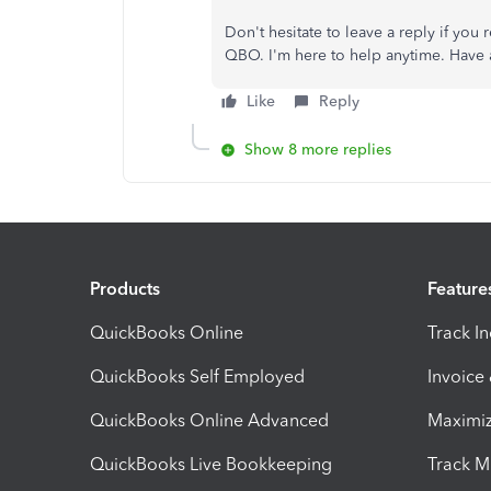
Don't hesitate to leave a reply if you 
QBO. I'm here to help anytime. Have 
Like
Reply
Show 8 more replies
Products
Feature
QuickBooks Online
Track I
QuickBooks Self Employed
Invoice
QuickBooks Online Advanced
Maximiz
QuickBooks Live Bookkeeping
Track M