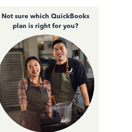
Not sure which QuickBooks
plan is right for you?