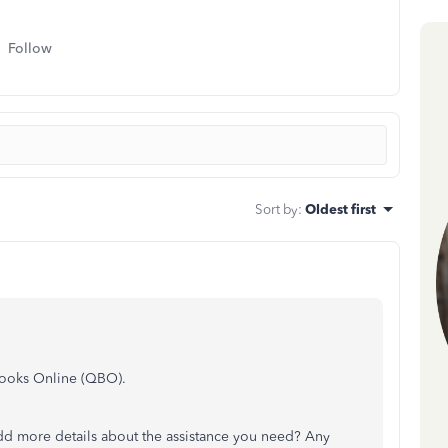
Follow
Sort by
:
Oldest first
Books Online (QBO).
dd more details about the assistance you need? Any