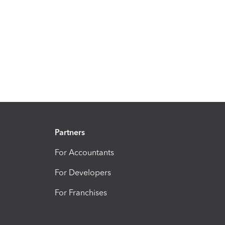
Partners
For Accountants
For Developers
For Franchises