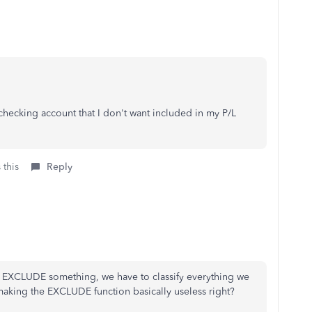
 checking account that I don't want included in my P/L
 this
Reply
to EXCLUDE something, we have to classify everything we
ing the EXCLUDE function basically useless right?