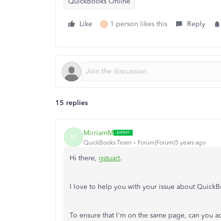
QuickBooks Online
Like
1 person likes this
Reply
D
15 replies
MirriamM
M
QuickBooks Team
Forum|Forum|5 years ago
Hi there,
gstuart
.
I love to help you with your issue about Quick
To ensure that I'm on the same page, can you a