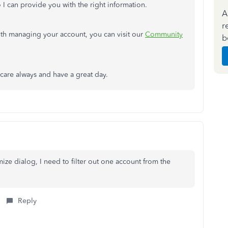
 I can provide you with the right information.
A
r
ith managing your account, you can visit our
Community
b
care always and have a great day.
mize dialog, I need to filter out one account from the
Reply