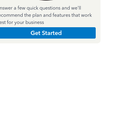
nswer a few quick questions and we'll
ecommend the plan and features that work
est for your business
Get Started