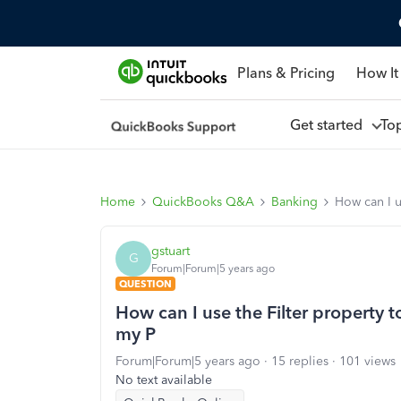
Plans & Pricing
How It
Get started
To
Home
QuickBooks Q&A
Banking
How can I 
gstuart
G
Forum|Forum|5 years ago
QUESTION
How can I use the Filter property
my P
Forum|Forum|5 years ago
15 replies
101 views
No text available