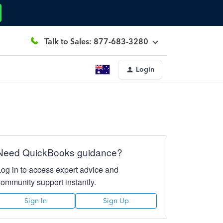
Talk to Sales: 877-683-3280
Login
Need QuickBooks guidance?
Log in to access expert advice and
community support instantly.
Sign In
Sign Up