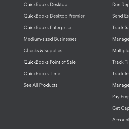
QuickBooks Desktop
Run Rep
QuickBooks Desktop Premier
Send Es
QuickBooks Enterprise
Track Sa
Medium-sized Businesses
Manage 
Checks & Supplies
Multipl
QuickBooks Point of Sale
Track T
QuickBooks Time
Track I
See All Products
Manage 
Pay Em
Get Cap
Account