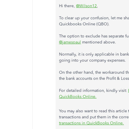
Hi there,
@Wilson12
,
To clear up your confusion, let me sh
Quickbooks Online (QBO).
The option to exclude has separate f
@jamespaul
mentioned above.
Normally, it is only applicable in ba
going into your company expenses.
On the other hand, the workaround t
the bank accounts on the Profit & Loss
For detailed information, kindly visit:
QuickBooks Online.
You may also want to read this articl
transactions and put them in the corr
transactions in QuickBooks Online.