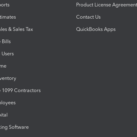
orts
Product License Agreemen
timates
Contact Us
les & Sales Tax
QuickBooks Apps
Bills
e Users
ime
nventory
1099 Contractors
ployees
ital
ing Software