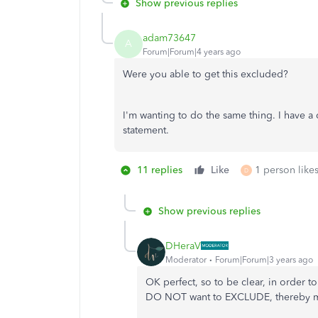
Show previous replies
adam73647
A
Forum|Forum|4 years ago
Were you able to get this excluded?
I'm wanting to do the same thing. I have a
statement.
11 replies
Like
1 person likes
D
Show previous replies
DHeraV
Moderator
Forum|Forum|3 years ago
OK perfect, so to be clear, in order 
DO NOT want to EXCLUDE, thereby mak