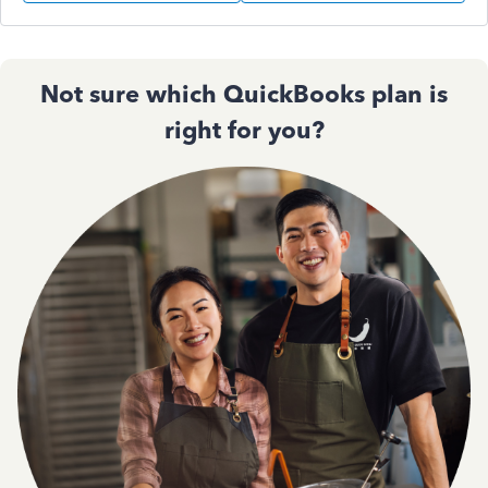
Not sure which QuickBooks plan is
right for you?