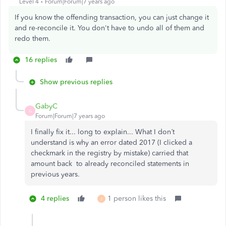
Level 4
Forum|Forum|7 years ago
If you know the offending transaction, you can just change it
and re-reconcile it. You don't have to undo all of them and
redo them.
16 replies
Show previous replies
GabyC
G
Forum|Forum|7 years ago
I finally fix it... long to explain... What I don´t
understand is why an error dated 2017 (I clicked a
checkmark in the registry by mistake) carried that
amount back to already reconciled statements in
previous years.
4 replies
1 person likes this
J