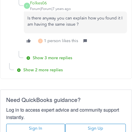
Folkes06
F
Forum|Forum|7 years ago
Is there anyway you can explain how you found it I
am having the same issue ?
1 person likes this
J
Show 3 more replies
Show 2 more replies
Need QuickBooks guidance?
Log in to access expert advice and community support
instantly.
Sign In
Sign Up