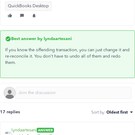
QuickBooks Desktop
Best answer by
lyndaartesani
If you know the offending transaction, you can just change it and
re-reconcile it. You don't have to undo all of them and redo
them.
17 replies
Sort by
:
Oldest first
lyndaartesani
ANSWER