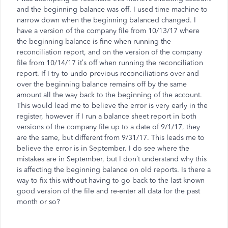
and the beginning balance was off. I used time machine to
narrow down when the beginning balanced changed. I
have a version of the company file from 10/13/17 where
the beginning balance is fine when running the
reconciliation report, and on the version of the company
file from 10/14/17 it’s off when running the reconciliation
report. If I try to undo previous reconciliations over and
over the beginning balance remains off by the same
amount all the way back to the beginning of the account.
This would lead me to believe the error is very early in the
register, however if I run a balance sheet report in both
versions of the company file up to a date of 9/1/17, they
are the same, but different from 9/31/17. This leads me to
believe the error is in September. I do see where the
mistakes are in September, but I don’t understand why this
is affecting the beginning balance on old reports. Is there a
way to fix this without having to go back to the last known
good version of the file and re-enter all data for the past
month or so?