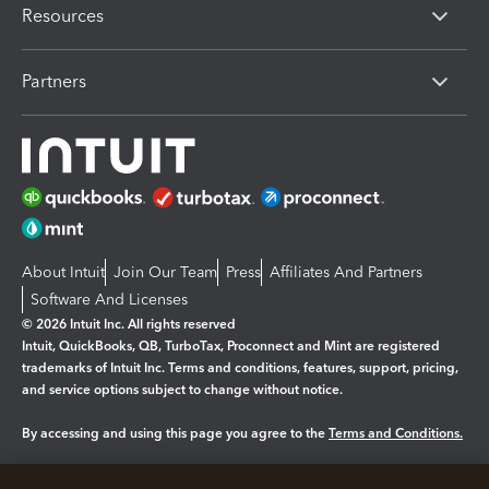
Resources
Partners
About Intuit
Join Our Team
Press
Affiliates And Partners
Software And Licenses
© 2026 Intuit Inc. All rights reserved
Intuit, QuickBooks, QB, TurboTax, Proconnect and Mint are registered
trademarks of Intuit Inc. Terms and conditions, features, support, pricing,
and service options subject to change without notice.
By accessing and using this page you agree to the
Terms and Conditions.
Manage cookies
About cookies
|