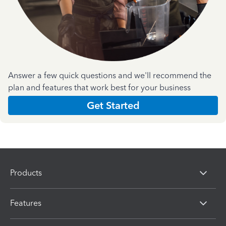
Answer a few quick questions and we'll recommend the
plan and features that work best for your business
Get Started
Products
Features