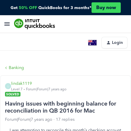
Buy now
Get
50% OFF
QuickBooks for 3 months*
Login
Banking
lindak1119
L
Level 7
Forum|Forum|7 years ago
SOLVED
Having issues with beginning balance for
reconciliation in QB 2016 for Mac
Forum|Forum|7 years ago
17 replies
I was attempting to reconcile this month’s checking account