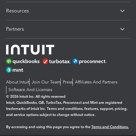
Resources
Partners
About Intuit
Join Our Team
Press
Affiliates And Partners
Software And Licenses
© 2026 Intuit Inc. All rights reserved
Intuit, QuickBooks, QB, TurboTax, Proconnect and Mint are registered
trademarks of Intuit Inc. Terms and conditions, features, support, pricing,
and service options subject to change without notice.
By accessing and using this page you agree to the
Terms and Conditions.