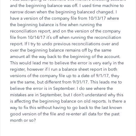
and the beginning balance was off. I used time machine to
narrow down when the beginning balanced changed. I
have a version of the company file from 10/13/17 where
the beginning balance is fine when running the
reconciliation report, and on the version of the company
file from 10/14/17 it’s off when running the reconciliation
report. If I try to undo previous reconciliations over and
over the beginning balance remains off by the same
amount all the way back to the beginning of the account.
This would lead me to believe the error is very early in the
register, however if I run a balance sheet report in both
versions of the company file up to a date of 9/1/17, they
are the same, but different from 9/31/17. This leads me to
believe the error is in September. I do see where the
mistakes are in September, but I don’t understand why this
is affecting the beginning balance on old reports. Is there a
way to fix this without having to go back to the last known
good version of the file and re-enter all data for the past
month or so?