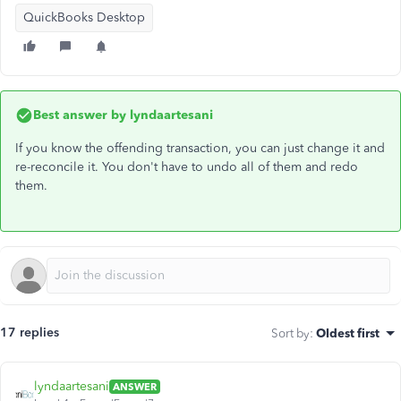
QuickBooks Desktop
Best answer by
lyndaartesani
If you know the offending transaction, you can just change it and
re-reconcile it. You don't have to undo all of them and redo
them.
17 replies
Sort by
:
Oldest first
lyndaartesani
ANSWER