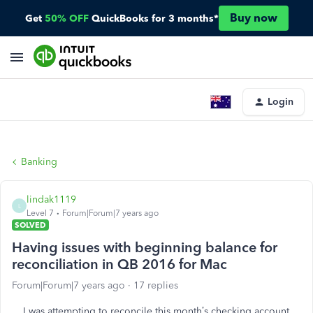
Buy now
Get
50% OFF
QuickBooks for 3 months*
Login
Banking
lindak1119
L
Level 7
Forum|Forum|7 years ago
SOLVED
Having issues with beginning balance for
reconciliation in QB 2016 for Mac
Forum|Forum|7 years ago
17 replies
I was attempting to reconcile this month’s checking account