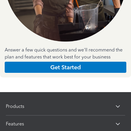
Answer a few quick questions and we'll recommend the
plan and features that work best for your business
Get Started
Products
Features