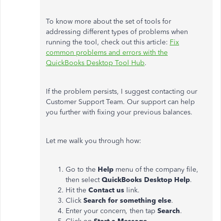
To know more about the set of tools for
addressing different types of problems when
running the tool, check out this article:
Fix
common problems and errors with the
QuickBooks Desktop Tool Hub
.
If the problem persists, I suggest contacting our
Customer Support Team. Our support can help
you further with fixing your previous balances.
Let me walk you through how:
Go to the
Help
menu of the company file,
then select
QuickBooks Desktop Help
.
Hit the
Contact us
link.
Click
Search for something else
.
Enter your concern
,
then tap
Search
.