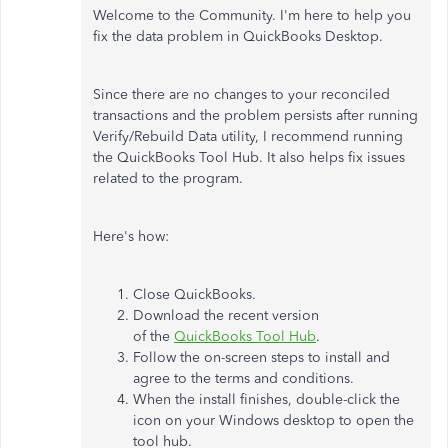
Welcome to the Community. I'm here to help you
fix the data problem in QuickBooks Desktop.
Since there are no changes to your reconciled
transactions and the problem persists after running
Verify/Rebuild Data utility, I recommend running
the QuickBooks Tool Hub. It also helps fix issues
related to the program.
Here's how:
Close QuickBooks.
Download the recent version
of the
QuickBooks Tool Hub
.
Follow the on-screen steps to install and
agree to the terms and conditions.
When the install finishes, double-click the
icon on your Windows desktop to open the
tool hub.