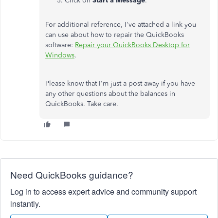
Click on
Start a Message
.
For additional reference, I've attached a link you
can use about how to repair the QuickBooks
software:
Repair your QuickBooks Desktop for
Windows
.
Please know that I'm just a post away if you have
any other questions about the balances in
QuickBooks. Take care.
Need QuickBooks guidance?
Log in to access expert advice and community support
instantly.