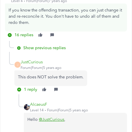
Level 4
Forum|Forum|7 years ago
If you know the offending transaction, you can just change it
and re-reconcile it. You don't have to undo all of them and
redo them.
16 replies
Show previous replies
JustCurious
J
Forum|Forum|5 years ago
This does NOT solve the problem.
1 reply
AlcaeusF
Level 14
Forum|Forum|5 years ago
Hello
@JustCurious
,