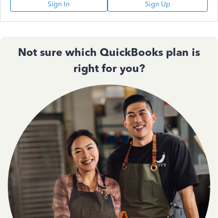
Sign In
Sign Up
Not sure which QuickBooks plan is
right for you?