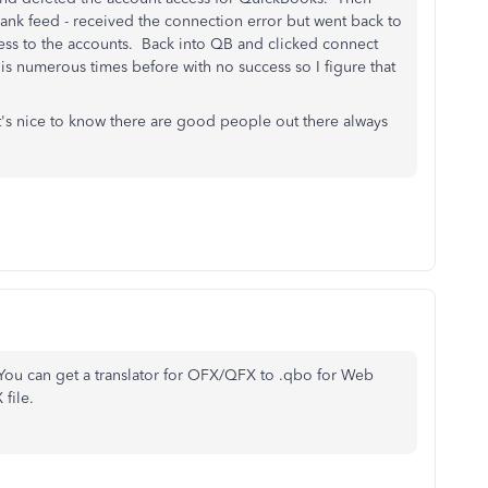
ank feed - received the connection error but went back to
ss to the accounts. Back into QB and clicked connect
is numerous times before with no success so I figure that
 it's nice to know there are good people out there always
You can get a translator for OFX/QFX to .qbo for Web
file.