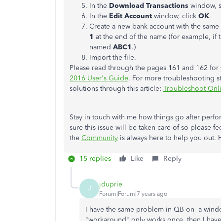
In the
Download Transactions
window, s
In the
Edit Account
window, click
OK
.
Create a new bank account with the same
1
at the end of the name (for example, if 
named
ABC1
.)
Import the file.
Please read through the pages 161 and 162 for y
2016 User's Guide
. For more troubleshooting st
solutions through this article:
Troubleshoot Onl
Stay in touch with me how things go after perf
sure this issue will be taken care of so please 
the
Community
is always here to help you out. 
15 replies
Like
Reply
jduprie
J
Forum|Forum|7 years ago
I have the same problem in QB on a window
"workaround" only works once, then I have t