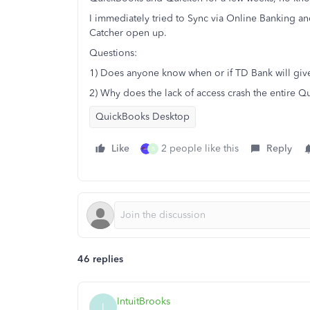
I immediately tried to Sync via Online Banking a
Catcher open up.
Questions:
1) Does anyone know when or if TD Bank will giv
2) Why does the lack of access crash the entire
QuickBooks Desktop
Like
2 people like this
Reply
B
46 replies
IntuitBrooks
I