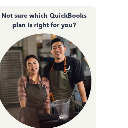
Not sure which QuickBooks
plan is right for you?