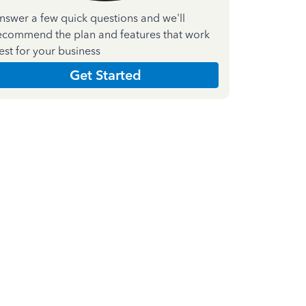
nswer a few quick questions and we'll
ecommend the plan and features that work
est for your business
Get Started