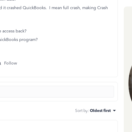
nd it crashed QuickBooks. I mean full crash, making Crash
e access back?
 QuickBooks program?
Follow
Sort by
:
Oldest first