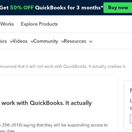
Get
50% OFF
QuickBooks for 3 months*
Buy now
 Works
Explore Products
pics
Videos
Community
Resources
ounced that it will not work with QuickBooks. It actually crashes it.
 work with QuickBooks. It actually
 25th 2018) saying that they will be suspending access to
own date.