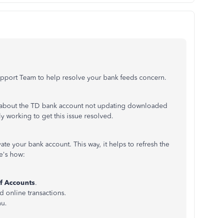
.
upport Team to help resolve your bank feeds concern.
on about the TD bank account not updating downloaded
ly working to get this issue resolved.
te your bank account. This way, it helps to refresh the
re's how:
f Accounts
.
d online transactions.
nu.