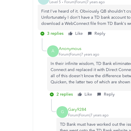
Level 5
Forum|Forum|7 years ago
First I've heard of it. Obviously QB shouldn't cra
Unfortunately I don't have a TD bank account to tr
download a WebConnect file from TD Bank's we
3 replies
Like
Reply
Anonymous
A
Forum|Forum|7 years ago
In their infinite wisdom, TD Bank elimina
Connect and replaced it with Direct Conne
all of this doesn't know the difference 
Quicken, the latter two of which are sho
2 replies
Like
Reply
Gary9284
G
Forum|Forum|7 years ago
TD Bank must have worked out the iss
then went onto the TD Bank website 