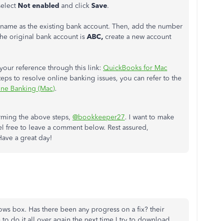
elect
Not enabled
and click
Save
.
 name as the existing bank account. Then, add the number
the original bank account is
ABC,
create a new account
our reference through this link:
QuickBooks for Mac
eps to resolve online banking issues, you can refer to the
ine Banking (Mac)
.
orming the above steps,
@bookkeeper27
. I want to make
feel free to leave a comment below. Rest assured,
Have a great day!
s box. Has there been any progress on a fix? their
o do it all over again the next time I try to download