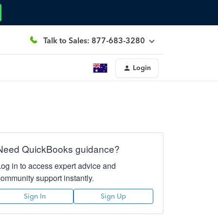
Talk to Sales: 877-683-3280
Login
Need QuickBooks guidance?
Log in to access expert advice and
community support instantly.
Sign In
Sign Up