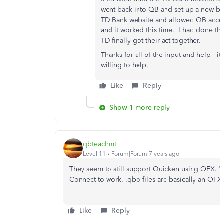
went back into QB and set up a new b
TD Bank website and allowed QB acce
and it worked this time. I had done th
TD finally got their act together.
Thanks for all of the input and help -
willing to help.
Like
Reply
Show 1 more reply
qbteachmt
Level 11
Forum|Forum|7 years ago
They seem to still support Quicken using OFX. 
Connect to work. .qbo files are basically an OFX 
Like
Reply