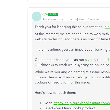
RCV
R
QuickBooks Team
Forum|Forum|7 years ago
Thank you for bringing this to our attention,
ele
At this moment, we are continuing to work with t
website re-design, and there's no specific time 
In the meantime, you can import your banking 
On the other hand, you can run a
verify rebuild 
QuickBooks to crash while syncing to online b
While we're working on getting this issue reso
Support Team, so they can add you to our notific
updates or resolution for this issue.
Here's how to reach them:
1. Go to
https://help.quickbooks.intuit.com
2. Select your QuickBooks product.