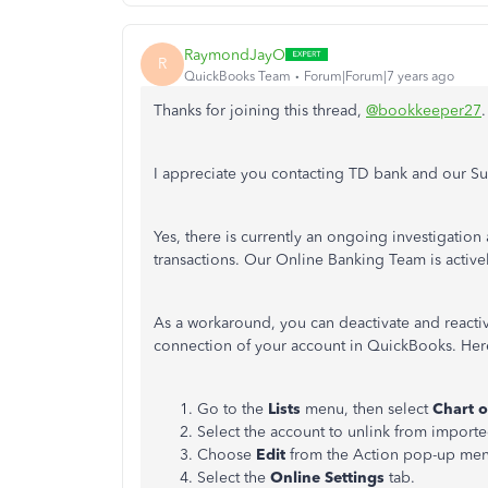
RaymondJayO
R
QuickBooks Team
Forum|Forum|7 years ago
Thanks for joining this thread,
@bookkeeper27
I appreciate you contacting TD bank and our S
Yes, there is currently an ongoing investigati
transactions. Our Online Banking Team is active
As a workaround, you can deactivate and reactiva
connection of your account in QuickBooks. He
Go to the
Lists
menu, then select
Chart o
Select the account to unlink from importe
Choose
Edit
from the Action pop-up me
Select the
Online Settings
tab.