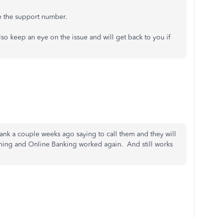
 the support number.
also keep an eye on the issue and will get back to you if
ank a couple weeks ago saying to call them and they will
ething and Online Banking worked again. And still works