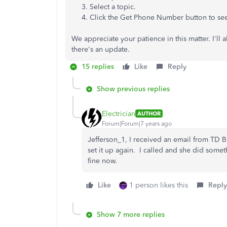
3. Select a topic.
4. Click the Get Phone Number button to see
We appreciate your patience in this matter. I'll 
there's an update.
15 replies
Like
Reply
Show previous replies
Electrician
AUTHOR
Forum|Forum|7 years ago
Jefferson_1, I received an email from TD B
set it up again. I called and she did som
fine now.
Like
1 person likes this
Reply
Show 7 more replies