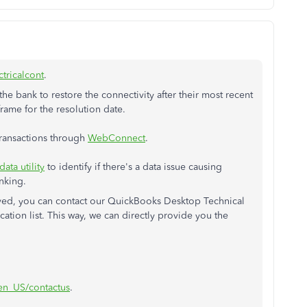
ctricalcont
.
he bank to restore the connectivity after their most recent
frame for the resolution date.
transactions through
WebConnect
.
data utility
to identify if there's a data issue causing
anking.
lved, you can contact our QuickBooks Desktop Technical
ation list. This way, we can directly provide you the
/en_US/contactus
.