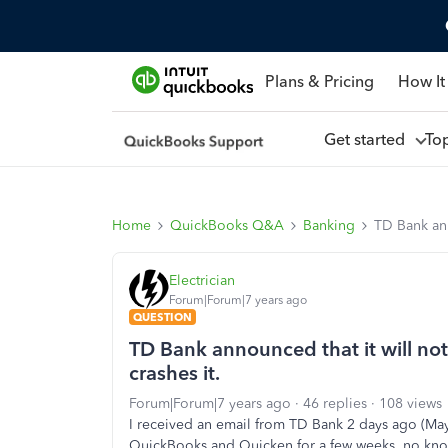
Plans & Pricing
How It
Get started
To
Home
QuickBooks Q&A
Banking
TD Bank ann
Electrician
Forum|Forum|7 years ago
QUESTION
TD Bank announced that it will not
crashes it.
Forum|Forum|7 years ago
46 replies
108 views
I received an email from TD Bank 2 days ago (May
QuickBooks and Quicken for a few weeks, no kn