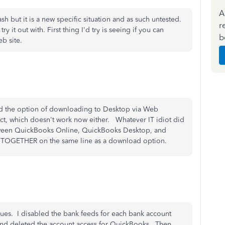
A
sh but it is a new specific situation and as such untested.
r
y it out with. First thing I'd try is seeing if you can
b
b site.
ted the option of downloading to Desktop via Web
ct, which doesn't work now either. Whatever IT idiot did
between QuickBooks Online, QuickBooks Desktop, and
wn TOGETHER on the same line as a download option.
ues. I disabled the bank feeds for each bank account
and deleted the account access for QuickBooks. Then