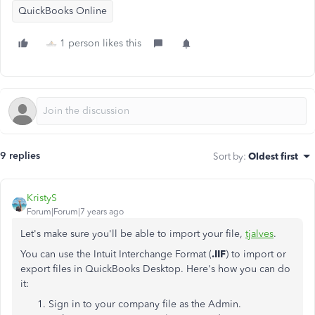
QuickBooks Online
1 person likes this
9 replies
Sort by
:
Oldest first
KristyS
Forum|Forum|7 years ago
Let's make sure you'll be able to import your file,
tjalves
.
You can use the Intuit Interchange Format (
.IIF
) to import or
export files in QuickBooks Desktop. Here's how you can do
it:
Sign in to your company file as the Admin.