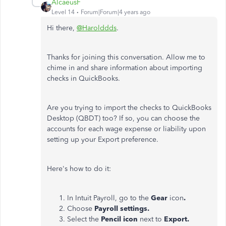
AlcaeusF
Level 14
Forum|Forum|4 years ago
Hi there,
@Harolddds
.
Thanks for joining this conversation. Allow me to
chime in and share information about importing
checks in QuickBooks.
Are you trying to import the checks to QuickBooks
Desktop (QBDT) too? If so, you can choose the
accounts for each wage expense or liability upon
setting up your Export preference.
Here's how to do it:
In Intuit Payroll, go to the
Gear
icon
.
Choose
Payroll settings.
Select the
Pencil icon
next to
Export.