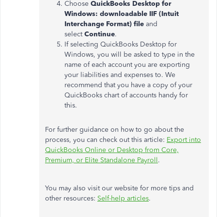
Choose
QuickBooks Desktop for
Windows: downloadable IIF (Intuit
Interchange Format) file
and
select
Continue
.
If selecting QuickBooks Desktop for
Windows, you will be asked to type in the
name of each account you are exporting
your liabilities and expenses to. We
recommend that you have a copy of your
QuickBooks chart of accounts handy for
this.
For further guidance on how to go about the
process, you can check out this article:
Export into
QuickBooks Online or Desktop from Core,
Premium, or Elite Standalone Payroll
.
You may also visit our website for more tips and
other resources:
Self-help articles
.