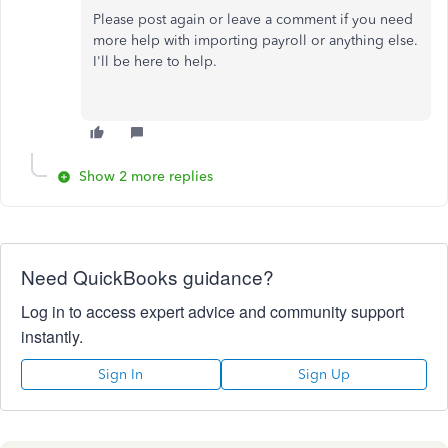
Please post again or leave a comment if you need
more help with importing payroll or anything else.
I'll be here to help.
Show 2 more replies
Need QuickBooks guidance?
Log in to access expert advice and community support
instantly.
Sign In
Sign Up