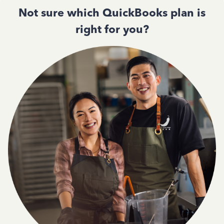
Not sure which QuickBooks plan is
right for you?