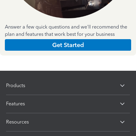
Answer a few quick questions and we'll recommend the
plan and features that work best for your business
Get Started
Products
Features
Resources