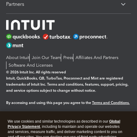
Partners
About Intuit
Join Our Team
Press
Affiliates And Partners
Software And Licenses
© 2026 Intuit Inc. All rights reserved
Intuit, QuickBooks, QB, TurboTax, Proconnect and Mint are registered
trademarks of Intuit Inc. Terms and conditions, features, support, pricing,
and service options subject to change without notice.
By accessing and using this page you agree to the
Terms and Conditions.
Manage cookies
About cookies
|
We use cookies and similar technologies as described in our
Global
Legal
Privacy
Security
Privacy Statement
, including to maintain and operate our websites
and services, measure traffic, and deliver marketing content to you on