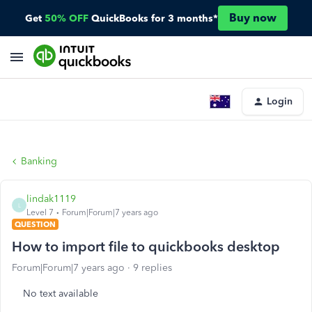
Buy now
Get
50% OFF
QuickBooks for 3 months*
Login
Banking
lindak1119
L
Level 7
Forum|Forum|7 years ago
QUESTION
How to import file to quickbooks desktop
Forum|Forum|7 years ago
9 replies
No text available