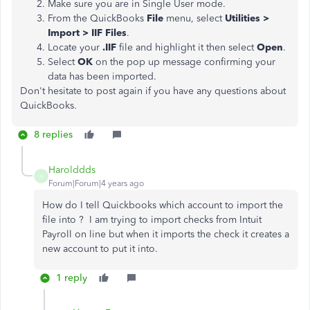
Make sure you are in Single User mode.
From the QuickBooks
File
menu, select
Utilities >
Import > IIF Files
.
Locate your
.IIF
file and highlight it then select
Open
.
Select
OK
on the pop up message confirming your
data has been imported.
Don't hesitate to post again if you have any questions about
QuickBooks.
8 replies
Harolddds
H
Forum|Forum|4 years ago
How do I tell Quickbooks which account to import the
file into ? I am trying to import checks from Intuit
Payroll on line but when it imports the check it creates a
new account to put it into.
1 reply