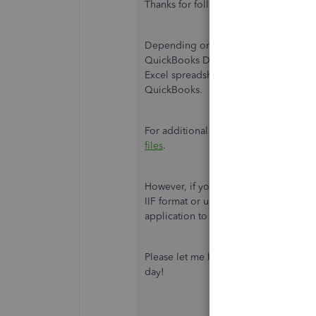
Thanks for following along with the t
Depending on what information you're 
QuickBooks Desktop. You can import 
Excel spreadsheet. There are several 
QuickBooks.
For additional information about impo
files
.
However, if you're looking to import o
IIF format or use another format type.
application to import your data. To d
Please let me know if you have any qu
day!