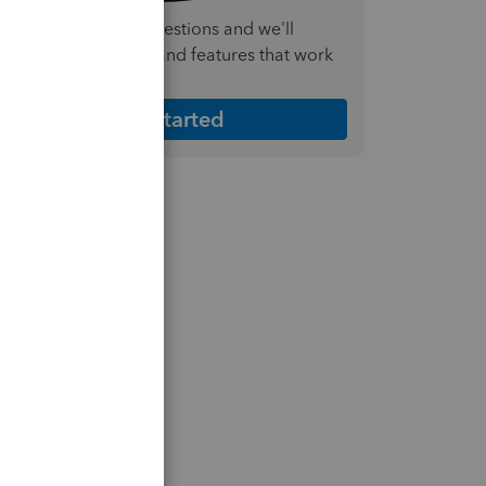
nswer a few quick questions and we'll
ecommend the plan and features that work
est for your business
Get Started