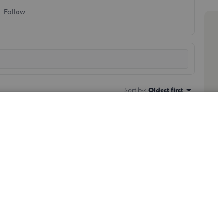
Follow
Sort by
:
Oldest first
le,
tjalves
.
to import or export files in QuickBooks Desktop. Here's
n.
ilities > Import > IIF Files
.
select
Open
.