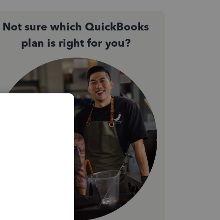
Not sure which QuickBooks
plan is right for you?