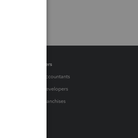
Partners
For Accountants
For Developers
For Franchises
t