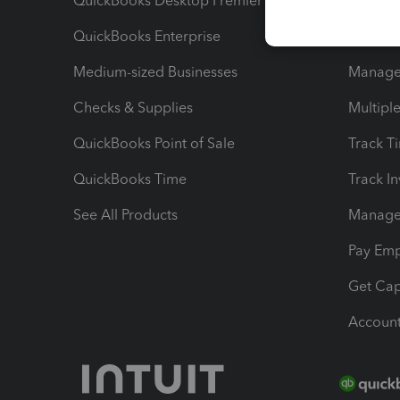
QuickBooks Desktop Premier
Send Es
QuickBooks Enterprise
Track Sa
Medium-sized Businesses
Manage 
Checks & Supplies
Multipl
QuickBooks Point of Sale
Track T
QuickBooks Time
Track I
See All Products
Manage 
Pay Em
Get Cap
Account