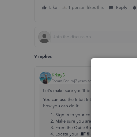
Like
1 person likes this
Reply
9 replies
KristyS
Forum|Forum|7 years ago
Let's make sure you'll be able to import your fi
You can use the Intuit Interchange Format (
.IIF
) 
how you can do it:
Sign in to your company file as the Admi
Make sure you are in Single User mode.
From the QuickBooks
File
menu, select
Ut
Locate your
.IIF
file and highlight it then 