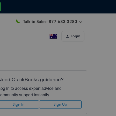
Talk to Sales: 877-683-3280
Login
Need QuickBooks guidance?
Log in to access expert advice and
community support instantly.
Sign In
Sign Up