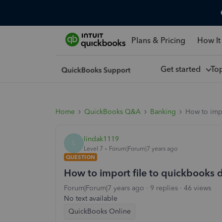
Plans & Pricing
How It
Get started
To
Home
QuickBooks Q&A
Banking
How to impo
lindak1119
L
Level 7
Forum|Forum|7 years ago
QUESTION
How to import file to quickbooks 
Forum|Forum|7 years ago
9 replies
46 views
No text available
QuickBooks Online