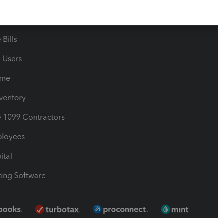
timates
Contact Us
les & Sales Tax
QuickBooks Apps
Bills
e Users
ime
nventory
1099 Contractors
ployees
ital
ing Software