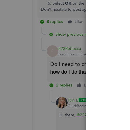
Select
OK
on the pop up message confir
Don't hesitate to post again if you have any qu
8 replies
Like
Reply
Show previous replies
222Rebecca
2
Forum|Forum|3 years ago
Do I need to change my Excel file
how do I do that?
2 replies
Like
Reply
Tori B
QuickBooks Team
Forum|Forum|3 yea
Hi there,
@222Rebecca
.