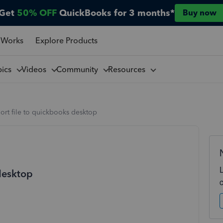
Get
50% OFF
QuickBooks for 3 months*
Buy now
 Works
Explore Products
pics
Videos
Community
Resources
rt file to quickbooks desktop
desktop