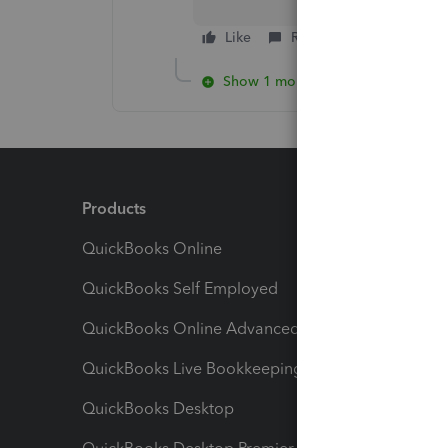
Like
Reply
Show 1 more reply
Products
Feature
QuickBooks Online
Track I
QuickBooks Self Employed
Invoice
QuickBooks Online Advanced
Maximiz
QuickBooks Live Bookkeeping
Track M
QuickBooks Desktop
Run Rep