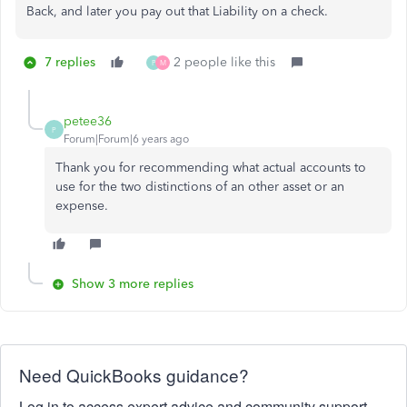
Back, and later you pay out that Liability on a check.
7 replies
2 people like this
P
M
petee36
P
Forum|Forum|6 years ago
Thank you for recommending what actual accounts to
use for the two distinctions of an other asset or an
expense.
Show 3 more replies
Need QuickBooks guidance?
Log in to access expert advice and community support