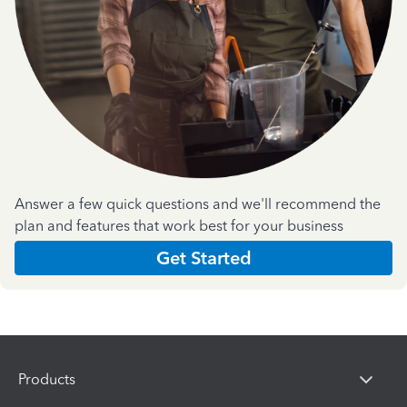
Answer a few quick questions and we'll recommend the
plan and features that work best for your business
Get Started
Products