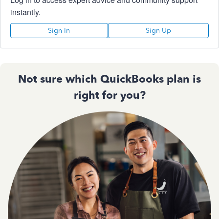
instantly.
Sign In
Sign Up
Not sure which QuickBooks plan is
right for you?