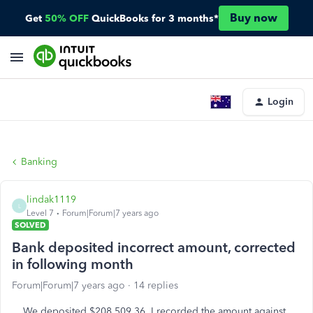
Buy now
Get
50% OFF
QuickBooks for 3 months*
Login
Banking
lindak1119
L
Level 7
Forum|Forum|7 years ago
SOLVED
Bank deposited incorrect amount, corrected
in following month
Forum|Forum|7 years ago
14 replies
We deposited $208,509.36. I recorded the amount against