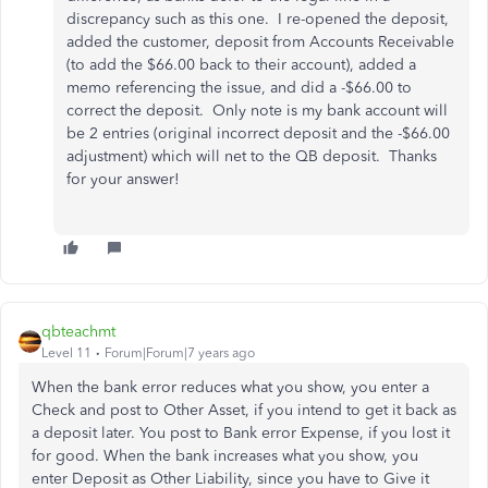
discrepancy such as this one. I re-opened the deposit,
added the customer, deposit from Accounts Receivable
(to add the $66.00 back to their account), added a
memo referencing the issue, and did a -$66.00 to
correct the deposit. Only note is my bank account will
be 2 entries (original incorrect deposit and the -$66.00
adjustment) which will net to the QB deposit. Thanks
for your answer!
qbteachmt
Level 11
Forum|Forum|7 years ago
When the bank error reduces what you show, you enter a
Check and post to Other Asset, if you intend to get it back as
a deposit later. You post to Bank error Expense, if you lost it
for good. When the bank increases what you show, you
enter Deposit as Other Liability, since you have to Give it