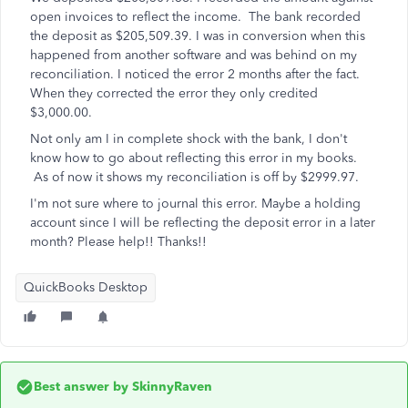
open invoices to reflect the income. The bank recorded
the deposit as $205,509.39. I was in conversion when this
happened from another software and was behind on my
reconciliation. I noticed the error 2 months after the fact.
When they corrected the error they only credited
$3,000.00.
Not only am I in complete shock with the bank, I don't
know how to go about reflecting this error in my books.
As of now it shows my reconciliation is off by $2999.97.
I'm not sure where to journal this error. Maybe a holding
account since I will be reflecting the deposit error in a later
month? Please help!! Thanks!!
QuickBooks Desktop
Best answer by
SkinnyRaven