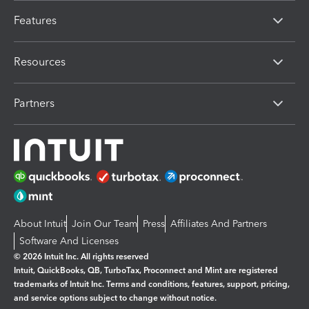
Features
Resources
Partners
About Intuit
Join Our Team
Press
Affiliates And Partners
Software And Licenses
© 2026 Intuit Inc. All rights reserved
Intuit, QuickBooks, QB, TurboTax, Proconnect and Mint are registered
trademarks of Intuit Inc. Terms and conditions, features, support, pricing,
and service options subject to change without notice.