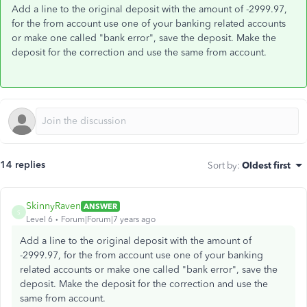
Add a line to the original deposit with the amount of -2999.97,
for the from account use one of your banking related accounts
or make one called "bank error", save the deposit. Make the
deposit for the correction and use the same from account.
14 replies
Sort by
:
Oldest first
SkinnyRaven
ANSWER
S
Level 6
Forum|Forum|7 years ago
Add a line to the original deposit with the amount of
-2999.97, for the from account use one of your banking
related accounts or make one called "bank error", save the
deposit. Make the deposit for the correction and use the
same from account.