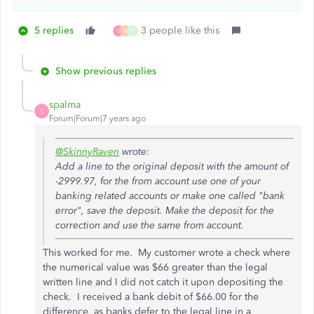
5 replies
3 people like this
S
A
F
Show previous replies
spalma
S
Forum|Forum|7 years ago
@SkinnyRaven
wrote:
Add a line to the original deposit with the amount of
-2999.97, for the from account use one of your
banking related accounts or make one called "bank
error", save the deposit. Make the deposit for the
correction and use the same from account.
This worked for me. My customer wrote a check where
the numerical value was $66 greater than the legal
written line and I did not catch it upon depositing the
check. I received a bank debit of $66.00 for the
difference, as banks defer to the legal line in a