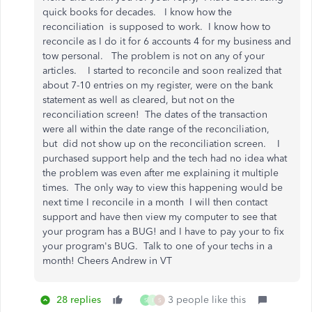
quick books for decades. I know how the
reconciliation is supposed to work. I know how to
reconcile as I do it for 6 accounts 4 for my business and
tow personal. The problem is not on any of your
articles. I started to reconcile and soon realized that
about 7-10 entries on my register, were on the bank
statement as well as cleared, but not on the
reconciliation screen! The dates of the transaction
were all within the date range of the reconciliation,
but did not show up on the reconciliation screen. I
purchased support help and the tech had no idea what
the problem was even after me explaining it multiple
times. The only way to view this happening would be
next time I reconcile in a month I will then contact
support and have then view my computer to see that
your program has a BUG! and I have to pay your to fix
your program's BUG. Talk to one of your techs in a
month! Cheers Andrew in VT
28 replies
3 people like this
S
I
S