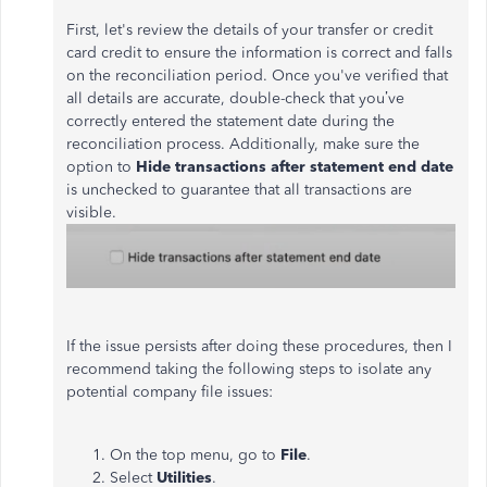
First, let's review the details of your transfer or credit
card credit to ensure the information is correct and falls
on the reconciliation period. Once you've verified that
all details are accurate, double-check that you’ve
correctly entered the statement date during the
reconciliation process. Additionally, make sure the
option to
Hide transactions after statement end date
is unchecked to guarantee that all transactions are
visible.
If the issue persists after doing these procedures, then I
recommend taking the following steps to isolate any
potential company file issues:
On the top menu, go to
File
.
Select
Utilities
.