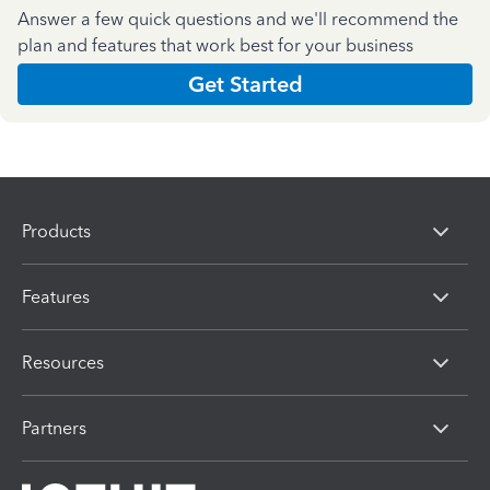
Answer a few quick questions and we'll recommend the
plan and features that work best for your business
Get Started
Products
Features
Resources
Partners