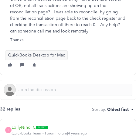
of QB, not all trans actions are shoiwng up on the
reconciliation page? I was able to reconcile by going
from the reconciliation page back to the check register and
checking the transaction off there to reach 0. Any help?
can someone call me and look remotely
Thanks
QuickBooks Desktop for Mac
32 replies
Sort by
:
Oldest first
LollyNino_C
L
QuickBooks Team
Forum|Forum|4 years ago