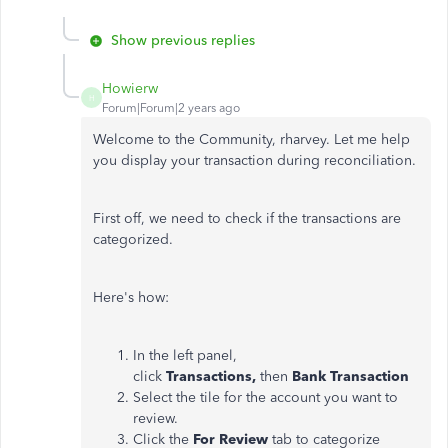
Show previous replies
Howierw
H
Forum|Forum|2 years ago
Welcome to the Community, rharvey. Let me help
you display your transaction during reconciliation.
First off, we need to check if the transactions are
categorized.
Here's how:
In the left panel,
click
Transactions,
then
Bank Transaction
Select the tile for the account you want to
review.
Click the
For Review
tab to categorize