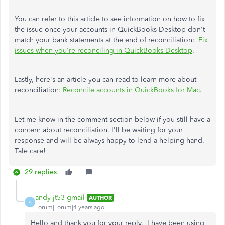
You can refer to this article to see information on how to fix
the issue once your accounts in QuickBooks Desktop don't
match your bank statements at the end of reconciliation:
Fix
issues when you're reconciling in QuickBooks Desktop
.
Lastly, here's an article you can read to learn more about
reconciliation:
Reconcile accounts in QuickBooks for Mac
.
Let me know in the comment section below if you still have a
concern about reconciliation. I'll be waiting for your
response and will be always happy to lend a helping hand.
Tale care!
29 replies
andy-jt53-gmail-
AUTHOR
A
Forum|Forum|4 years ago
Hello and thank you for your reply, I have been using