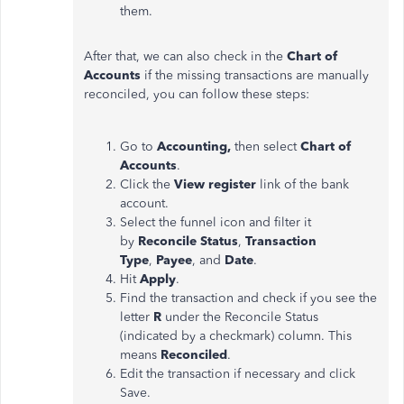
them.
After that, we can also check in the
Chart of
Accounts
if the missing transactions are manually
reconciled, you can follow these steps:
Go to
Accounting,
then select
Chart of
Accounts
.
Click the
View register
link of the bank
account.
Select the funnel icon and filter it
by
Reconcile Status
,
Transaction
Type
,
Payee
, and
Date
.
Hit
Apply
.
Find the transaction and check if you see the
letter
R
under the Reconcile Status
(indicated by a checkmark) column. This
means
Reconciled
.
Edit the transaction if necessary and click
Save.