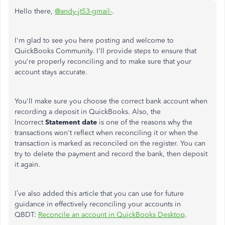
Hello there,
@andy-jt53-gmail-
.
I'm glad to see you here posting and welcome to
QuickBooks Community. I'll provide steps to ensure that
you're properly reconciling and to make sure that your
account stays accurate.
You'll make sure you choose the correct bank account when
recording a deposit in QuickBooks. Also, the
Incorrect
Statement date
is one of the reasons why the
transactions won't reflect when reconciling it or when the
transaction is marked as reconciled on the register. You can
try to delete the payment and record the bank, then deposit
it again.
I’ve also added this article that you can use for future
guidance in effectively reconciling your accounts in
QBDT:
Reconcile an account in QuickBooks Desktop
.