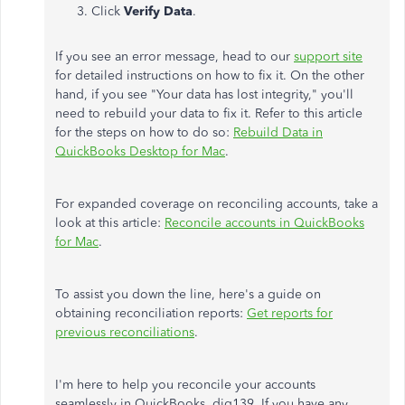
Click
Verify Data
.
If you see an error message, head to our
support site
for detailed instructions on how to fix it. On the other
hand, if you see "Your data has lost integrity," you'll
need to rebuild your data to fix it. Refer to this article
for the steps on how to do so:
Rebuild Data in
QuickBooks Desktop for Mac
.
For expanded coverage on reconciling accounts, take a
look at this article:
Reconcile accounts in QuickBooks
for Mac
.
To assist you down the line, here's a guide on
obtaining reconciliation reports:
Get reports for
previous reconciliations
.
I'm here to help you reconcile your accounts
seamlessly in QuickBooks, dig139. If you have any