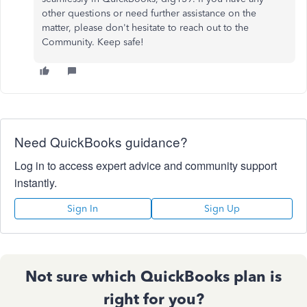
other questions or need further assistance on the
matter, please don't hesitate to reach out to the
Community. Keep safe!
Need QuickBooks guidance?
Log in to access expert advice and community support
instantly.
Sign In
Sign Up
Not sure which QuickBooks plan is
right for you?