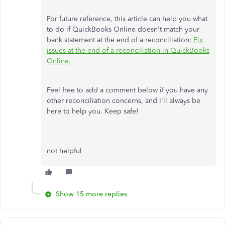
For future reference, this article can help you what
to do if QuickBooks Online doesn't match your
bank statement at the end of a reconciliation:
Fix
issues at the end of a reconciliation in QuickBooks
Online
.
Feel free to add a comment below if you have any
other reconciliation concerns, and I'll always be
here to help you. Keep safe!
not helpful
Show 15 more replies