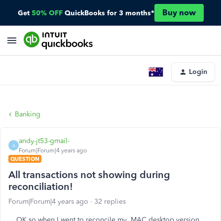
Buy now
Get
50% OFF
QuickBooks for 3 months*
Login
Banking
andy-jt53-gmail-
A
Forum|Forum|4 years ago
QUESTION
All transactions not showing during
reconciliation!
Forum|Forum|4 years ago
32 replies
OK so when I went to reconcile my MAC desktop version