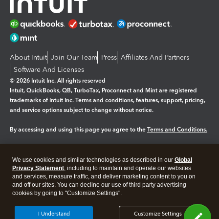
About Intuit
Join Our Team
Press
Affiliates And Partners
Software And Licenses
© 2026 Intuit Inc. All rights reserved
Intuit, QuickBooks, QB, TurboTax, Proconnect and Mint are registered
trademarks of Intuit Inc. Terms and conditions, features, support, pricing,
and service options subject to change without notice.
By accessing and using this page you agree to the
Terms and Conditions.
Manage cookies
About cookies
|
We use cookies and similar technologies as described in our
Global
Legal
Privacy
Security
Privacy Statement
, including to maintain and operate our websites
and services, measure traffic, and deliver marketing content to you on
and off our sites. You can decline our use of third party advertising
cookies by going to "Customize Settings".
I Understand
Customize Settings