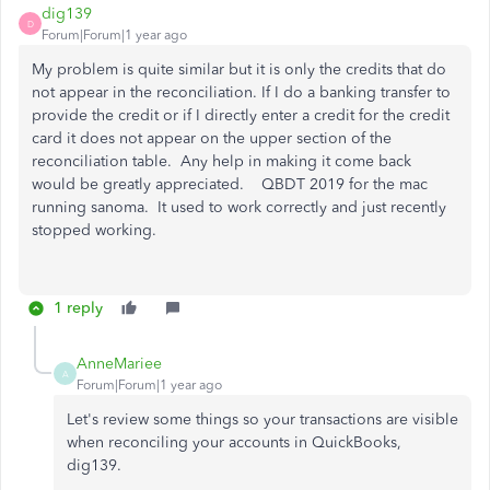
dig139
D
Forum|Forum|1 year ago
My problem is quite similar but it is only the credits that do
not appear in the reconciliation. If I do a banking transfer to
provide the credit or if I directly enter a credit for the credit
card it does not appear on the upper section of the
reconciliation table. Any help in making it come back
would be greatly appreciated. QBDT 2019 for the mac
running sanoma. It used to work correctly and just recently
stopped working.
1 reply
AnneMariee
A
Forum|Forum|1 year ago
Let's review some things so your transactions are visible
when reconciling your accounts in QuickBooks,
dig139.