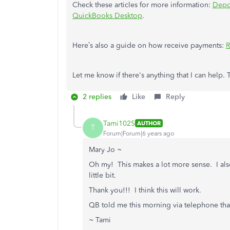
Check these articles for more information:
Depo
QuickBooks Desktop
.
Here’s also a guide on how receive payments:
R
Let me know if there's anything that I can help.
2 replies
Like
Reply
Tami1025
AUTHOR
T
Forum|Forum|6 years ago
Mary Jo ~
Oh my! This makes a lot more sense. I also 
little bit.
Thank you!!! I think this will work.
QB told me this morning via telephone that
~ Tami