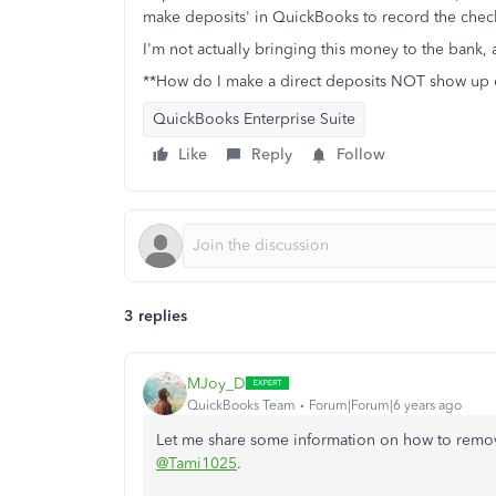
make deposits' in QuickBooks to record the checks
I'm not actually bringing this money to the bank, as
**How do I make a direct deposits NOT show up 
QuickBooks Enterprise Suite
Like
Reply
Follow
3 replies
MJoy_D
QuickBooks Team
Forum|Forum|6 years ago
Let me share some information on how to remo
@Tami1025
.