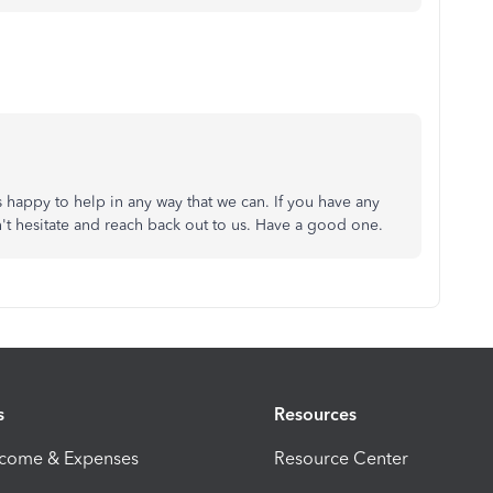
happy to help in any way that we can. If you have any
't hesitate and reach back out to us. Have a good one.
s
Resources
ncome & Expenses
Resource Center