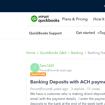
Plans & Pricing
How It
Get started
To
Home
QuickBooks Q&A
Banking
Banking De
Tami1025
T
Forum|Forum|6 years ago
QUESTION
Banking Deposits with ACH paym
Forum|Forum|6 years ago
3 replies
11 views
We have a customer who is making direct deposits
email with the payment details. I enter the payme
deposits to the bank at the end of the week (with 