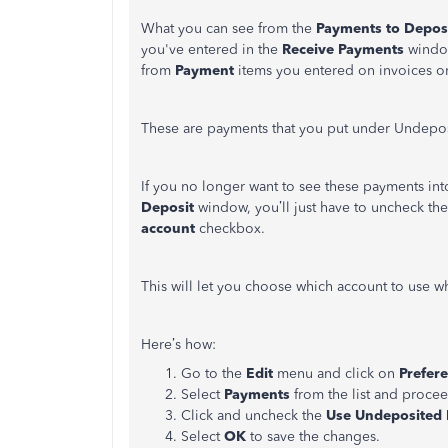
What you can see from the
Payments to Depos
you've entered in the
Receive Payments
windo
from
Payment
items you entered on invoices or
These are payments that you put under Undepo
If you no longer want to see these payments i
Deposit
window, you’ll just have to uncheck th
account
checkbox.
This will let you choose which account to use 
Here’s how:
Go to the
Edit
menu and click on
Prefer
Select
Payments
from the list and proce
Click and uncheck the
Use Undeposited F
Select
OK
to save the changes.