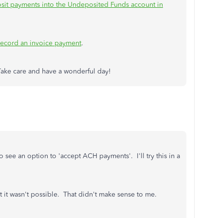
sit payments into the Undeposited Funds account in
ecord an invoice payment
.
 Take care and have a wonderful day!
see an option to 'accept ACH payments'. I'll try this in a
 it wasn't possible. That didn't make sense to me.