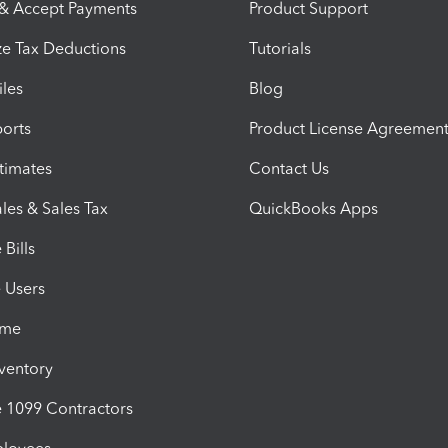
 & Accept Payments
Product Support
e Tax Deductions
Tutorials
iles
Blog
orts
Product License Agreemen
timates
Contact Us
les & Sales Tax
QuickBooks Apps
Bills
e Users
ime
nventory
1099 Contractors