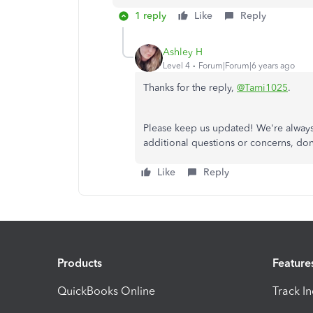
1 reply
Like
Reply
Ashley H
Level 4
Forum|Forum|6 years ago
Thanks for the reply,
@Tami1025
.
Please keep us updated! We're always 
additional questions or concerns, don
Like
Reply
Products
Feature
QuickBooks Online
Track I