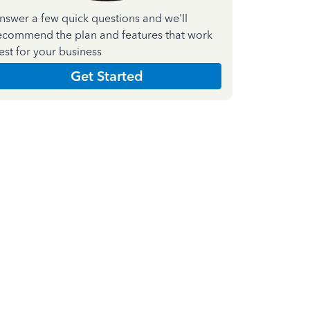
nswer a few quick questions and we'll
ecommend the plan and features that work
est for your business
Get Started