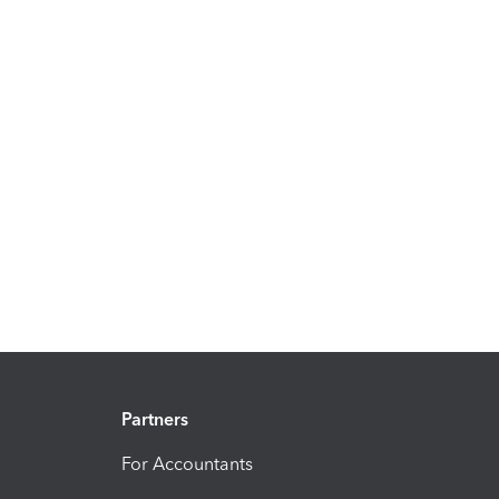
Partners
For Accountants