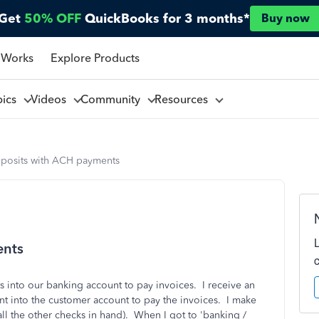
Get
50% OFF
QuickBooks for 3 months*
Buy now
 Works
Explore Products
pics
Videos
Community
Resources
posits with ACH payments
ents
 into our banking account to pay invoices. I receive an
nt into the customer account to pay the invoices. I make
all the other checks in hand). When I got to 'banking /