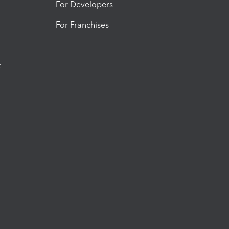
For Developers
For Franchises
t