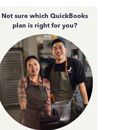
Not sure which QuickBooks
plan is right for you?