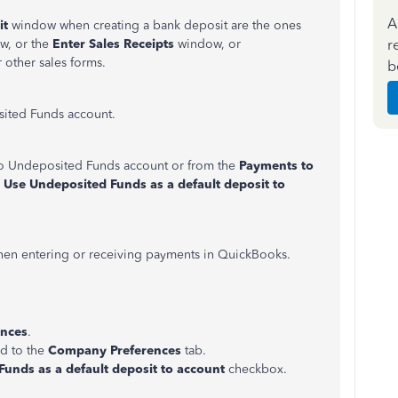
A
it
window when creating a bank deposit are the ones
r
w, or the
Enter Sales Receipts
window, or
 other sales forms.
b
sited Funds account.
nto Undeposited Funds account or from the
Payments to
e
Use Undeposited Funds as a default deposit to
when entering or receiving payments in QuickBooks.
ences
.
ed to the
Company Preferences
tab.
unds as a default deposit to account
checkbox.