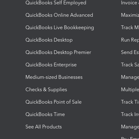
QuickBooks Self Employed
Invoice
QuickBooks Online Advanced
Maximiz
QuickBooks Live Bookkeeping
Track M
QuickBooks Desktop
Run Rep
QuickBooks Desktop Premier
Send Es
QuickBooks Enterprise
Track Sa
Medium-sized Businesses
Manage 
Checks & Supplies
Multipl
QuickBooks Point of Sale
Track T
QuickBooks Time
Track I
See All Products
Manage 