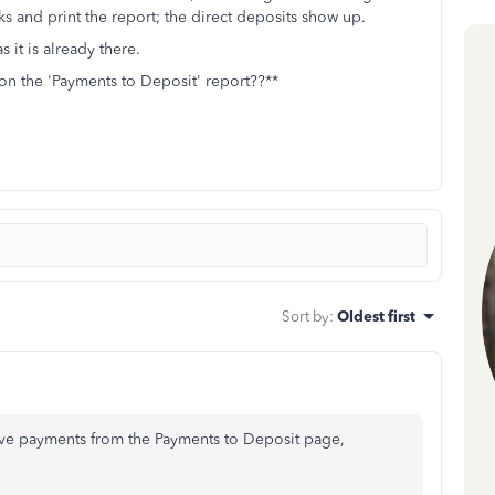
 and print the report; the direct deposits show up.
 it is already there.
on the 'Payments to Deposit' report??**
Sort by
:
Oldest first
ve payments from the Payments to Deposit page,