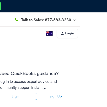
Talk to Sales: 877-683-3280
Login
Need QuickBooks guidance?
Log in to access expert advice and
community support instantly.
Sign In
Sign Up