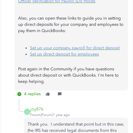
Officer Verification for Payroll IDV Holds
.
Also, you can open these links to guide you in setting
up direct deposits for your company and employees to
pay them in QuickBooks:
Set up your company payroll for direct deposit
Set up direct deposit for employees
Post again in the Community if you have questions
about direct deposit or with QuickBooks. I'm here to
keep helping.
4 replies
joy876
J
Forum|Forum|1 year ago
Thank you. I understand that point but in this case,
the IRS has received legal documents from this