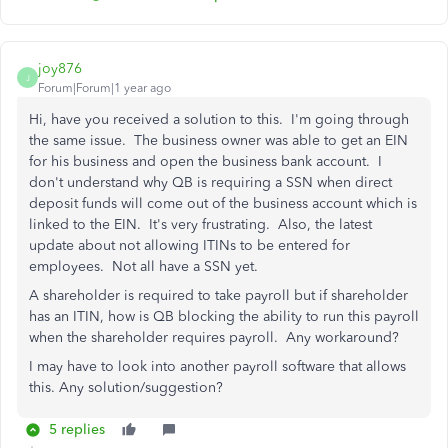
joy876
J
Forum|Forum|1 year ago
Hi, have you received a solution to this. I'm going through
the same issue. The business owner was able to get an EIN
for his business and open the business bank account. I
don't understand why QB is requiring a SSN when direct
deposit funds will come out of the business account which is
linked to the EIN. It's very frustrating. Also, the latest
update about not allowing ITINs to be entered for
employees. Not all have a SSN yet.
A shareholder is required to take payroll but if shareholder
has an ITIN, how is QB blocking the ability to run this payroll
when the shareholder requires payroll. Any workaround?
I may have to look into another payroll software that allows
this. Any solution/suggestion?
5 replies