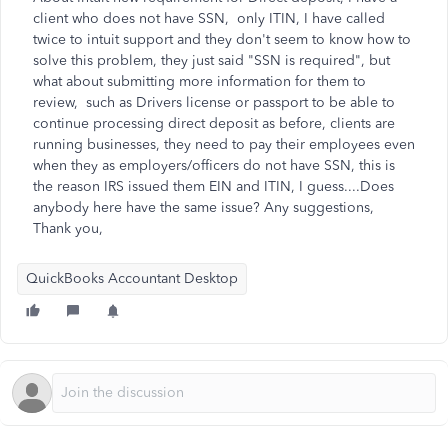
client who does not have SSN, only ITIN, I have called
twice to intuit support and they don't seem to know how to
solve this problem, they just said "SSN is required", but
what about submitting more information for them to
review, such as Drivers license or passport to be able to
continue processing direct deposit as before, clients are
running businesses, they need to pay their employees even
when they as employers/officers do not have SSN, this is
the reason IRS issued them EIN and ITIN, I guess....Does
anybody here have the same issue? Any suggestions,
Thank you,
QuickBooks Accountant Desktop