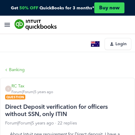
Buy now
Get
50% OFF
QuickBooks for 3 months*
Login
Banking
RC Tax
R
Forum|Forum|5 years ago
QUESTION
Direct Deposit verification for officers
without SSN, only ITIN
Forum|Forum|5 years ago
22 replies
About Intuit new requirement for Direct deposit, I have a