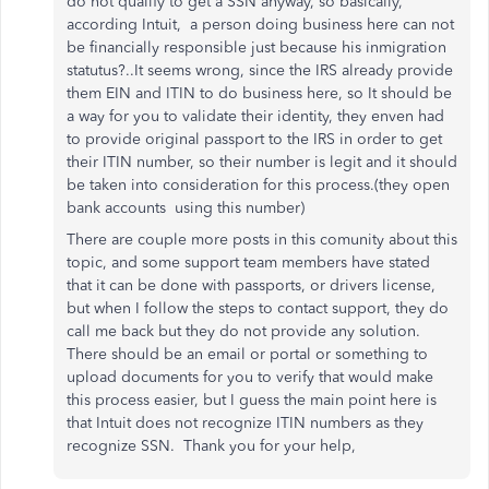
do not qualify to get a SSN anyway, so basically,
according Intuit, a person doing business here can not
be financially responsible just because his inmigration
statutus?..It seems wrong, since the IRS already provide
them EIN and ITIN to do business here, so It should be
a way for you to validate their identity, they enven had
to provide original passport to the IRS in order to get
their ITIN number, so their number is legit and it should
be taken into consideration for this process.(they open
bank accounts using this number)
There are couple more posts in this comunity about this
topic, and some support team members have stated
that it can be done with passports, or drivers license,
but when I follow the steps to contact support, they do
call me back but they do not provide any solution.
There should be an email or portal or something to
upload documents for you to verify that would make
this process easier, but I guess the main point here is
that Intuit does not recognize ITIN numbers as they
recognize SSN. Thank you for your help,