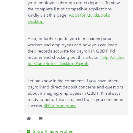
your employees through direct deposit. To view
the complete list of compatible applications,
kindly visit this page:
Apps for QuickBooks
Desktop
.
Also, to further guide you in managing your
workers and employees and how you can keep
their records accurate for payroll in QBDT, I'd
recommend checking out this article:
Help Articles
for QuickBooks Desktop Payroll
.
Let me know in the comments if you have other
payroll and direct deposit concerns and questions
about managing employees in QBDT. I'm always
ready to help. Take care, and I wish you continued
success,
@Yair from prana
.
Show 9 more replies