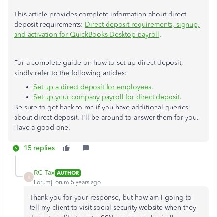
This article provides complete information about direct
deposit requirements:
Direct deposit requirements, signup,
and activation for QuickBooks Desktop payroll
.
For a complete guide on how to set up direct deposit,
kindly refer to the following articles:
Set up a direct deposit for employees
.
Set up your company payroll for direct deposit
.
Be sure to get back to me if you have additional queries
about direct deposit. I'll be around to answer them for you.
Have a good one.
15 replies
RC Tax
AUTHOR
R
Forum|Forum|5 years ago
Thank you for your response, but how am I going to
tell my client to visit social security website when they