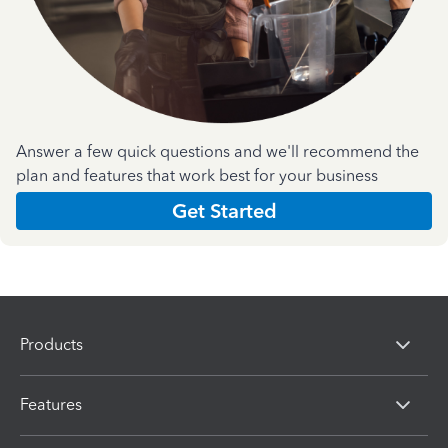
Answer a few quick questions and we'll recommend the
plan and features that work best for your business
Get Started
Products
Features