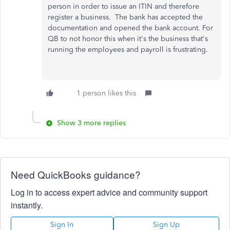
person in order to issue an ITIN and therefore
register a business. The bank has accepted the
documentation and opened the bank account. For
QB to not honor this when it's the business that's
running the employees and payroll is frustrating.
1 person likes this
Show 3 more replies
Need QuickBooks guidance?
Log in to access expert advice and community support
instantly.
Sign In
Sign Up