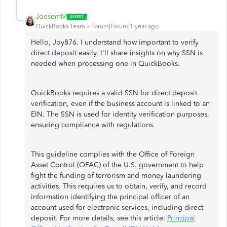
JoesemM
QuickBooks Team
Forum|Forum|1 year ago
Hello, Joy876. I understand how important to verify
direct deposit easily. I'll share insights on why SSN is
needed when processing one in QuickBooks.
QuickBooks requires a valid SSN for direct deposit
verification, even if the business account is linked to an
EIN. The SSN is used for identity verification purposes,
ensuring compliance with regulations.
This guideline complies with the Office of Foreign
Asset Control (OFAC) of the U.S. government to help
fight the funding of terrorism and money laundering
activities. This requires us to obtain, verify, and record
information identifying the principal officer of an
account used for electronic services, including direct
deposit. For more details, see this article:
Principal