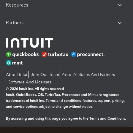
Resources
Partners
About Intuit
Join Our Team
Press
Affiliates And Partners
Software And Licenses
© 2026 Intuit Inc. All rights reserved
Intuit, QuickBooks, QB, TurboTax, Proconnect and Mint are registered
trademarks of Intuit Inc. Terms and conditions, features, support, pricing,
and service options subject to change without notice.
By accessing and using this page you agree to the
Terms and Conditions.
Manage cookies
About cookies
|