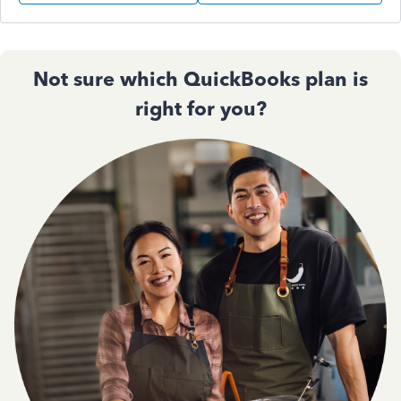
Not sure which QuickBooks plan is
right for you?