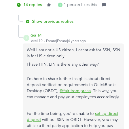
14 replies
1 person likes this
J
Show previous replies
Rea_M
R
Level 10
Forum|Forum|4 years ago
Well I am not a US citizen, I cannt ask for SSN, SSN
is for US citizen only.
I have ITIN, EIN is there any other way?
I'm here to share further insights about direct
deposit verification requirements in QuickBooks
Desktop (QBDT),
@Yair from prana
. This way, you
can manage and pay your employees accordingly.
For the time being, you're unable to
set up direct
deposit
without SSN in QBDT. However, you may
utilize a third-party application to help you pay