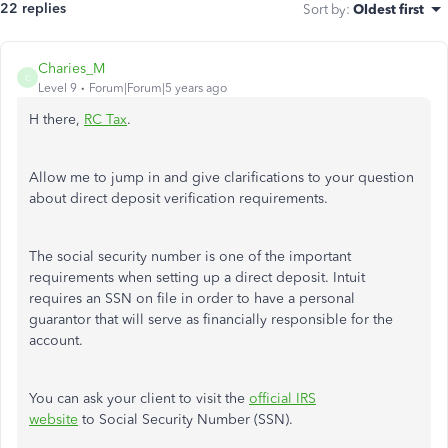
22 replies
Sort by
:
Oldest first
Charies_M
C
Level 9
Forum|Forum|5 years ago
H there,
RC Tax
.
Allow me to jump in and give clarifications to your question
about direct deposit verification requirements.
The social security number is one of the important
requirements when setting up a direct deposit. Intuit
requires an SSN on file in order to have a personal
guarantor that will serve as financially responsible for the
account.
You can ask your client to visit the
official IRS
website
to Social Security Number (SSN).