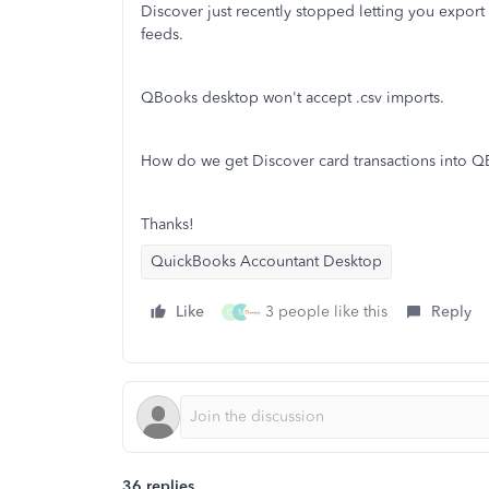
Discover just recently stopped letting you export 
feeds.
QBooks desktop won't accept .csv imports.
How do we get Discover card transactions into 
Thanks!
QuickBooks Accountant Desktop
Like
3 people like this
Reply
C
M
36 replies