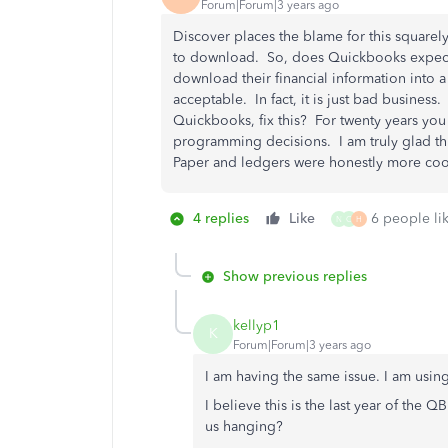
Forum|Forum|3 years ago
Discover places the blame for this squar
to download. So, does Quickbooks expect 
download their financial information into 
acceptable. In fact, it is just bad business
Quickbooks, fix this? For twenty years you
programming decisions. I am truly glad this
Paper and ledgers were honestly more co
4 replies
Like
6 people lik
N
C
H
Show previous replies
kellyp1
K
Forum|Forum|3 years ago
I am having the same issue. I am usi
I believe this is the last year of the 
us hanging?