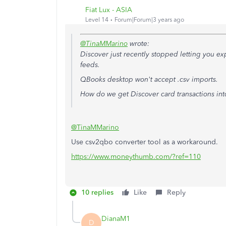
Fiat Lux - ASIA
Level 14
Forum|Forum|3 years ago
@TinaMMarino
wrote:
Discover just recently stopped letting you exp
feeds.
QBooks desktop won't accept .csv imports.
How do we get Discover card transactions in
@TinaMMarino
Use csv2qbo converter tool as a workaround.
https://www.moneythumb.com/?ref=110
10 replies
Like
Reply
DianaM1
D