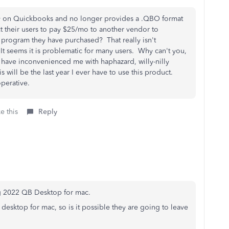
ely on Quickbooks and no longer provides a .QBO format
their users to pay $25/mo to another vendor to
a program they have purchased? That really isn't
. It seems it is problematic for many users. Why can't you,
 have inconvenienced me with haphazard, willy-nilly
 will be the last year I ever have to use this product.
operative.
e this
Reply
ng 2022 QB Desktop for mac.
QB desktop for mac, so is it possible they are going to leave