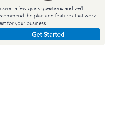
nswer a few quick questions and we'll
ecommend the plan and features that work
est for your business
Get Started