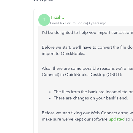
TirzahC
T
Level 4
Forum|Forum|3 years ago
I'd be delighted to help you import transactio
Before we start, we'll have to convert the file 
import to QuickBooks.
Also, there are some possible reasons we're h
Connect) in QuickBooks Desktop (QBDT):
The files from the bank are incomplete or
There are changes on your bank's end.
Before we start fixing our Web Connect error, w
make sure we've kept our software
updated
so w