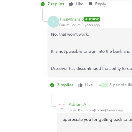
7 replies
Like
Reply
TinaMMarino
AUTHOR
T
Forum|Forum|3 years ago
No, that won't work.
It is not possible to sign into the bank an
Discover has discontinued the ability to do
3 replies
Like
8 people lik
N
C
Adrian_A
Level 8
Forum|Forum|3 years ago
I appreciate you for getting back to 