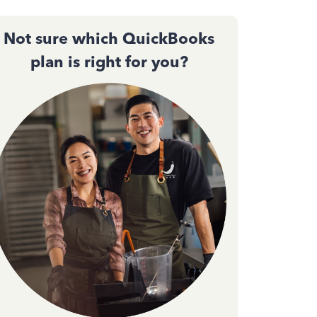
Not sure which QuickBooks
plan is right for you?