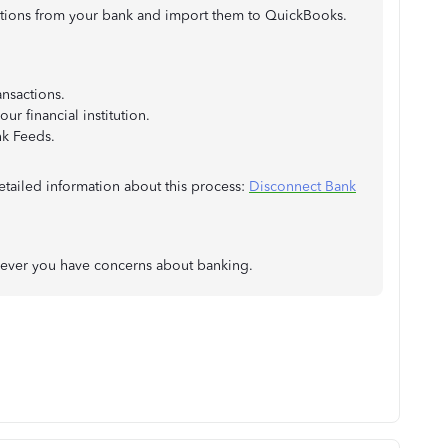
ctions from your bank and import them to QuickBooks.
nsactions.
ur financial institution.
nk Feeds.
etailed information about this process:
Disconnect Bank
never you have concerns about banking.