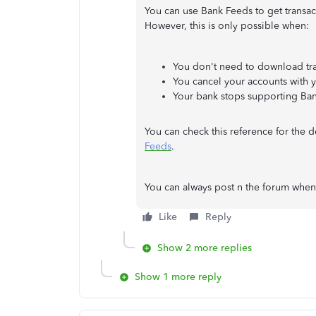
You can use Bank Feeds to get transa
However, this is only possible when:
You don't need to download tra
You cancel your accounts with yo
Your bank stops supporting Ba
You can check this reference for the d
Feeds
.
You can always post n the forum whe
Like
Reply
Show 2 more replies
Show 1 more reply