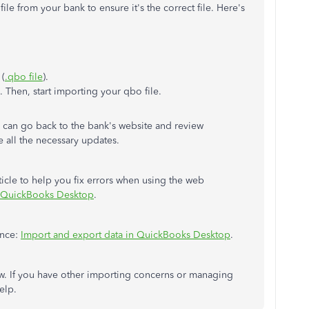
e from your bank to ensure it's the correct file. Here's
 (
.qbo file
).
Then, start importing your qbo file.
 can go back to the bank's website and review
te all the necessary updates.
rticle to help you fix errors when using the web
 QuickBooks Desktop
.
ence:
Import and export data in QuickBooks Desktop
.
. If you have other importing concerns or managing
help.