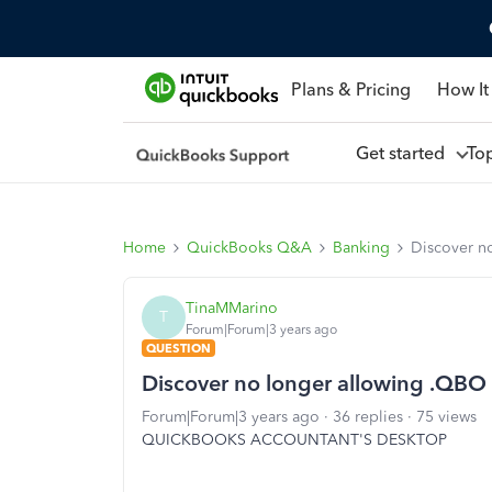
Plans & Pricing
How It
Get started
To
Home
QuickBooks Q&A
Banking
Discover n
TinaMMarino
T
Forum|Forum|3 years ago
QUESTION
Discover no longer allowing .QBO
Forum|Forum|3 years ago
36 replies
75 views
QUICKBOOKS ACCOUNTANT'S DESKTOP