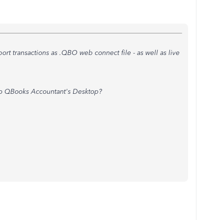
ort transactions as .QBO web connect file - as well as live
to QBooks Accountant's Desktop?