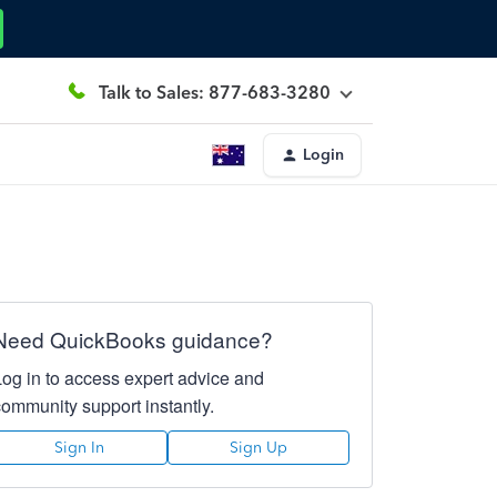
Talk to Sales: 877-683-3280
Login
Need QuickBooks guidance?
Log in to access expert advice and
community support instantly.
Sign In
Sign Up