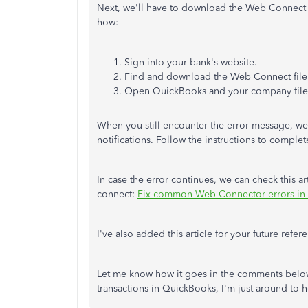
Next, we'll have to download the Web Connect fil
how:
Sign into your bank's website.
Find and download the Web Connect file
Open QuickBooks and your company file. 
When you still encounter the error message, we
notifications. Follow the instructions to comple
In case the error continues, we can check this a
connect:
Fix common Web Connector errors in
I've also added this article for your future refer
Let me know how it goes in the comments below
transactions in QuickBooks, I'm just around to 