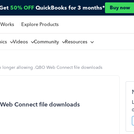
Get
50% OFF
QuickBooks for 3 months*
Buy now
 Works
Explore Products
pics
Videos
Community
Resources
o longer allowing .QBO Web Connect file downloads
 Web Connect file downloads