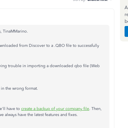
A
r
b
ns, TinaMMarino.
downloaded from Discover to a .QBO file to successfully
aving trouble in importing a downloaded qbo file (Web
 in the wrong format.
e'll have to
create a backup of your company file
. Then,
e always have the latest features and fixes.