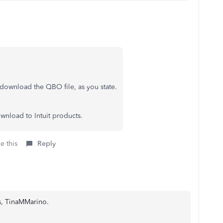
d download the QBO file, as you state.
wnload to Intuit products.
e this
Reply
us, TinaMMarino.