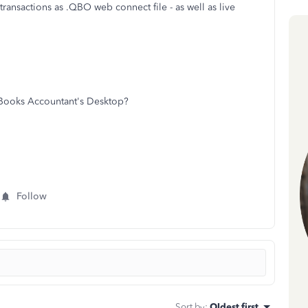
transactions as .QBO web connect file - as well as live
QBooks Accountant's Desktop?
Follow
Sort by
:
Oldest first