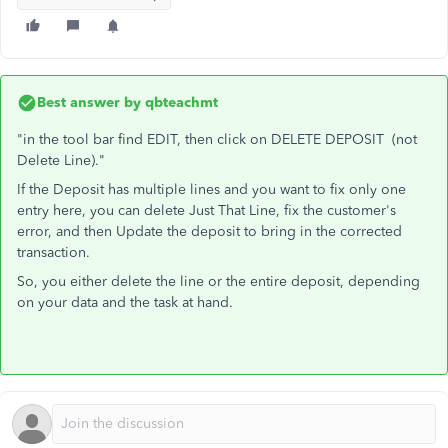
Best answer by
qbteachmt
"in the tool bar find EDIT, then click on DELETE DEPOSIT (not
Delete Line)."
If the Deposit has multiple lines and you want to fix only one
entry here, you can delete Just That Line, fix the customer's
error, and then Update the deposit to bring in the corrected
transaction.
So, you either delete the line or the entire deposit, depending
on your data and the task at hand.