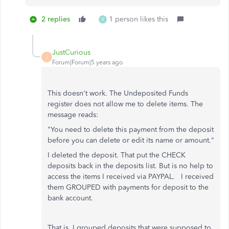
2 replies
1 person likes this
R
JustCurious
J
Forum|Forum|5 years ago
This doesn't work. The Undeposited Funds
register does not allow me to delete items. The
message reads:
"You need to delete this payment from the deposit
before you can delete or edit its name or amount."
I deleted the deposit. That put the CHECK
deposits back in the deposits list. But is no help to
access the items I received via PAYPAL. I received
them GROUPED with payments for deposit to the
bank account.
That is, I grouped deposits that were supposed to