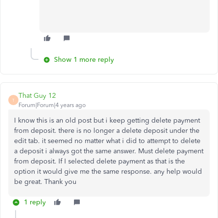
Show 1 more reply
That Guy 12
T
Forum|Forum|4 years ago
I know this is an old post but i keep getting delete payment
from deposit. there is no longer a delete deposit under the
edit tab. it seemed no matter what i did to attempt to delete
a deposit i always got the same answer. Must delete payment
from deposit. If I selected delete payment as that is the
option it would give me the same response. any help would
be great. Thank you
1 reply