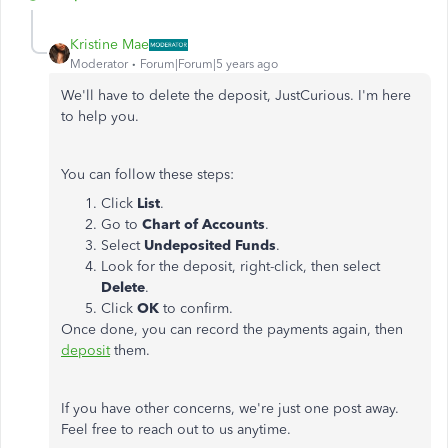
Kristine Mae
Moderator
Forum|Forum|5 years ago
We'll have to delete the deposit, JustCurious. I'm here
to help you.
You can follow these steps:
Click
List
.
Go to
Chart of Accounts
.
Select
Undeposited Funds
.
Look for the deposit, right-click, then select
Delete
.
Click
OK
to confirm.
Once done, you can record the payments again, then
deposit
them.
If you have other concerns, we're just one post away.
Feel free to reach out to us anytime.