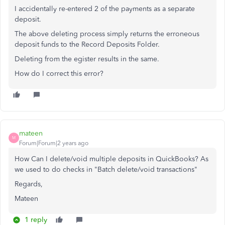
I accidentally re-entered 2 of the payments as a separate
deposit.
The above deleting process simply returns the erroneous
deposit funds to the Record Deposits Folder.
Deleting from the egister results in the same.
How do I correct this error?
mateen
M
Forum|Forum|2 years ago
How Can I delete/void multiple deposits in QuickBooks? As
we used to do checks in "Batch delete/void transactions"
Regards,
Mateen
1 reply