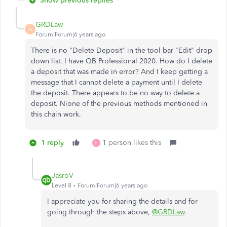
Show previous replies
GRDLaw
G
Forum|Forum|6 years ago
There is no "Delete Deposit" in the tool bar "Edit" drop
down list. I have QB Professional 2020. How do I delete
a deposit that was made in error? And I keep getting a
message that I cannot delete a payment until I delete
the deposit. There appears to be no way to delete a
deposit. Nione of the previous methods mentioned in
this chain work.
1 reply
1 person likes this
H
JasroV
Level 8
Forum|Forum|6 years ago
I appreciate you for sharing the details and for
going through the steps above,
@GRDLaw
.