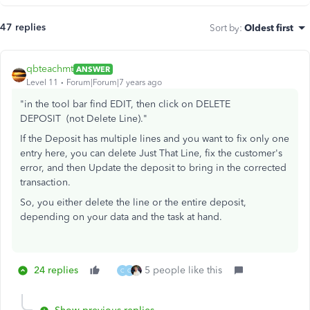
47 replies
Sort by
:
Oldest first
qbteachmt
ANSWER
Level 11
Forum|Forum|7 years ago
"in the tool bar find EDIT, then click on DELETE
DEPOSIT (not Delete Line)."
If the Deposit has multiple lines and you want to fix only one
entry here, you can delete Just That Line, fix the customer's
error, and then Update the deposit to bring in the corrected
transaction.
So, you either delete the line or the entire deposit,
depending on your data and the task at hand.
24 replies
5 people like this
C
C