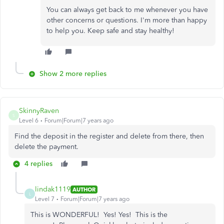
You can always get back to me whenever you have
other concerns or questions. I'm more than happy
to help you. Keep safe and stay healthy!
Show 2 more replies
SkinnyRaven
S
Level 6
Forum|Forum|7 years ago
Find the deposit in the register and delete from there, then
delete the payment.
4 replies
lindak1119
AUTHOR
L
Level 7
Forum|Forum|7 years ago
This is WONDERFUL! Yes! Yes! This is the