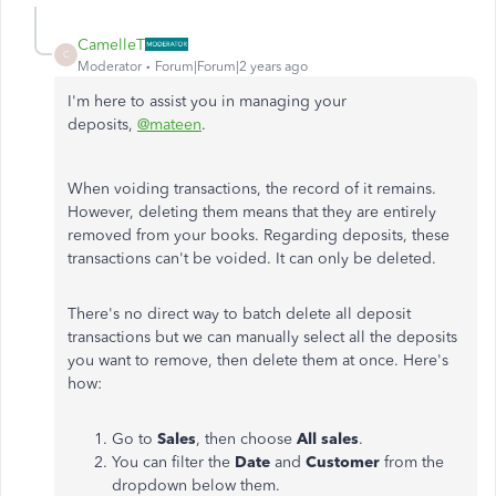
CamelleT
C
Moderator
Forum|Forum|2 years ago
I'm here to assist you in managing your
deposits,
@mateen
.
When voiding transactions, the record of it remains.
However, deleting them means that they are entirely
removed from your books. Regarding deposits, these
transactions can't be voided. It can only be deleted.
There's no direct way to batch delete all deposit
transactions but we can manually select all the deposits
you want to remove, then delete them at once. Here's
how:
Go to
Sales
, then choose
All sales
.
You can filter the
Date
and
Customer
from the
dropdown below them.