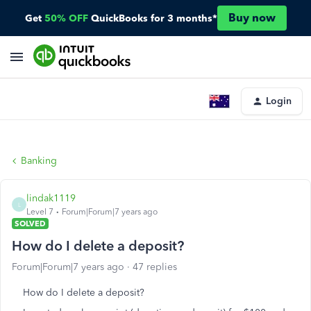
Buy now
Get
50% OFF
QuickBooks for 3 months*
Login
Banking
lindak1119
L
Level 7
Forum|Forum|7 years ago
SOLVED
How do I delete a deposit?
Forum|Forum|7 years ago
47 replies
How do I delete a deposit?