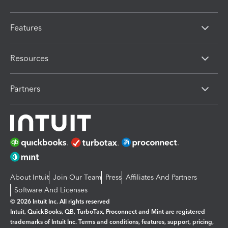
Features
Resources
Partners
About Intuit
Join Our Team
Press
Affiliates And Partners
Software And Licenses
© 2026 Intuit Inc. All rights reserved
Intuit, QuickBooks, QB, TurboTax, Proconnect and Mint are registered
trademarks of Intuit Inc. Terms and conditions, features, support, pricing,