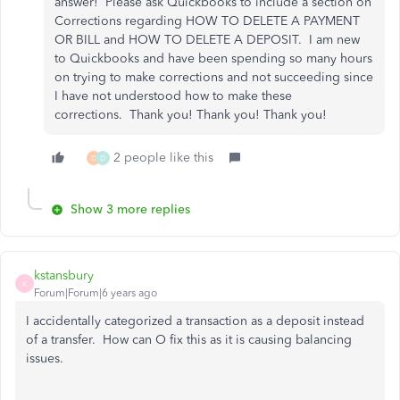
answer! Please ask Quickbooks to include a section on
Corrections regarding HOW TO DELETE A PAYMENT
OR BILL and HOW TO DELETE A DEPOSIT. I am new
to Quickbooks and have been spending so many hours
on trying to make corrections and not succeeding since
I have not understood how to make these
corrections. Thank you! Thank you! Thank you!
2 people like this
D
D
Show 3 more replies
kstansbury
K
Forum|Forum|6 years ago
I accidentally categorized a transaction as a deposit instead
of a transfer. How can O fix this as it is causing balancing
issues.