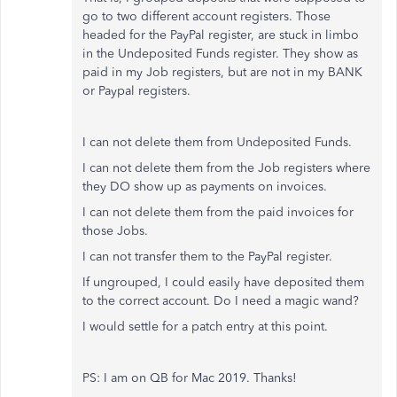
go to two different account registers. Those
headed for the PayPal register, are stuck in limbo
in the Undeposited Funds register. They show as
paid in my Job registers, but are not in my BANK
or Paypal registers.
I can not delete them from Undeposited Funds.
I can not delete them from the Job registers where
they DO show up as payments on invoices.
I can not delete them from the paid invoices for
those Jobs.
I can not transfer them to the PayPal register.
If ungrouped, I could easily have deposited them
to the correct account. Do I need a magic wand?
I would settle for a patch entry at this point.
PS: I am on QB for Mac 2019. Thanks!