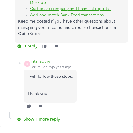
Desktop
Customize company and financial reports
Add and match Bank Feed transactions
Keep me posted if you have other questions about
managing your income and expense transactions in
QuickBooks.
1 reply
kstansbury
K
Forum|Forum|6 years ago
I will follow these steps.
Thank you
Show 1 more reply