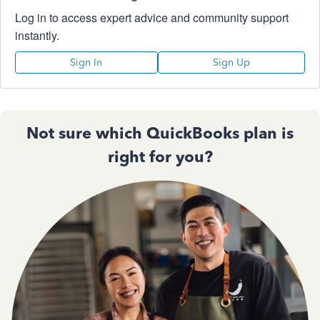
Log in to access expert advice and community support
instantly.
Sign In
Sign Up
Not sure which QuickBooks plan is
right for you?