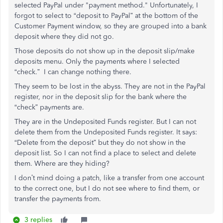
selected PayPal under "payment method." Unfortunately, I
forgot to select to “deposit to PayPal” at the bottom of the
Customer Payment window, so they are grouped into a bank
deposit where they did not go.
Those deposits do not show up in the deposit slip/make
deposits menu. Only the payments where I selected
“check.”
I can change nothing there.
They seem to be lost in the abyss. They are not in the PayPal
register, nor in the deposit slip for the bank where the
“check” payments are.
They are in the Undeposited Funds register. But I can not
delete them from the Undeposited Funds register. It says:
“Delete from the deposit” but they do not show in the
deposit list. So I can not find a place to select and delete
them. Where are they hiding?
I don’t mind doing a patch, like a transfer from one account
to the correct one, but I do not see where to find them, or
transfer the payments from.
3 replies