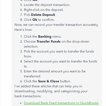
Locate the deposit transaction.
Right-click on the deposit.
Pick
Delete
Deposit
.
Click
Ok
to confirm.
Now, we can record your transfer transaction accurately.
Here's how:
Click the
Banking
menu.
Choose
Transfer
Funds
on the drop-down
selection.
Pick the account you want to transfer the funds
from.
Select the account you want to transfer the funds
to.
Enter the desired amount you want to be
transferred.
Click the
Save
& Close
button.
I've added these articles that can help you in
downloading, modifying, and categorizing your
bank transactions:
Download Bank Feed transactions in QuickBooks