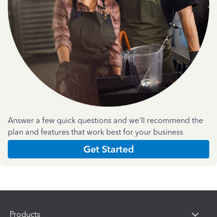
Answer a few quick questions and we'll recommend the
plan and features that work best for your business
Get Started
Products