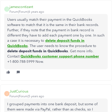
jamescontizant
J
Forum|Forum|6 years ago
Users usually match their payment in the QuickBooks
software to match that it is the same in their bank records.
Further, if they note that the payment in bank record is
different they have to add each payment one by one. In such
a case it is necessary to
delete deposit funds in
QuickBooks
. The user needs to know the procedure to
delete deposit funds in QuickBooks
. Get more info.
Contact
QuickBooks customer support phone number
+1-800-788-5999 Now.
JustCurious
J
Forum|Forum|5 years ago
I grouped payments into one bank deposit, but some of
them were made via PayPal, rather than as checks, so I