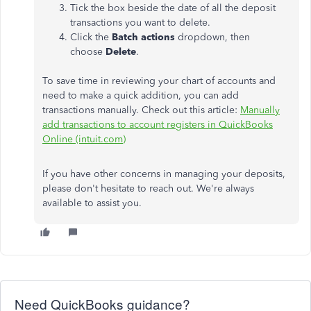
Tick the box beside the date of all the deposit
transactions you want to delete.
Click the
Batch actions
dropdown, then
choose
Delete
.
To save time in reviewing your chart of accounts and
need to make a quick addition, you can add
transactions manually. Check out this article:
Manually
add transactions to account registers in QuickBooks
Online (intuit.com)
If you have other concerns in managing your deposits,
please don't hesitate to reach out. We're always
available to assist you.
Need QuickBooks guidance?