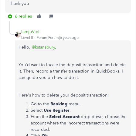
Thank you
6 replies
IamjuViel
Level 8
Forum|Forum|6 years ago
Hello,
@kstansbury
.
You'd want to locate the deposit transaction and delete
it. Then, record a transfer transaction in QuickBooks. I
can guide you on how to do it.
Here's how to delete your deposit transaction:
Go to the
Banking
menu.
Select
Use Register
.
From the
Select
Account
drop-down, choose the
account where the incorrect transactions were
recorded.
Click
Ok
.