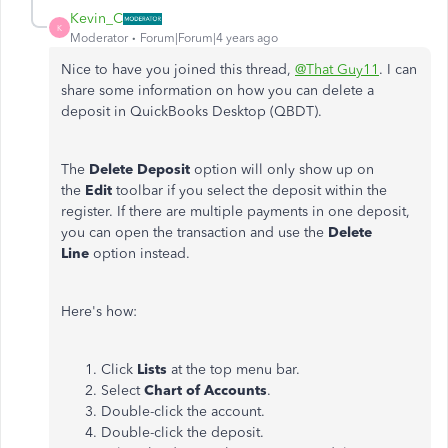
Kevin_C
K
Moderator
Forum|Forum|4 years ago
Nice to have you joined this thread,
@That Guy11
. I can
share some information on how you can delete a
deposit in QuickBooks Desktop (QBDT).
The
Delete Deposit
option will only show up on
the
Edit
toolbar if you select the deposit within the
register. If there are multiple payments in one deposit,
you can open the transaction and use the
Delete
Line
option instead.
Here's how:
Click
Lists
at the top menu bar.
Select
Chart of Accounts
.
Double-click the account.
Double-click the deposit.