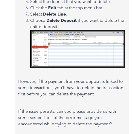
Select the deposit that you want to delete.
Click the
Edit
tab at the top menu bar.
Select
Delete Line
.
Choose
Delete Deposit
if you want to delete the
entire deposit.
However, if the payment from your deposit is linked to
some transactions, you'll have to delete the transaction
first before you can delete the payment.
If the issue persists, can you please provide us with
some screenshots of the error message you
encountered while trying to delete the payment?