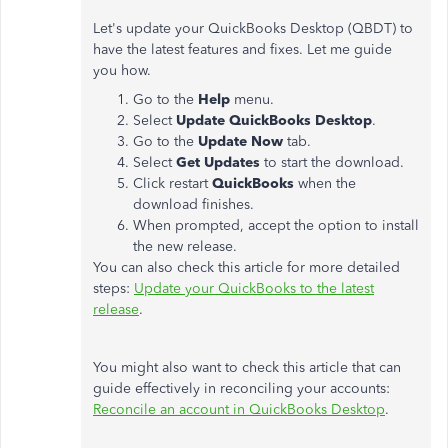
Let's update your QuickBooks Desktop (QBDT) to
have the latest features and fixes. Let me guide
you how.
Go to the
Help
menu.
Select
Update
QuickBooks
Desktop
.
Go to the
Update
Now
tab.
Select
Get
Updates
to start the download.
Click restart
QuickBooks
when the
download finishes.
When prompted, accept the option to install
the new release.
You can also check this article for more detailed
steps:
Update your QuickBooks to the latest
release
.
You might also want to check this article that can
guide effectively in reconciling your accounts:
Reconcile an account in QuickBooks Desktop
.