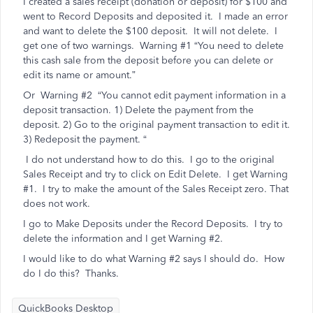
I created a sales receipt (donation or deposit) for $100 and
went to Record Deposits and deposited it. I made an error
and want to delete the $100 deposit. It will not delete. I
get one of two warnings. Warning #1 “You need to delete
this cash sale from the deposit before you can delete or
edit its name or amount.”
Or Warning #2 “You cannot edit payment information in a
deposit transaction. 1) Delete the payment from the
deposit. 2) Go to the original payment transaction to edit it.
3) Redeposit the payment. “
I do not understand how to do this. I go to the original
Sales Receipt and try to click on Edit Delete. I get Warning
#1. I try to make the amount of the Sales Receipt zero. That
does not work.
I go to Make Deposits under the Record Deposits. I try to
delete the information and I get Warning #2.
I would like to do what Warning #2 says I should do. How
do I do this? Thanks.
QuickBooks Desktop