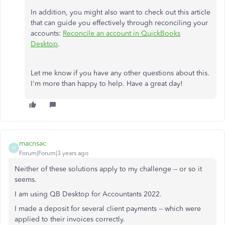
In addition, you might also want to check out this article
that can guide you effectively through reconciling your
accounts:
Reconcile an account in QuickBooks
Desktop
.
Let me know if you have any other questions about this.
I'm more than happy to help. Have a great day!
macnsac
M
Forum|Forum|3 years ago
Neither of these solutions apply to my challenge -- or so it
seems.
I am using QB Desktop for Accountants 2022.
I made a deposit for several client payments -- which were
applied to their invoices correctly.