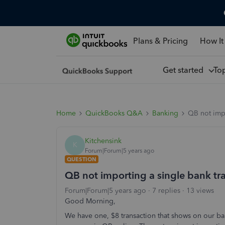
Plans & Pricing
How It
Get started
To
Home
QuickBooks Q&A
Banking
QB not impo
Kitchensink
K
Forum|Forum|5 years ago
QUESTION
QB not importing a single bank tra
Forum|Forum|5 years ago
7 replies
13 views
Good Morning,
We have one, $8 transaction that shows on our ba