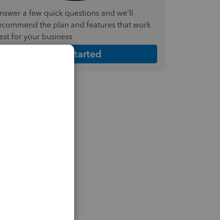
nswer a few quick questions and we'll
ecommend the plan and features that work
est for your business
Get Started