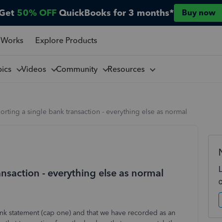
Get
50% OFF
QuickBooks for 3 months*
Buy now
 Works
Explore Products
pics
Videos
Community
Resources
rting a single bank transaction - everything else as normal
nsaction - everything else as normal
nk statement (cap one) and that we have recorded as an