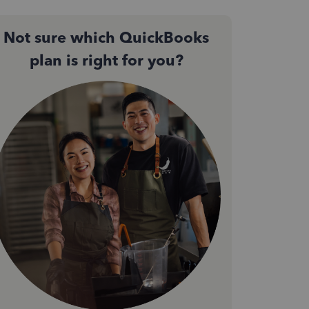
Not sure which QuickBooks
plan is right for you?