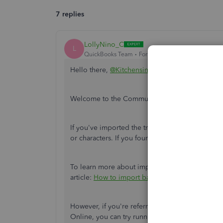
7 replies
LollyNino_C
L
QuickBooks Team
Forum|Forum|5 years ago
Hello there,
@Kitchensink
.
Welcome to the Community family. I'm here to 
If you've imported the transactions as .CSV file
or characters. If you found some, remove it and 
To learn more about importing bank transaction
article:
How to import bank transactions using C
However, if you're referring to your transaction
Online, you can try running a
manual update
.