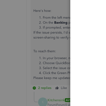
Here's how:
From the left menu, select
Banking
.
On the
Banking
page, select
Update
.
If prompted, enter your Multi-Factor Auth
If the issue persists, I'd suggest reaching out 
screen-sharing to verify what's causing the issue
To reach them:
In your browser, navigate to
https://help
Choose QuickBooks Online.
Select the issue or topic.
Click the Green Phone button to see the
Please keep me updated whenever you get a cha
2 replies
Like
Reply
Kitchensink
AUTHOR
K
Forum|Forum|5 years ago