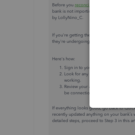
Before you
reconcile
, make sure you
revie
bank is not importing new transactions, yo
by LollyNino_C.
If you're getting the same result after upda
they're undergoing maintenance or have se
Here's how:
Sign in to your bank or credit card's
Look for any messages, notifications,
working.
Review your account pages, account hi
be connection issues.
If everything looks good, go back to Qui
recently updated anything on your bank’s w
detailed steps, proceed to Step 3 in this ar