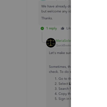
We have already done the manual update wit
but welcome any ideas.
Thanks.
1 reply
Like
Reply
MariaSoledadG
QuickBooks Team
Forum|Forum|5 yea
Let's make sure that you'll be able to
Sometimes, the issue may be on the ba
check. To do so, follow the steps be
Go to the
Banking
menu or
Tr
Select
Link account
.
Note
: You
Search for your bank and select 
Copy the URL listed for your ba
Sign in to your bank or credit 