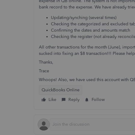
expense in QB online. The system is not importing
bank record to the expense. We have already trie
Updating/synching (several times)
Checking the categorized and excluded tab
Confirming the dates and amounts match
Checking the register (not already reconcil
All other transactions for the month (June), impo
sucked into fixing an $8 transaction!!! Please help
Thanks,
Trace
Whoops! Also, we have used this account with QB f
QuickBooks Online
Like
Reply
Follow