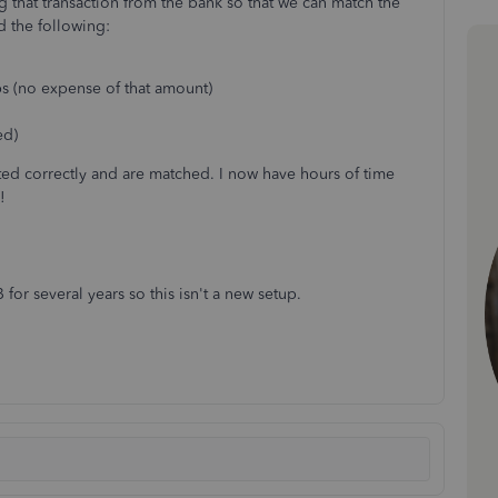
 that transaction from the bank so that we can match the
d the following:
s (no expense of that amount)
ed)
rted correctly and are matched. I now have hours of time
!
or several years so this isn't a new setup.