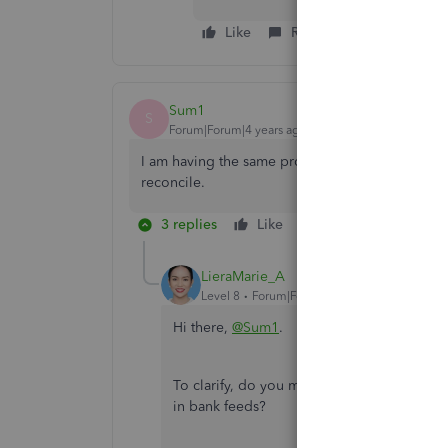
Like
Reply
Sum1
S
Forum|Forum|4 years ago
I am having the same problem. Our ban accounts
reconcile.
3 replies
Like
Reply
LieraMarie_A
Level 8
Forum|Forum|4 years ago
Hi there,
@Sum1
.
To clarify, do you mean you can't find the
in bank feeds?