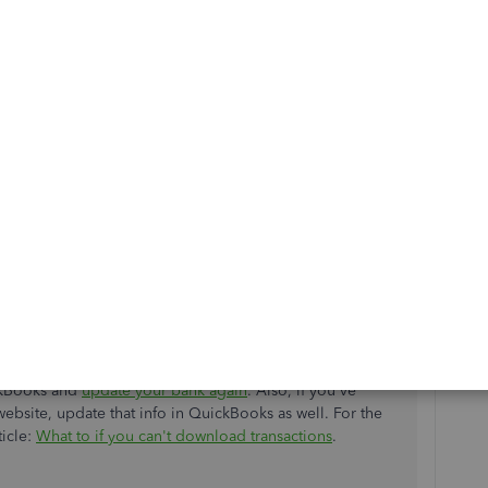
w and match all of your downloaded transactions
. If your
u can run the
manual update
as suggested
ting, I'd suggest checking the bank's website to check if
rver issues.
 website.
 or alerts. These should tell you if something isn't
story, and transactions. If you can't see these, there may
ckBooks and
update your bank again
. Also, if you've
ebsite, update that info in QuickBooks as well. For the
ticle:
What to if you can't download transactions
.