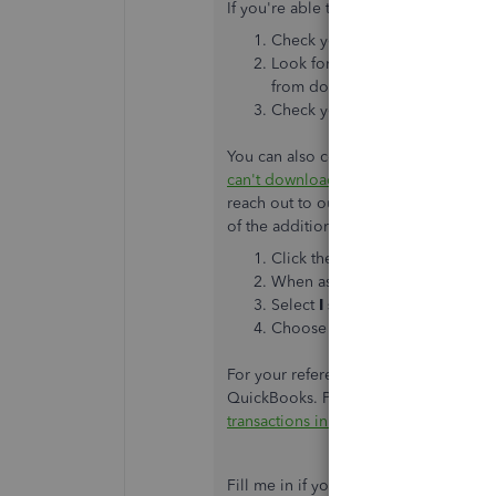
If you're able to sign in, there isn't 
Check your account for messages,
Look for any display issues as
from downloading new transact
Check your bank’s website for 
You can also continue performing the s
can't download transactions in Quick
reach out to our support team so the
of the additional troubleshooting ste
Click the
(?) Help
icon and ent
When asked by the bot, enter 
Select
I still need a human
, t
Choose either
Chat
or
Callbac
For your reference, you can also add
QuickBooks. Please check this article
transactions in QuickBooks Online
.
Fill me in if you have any concerns wit