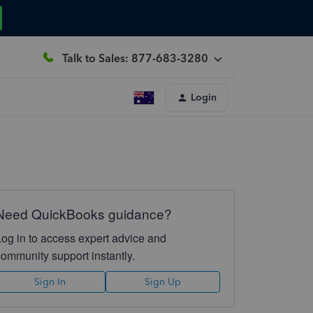
Talk to Sales: 877-683-3280
Login
Need QuickBooks guidance?
Log in to access expert advice and
community support instantly.
Sign In
Sign Up