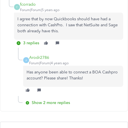
fcorrado
F
Forum|Forum|5 years ago
I agree that by now Quickbooks should have had a
connection with CashPro. I saw that NetSuite and Sage
both already have this.
3 replies
Arodr2786
A
Forum|Forum|4 years ago
Has anyone been able to connect a BOA Cashpro
account? Please share! Thanks!
Show 2 more replies