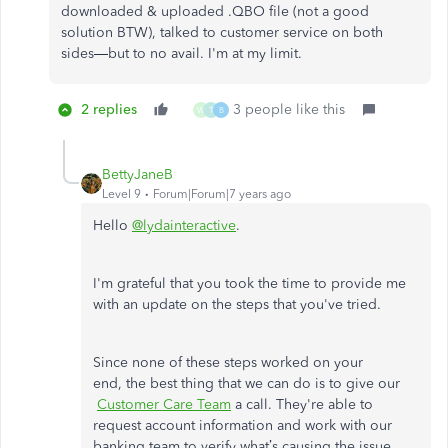
downloaded & uploaded .QBO file (not a good
solution BTW), talked to customer service on both
sides—but to no avail. I'm at my limit.
2 replies
3 people like this
W
T
B
BettyJaneB
Level 9
Forum|Forum|7 years ago
Hello
@lydainteractive
.
I'm grateful that you took the time to provide me
with an update on the steps that you've tried.
Since none of these steps worked on your
end, the best thing that we can do is to give our
Customer Care Team
a call. They're able to
request account information and work with our
banking team to verify what’s causing the issue.