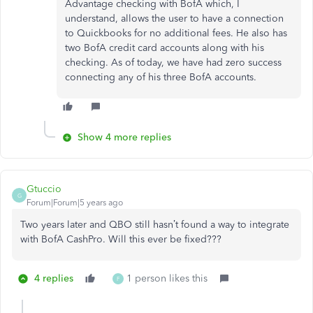
Advantage checking with BofA which, I
understand, allows the user to have a connection
to Quickbooks for no additional fees. He also has
two BofA credit card accounts along with his
checking. As of today, we have had zero success
connecting any of his three BofA accounts.
Show 4 more replies
Gtuccio
G
Forum|Forum|5 years ago
Two years later and QBO still hasn’t found a way to integrate
with BofA CashPro. Will this ever be fixed???
4 replies
1 person likes this
F