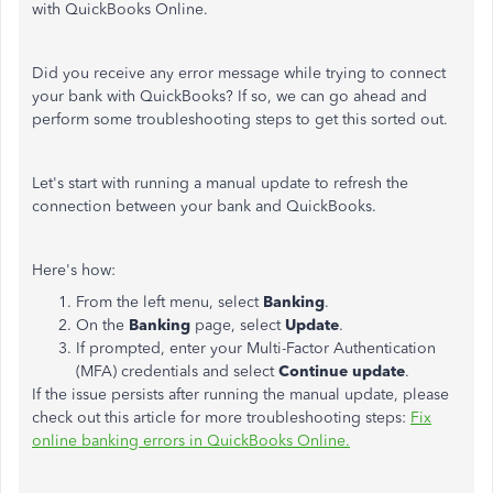
with QuickBooks Online.
Did you receive any error message while trying to connect
your bank with QuickBooks? If so, we can go ahead and
perform some troubleshooting steps to get this sorted out.
Let's start with running a manual update to refresh the
connection between your bank and QuickBooks.
Here's how:
From the left menu, select
Banking
.
On the
Banking
page, select
Update
.
If prompted, enter your Multi-Factor Authentication
(MFA) credentials and select
Continue update
.
If the issue persists after running the manual update, please
check out this article for more troubleshooting steps:
Fix
online banking errors in QuickBooks Online.