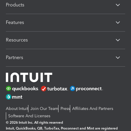
Products
Features
Resources
Partners
About Intuit
Join Our Team
Press
Affiliates And Partners
Software And Licenses
© 2026 Intuit Inc. All rights reserved
Intuit, QuickBooks, QB, TurboTax, Proconnect and Mint are registered