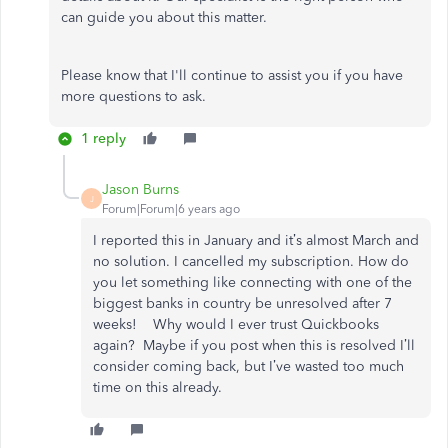
can guide you about this matter.
Please know that I'll continue to assist you if you have
more questions to ask.
1 reply
Jason Burns
J
Forum|Forum|6 years ago
I reported this in January and it’s almost March and
no solution. I cancelled my subscription. How do
you let something like connecting with one of the
biggest banks in country be unresolved after 7
weeks! Why would I ever trust Quickbooks
again? Maybe if you post when this is resolved I’ll
consider coming back, but I’ve wasted too much
time on this already.