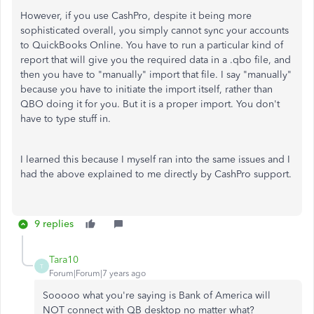
However, if you use CashPro, despite it being more
sophisticated overall, you simply cannot sync your accounts
to QuickBooks Online. You have to run a particular kind of
report that will give you the required data in a .qbo file, and
then you have to "manually" import that file. I say "manually"
because you have to initiate the import itself, rather than
QBO doing it for you. But it is a proper import. You don't
have to type stuff in.
I learned this because I myself ran into the same issues and I
had the above explained to me directly by CashPro support.
9 replies
Tara10
T
Forum|Forum|7 years ago
Sooooo what you're saying is Bank of America will
NOT connect with QB desktop no matter what?