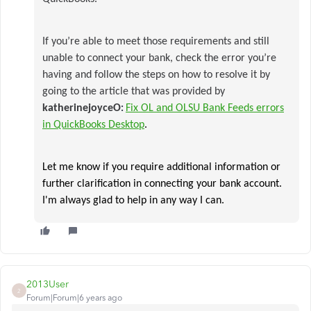
If you’re able to meet those requirements and still
unable to connect your bank, check the error you’re
having and follow the steps on how to resolve it by
going to the article that was provided by
katherinejoyceO
Fix OL and OLSU Bank Feeds errors
:
in QuickBooks Desktop
.
Let me know if you require additional information or
further clarification in connecting your bank account.
I'm always glad to help in any way I can.​
2013User
2
Forum|Forum|6 years ago