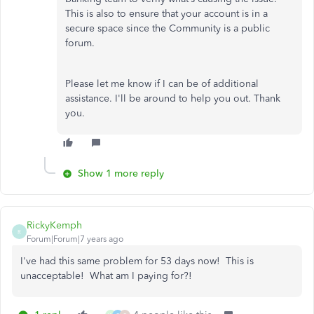
This is also to ensure that your account is in a
secure space since the Community is a public
forum.
Please let me know if I can be of additional
assistance. I'll be around to help you out. Thank
you.
Show 1 more reply
RickyKemph
R
Forum|Forum|7 years ago
I've had this same problem for 53 days now! This is
unacceptable! What am I paying for?!