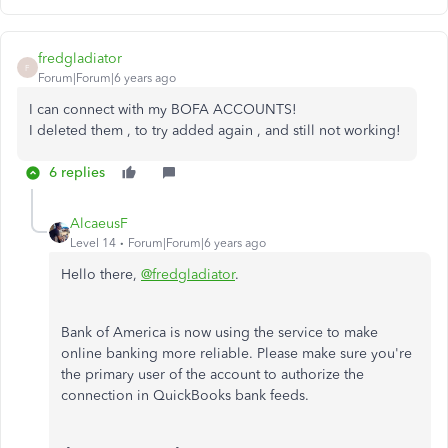
fredgladiator
F
Forum|Forum|6 years ago
I can connect with my BOFA ACCOUNTS!
I deleted them , to try added again , and still not working!
6 replies
AlcaeusF
Level 14
Forum|Forum|6 years ago
Hello there,
@fredgladiator
.
Bank of America is now using the service to make
online banking more reliable. Please make sure you're
the primary user of the account to authorize the
connection in QuickBooks bank feeds.