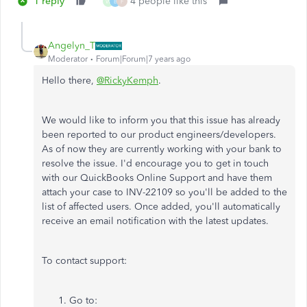
1 reply
4 people like this
W
B
F
Angelyn_T
Moderator
Forum|Forum|7 years ago
Hello there,
@RickyKemph
.
We would like to inform you that this issue has already
been reported to our product engineers/developers.
As of now they are currently working with your bank to
resolve the issue. I'd encourage you to get in touch
with our QuickBooks Online Support and have them
attach your case to INV-22109 so you'll be added to the
list of affected users. Once added, you'll automatically
receive an email notification with the latest updates.
To contact support:
Go to: