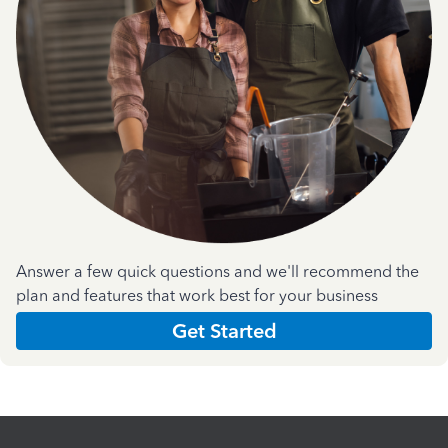
Answer a few quick questions and we'll recommend the
plan and features that work best for your business
Get Started