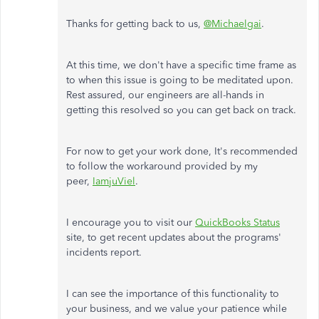
Thanks for getting back to us,
@Michaelgai
.
At this time, we don't have a specific time frame as
to when this issue is going to be meditated upon.
Rest assured, our engineers are all-hands in
getting this resolved so you can get back on track.
For now to get your work done, It's recommended
to follow the workaround provided by my
peer,
IamjuViel
.
I encourage you to visit our
QuickBooks Status
site, to get recent updates about the programs'
incidents report.
I can see the importance of this functionality to
your business, and we value your patience while