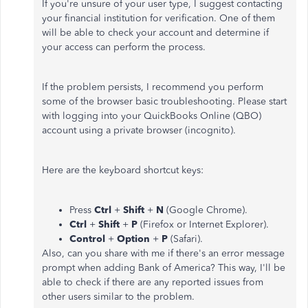
If you're unsure of your user type, I suggest contacting
your financial institution for verification. One of them
will be able to check your account and determine if
your access can perform the process.
If the problem persists, I recommend you perform
some of the browser basic troubleshooting. Please start
with logging into your QuickBooks Online (QBO)
account using a private browser (incognito).
Here are the keyboard shortcut keys:
Press
Ctrl
+
Shift
+
N
(Google Chrome).
Ctrl
+
Shift
+
P
(Firefox or Internet Explorer).
Control
+
Option
+
P
(Safari).
Also, can you share with me if there's an error message
prompt when adding Bank of America? This way, I'll be
able to check if there are any reported issues from
other users similar to the problem.