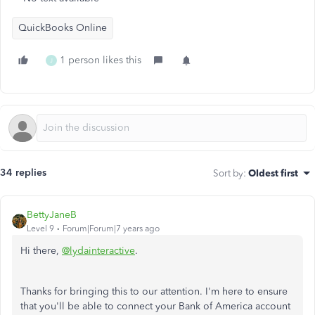
QuickBooks Online
1 person likes this
J
34 replies
Sort by
:
Oldest first
BettyJaneB
Level 9
Forum|Forum|7 years ago
Hi there,
@lydainteractive
.
Thanks for bringing this to our attention. I'm here to ensure
that you'll be able to connect your Bank of America account