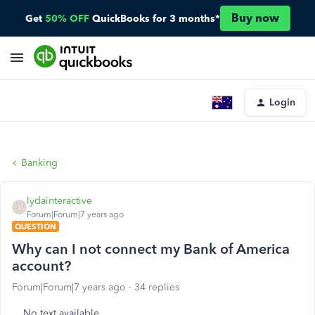
Buy now
Get
50% OFF
QuickBooks for 3 months*
Login
Banking
lydainteractive
L
Forum|Forum|7 years ago
QUESTION
Why can I not connect my Bank of America
account?
Forum|Forum|7 years ago
34 replies
No text available