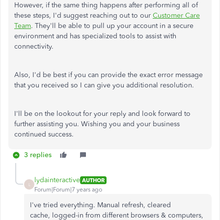
However, if the same thing happens after performing all of
these steps, I'd suggest reaching out to our
Customer Care
Team
. They'll be able to pull up your account in a secure
environment and has specialized tools to assist with
connectivity.
Also, I'd be best if you can provide the exact error message
that you received so I can give you additional resolution.
I'll be on the lookout for your reply and look forward to
further assisting you. Wishing you and your business
continued success.
3 replies
lydainteractive
AUTHOR
L
Forum|Forum|7 years ago
I've tried everything. Manual refresh, cleared
cache, logged-in from different browsers & computers,