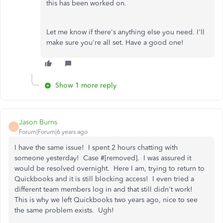
this has been worked on.
Let me know if there's anything else you need. I'll
make sure you're all set. Have a good one!
Show 1 more reply
Jason Burns
J
Forum|Forum|6 years ago
I have the same issue! I spent 2 hours chatting with
someone yesterday! Case #[removed]. I was assured it
would be resolved overnight. Here I am, trying to return to
Quickbooks and it is still blocking access! I even tried a
different team members log in and that still didn't work!
This is why we left Quickbooks two years ago, nice to see
the same problem exists. Ugh!