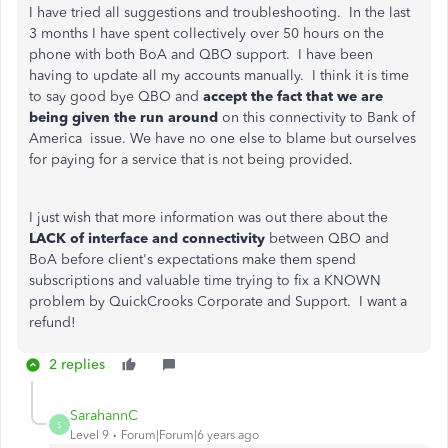
I have tried all suggestions and troubleshooting. In the last
3 months I have spent collectively over 50 hours on the
phone with both BoA and QBO support. I have been
having to update all my accounts manually. I think it is time
to say good bye QBO and
accept the fact that we are
being given the run around
on this connectivity to Bank of
America issue. We have no one else to blame but ourselves
for paying for a service that is not being provided.
I just wish that more information was out there about the
LACK of interface and connectivity
between QBO and
BoA before client's expectations make them spend
subscriptions and valuable time trying to fix a KNOWN
problem by QuickCrooks Corporate and Support. I want a
refund!
2 replies
SarahannC
S
Level 9
Forum|Forum|6 years ago