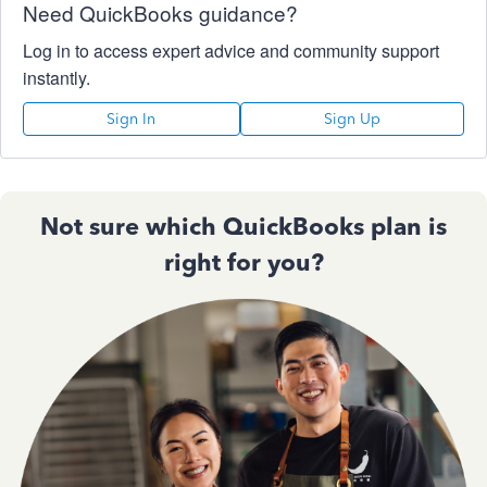
Need QuickBooks guidance?
Log in to access expert advice and community support
instantly.
Sign In
Sign Up
Not sure which QuickBooks plan is
right for you?