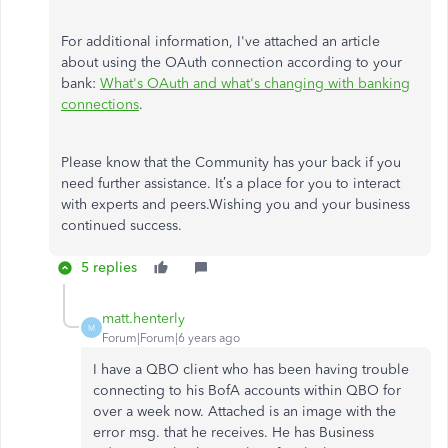
For additional information, I've attached an article
about using the OAuth connection according to your
bank:
What's OAuth and what's changing with banking
connections
.
Please know that the Community has your back if you
need further assistance. It’s a place for you to interact
with experts and peers.Wishing you and your business
continued success.
5 replies
matt.henterly
M
Forum|Forum|6 years ago
I have a QBO client who has been having trouble
connecting to his BofA accounts within QBO for
over a week now. Attached is an image with the
error msg. that he receives. He has Business