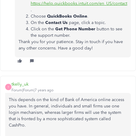
https://help.quickbooks.intuit.com/en_US/contact
.
Choose
QuickBooks Online
.
On the
Contact Us
page, click a topic.
Click on the
Get Phone Number
button to see
the support number.
Thank you for your patience. Stay in touch if you have
any other concerns. Have a good day!
tkelly_uk
T
Forum|Forum|7 years ago
This depends on the kind of Bank of America online access
you have. In general, individuals and small firms use one
login mechanism, whereas larger firms will use the system
that is fronted by a more sophisticated system called
CashPro.