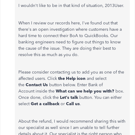
I wouldn't like to be in that kind of situation, 2013User.
When I review our records here, I've found out that
there's an open investigation where customers have a
hard time to connect their BoA to QuickBooks. Our
banking engineers need to figure out things to know
the cause of the issue. They are doing their best to
resolve this as much as you do.
Please consider contacting us to add you as one of the
affected users. Click
the Help icon
and select
the
Contact Us
button below. Enter Bank of
Account
inside the
What can we help you with?
box.
Once done, click the
Let's talk
button. You can either
select
Get a callback
or
Call us
.
About the refund, I would recommend sharing this with
our specialist as well since I am unable to tell further
details about it. Our specialist is the right person who