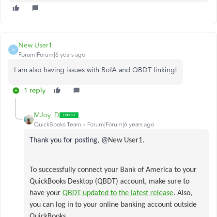
New User1
N
Forum|Forum|6 years ago
I am also having issues with BofA and QBDT linking!
1 reply
MJoy_D
QuickBooks Team
Forum|Forum|6 years ago
Thank you for posting, @
New User1
.
To successfully connect your Bank of America to your
QuickBooks Desktop (QBDT) account, make sure to
have your
QBDT updated to the latest release
. Also,
you can log in to your online banking account outside
QuickBooks.