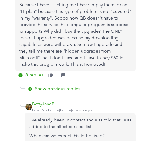
Because I have IT telling me I have to pay them for an
"IT plan" because this type of problem is not "covered"
in my "warranty". Soooo now QB doesn't have to
provide the service the computer program is suppose
to support? Why did I buy the upgrade? The ONLY
reason I upgraded was because my downloading
capabilities were withdrawn. So now I upgrade and
they tell me there are "hidden upgrades from
Microsoft" that I don't have and I have to pay $60 to
make this program work. This is [removed]
8 replies
Show previous replies
BettyJaneB
Level 9
Forum|Forum|6 years ago
I've already been in contact and was told that I was
added to the affected users list.
When can we expect this to be fixed?