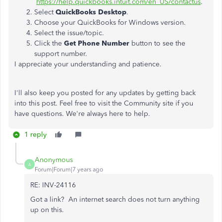
https://help.quickbooks.intuit.com/en_US/contactus
.
Select
QuickBooks Desktop
.
Choose your QuickBooks for Windows version.
Select the issue/topic.
Click the
Get Phone Number
button to see the
support number.
I appreciate your understanding and patience.
I'll also keep you posted for any updates by getting back
into this post. Feel free to visit the Community site if you
have questions. We're always here to help.
1 reply
Anonymous
A
Forum|Forum|7 years ago
RE: INV-24116
Got a link? An internet search does not turn anything
up on this.