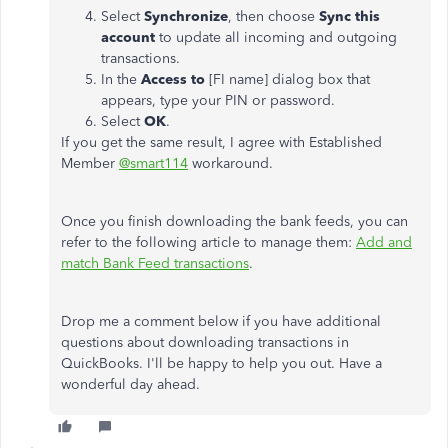
Select
Synchronize
, then choose
Sync this
account
to update all incoming and outgoing
transactions.
In the
Access to
[FI name] dialog box that
appears, type your PIN or password.
Select
OK
.
If you get the same result, I agree with Established
Member
@smart114
workaround.
Once you finish downloading the bank feeds, you can
refer to the following article to manage them:
Add and
match Bank Feed transactions
.
Drop me a comment below if you have additional
questions about downloading transactions in
QuickBooks. I'll be happy to help you out. Have a
wonderful day ahead.