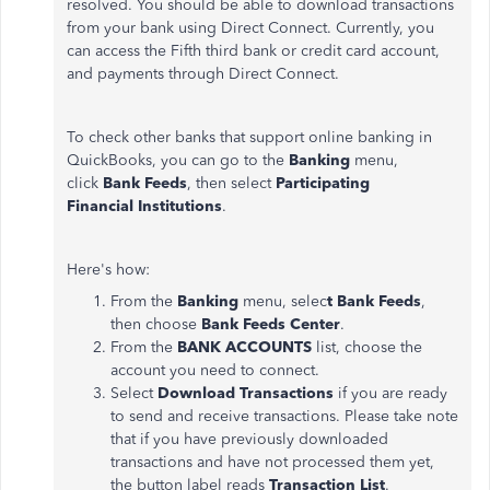
resolved. You should be able to download transactions
from your bank using Direct Connect. Currently, you
can access the Fifth third bank or credit card account,
and payments through Direct Connect.
To check other banks that support online banking in
QuickBooks, you can go to the
Banking
menu,
click
Bank Feeds
, then select
Participating
Financial
Institutions
.
Here's how:
From the
Banking
menu, selec
t Bank Feeds
,
then choose
Bank Feeds Center
.
From the
BANK ACCOUNTS
list, choose the
account you need to connect.
Select
Download Transactions
if you are ready
to send and receive transactions. Please take note
that if you have previously downloaded
transactions and have not processed them yet,
the button label reads
Transaction List
.