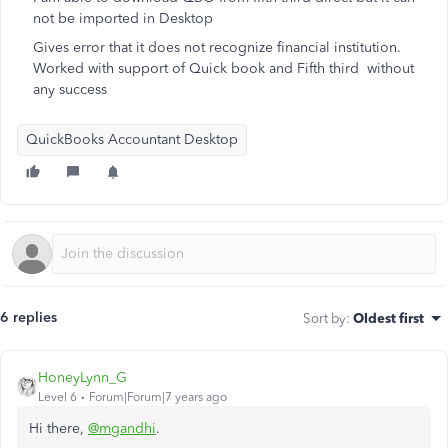
not be imported in Desktop
Gives error that it does not recognize financial institution.
Worked with support of Quick book and Fifth third without
any success
QuickBooks Accountant Desktop
6 replies
Sort by
:
Oldest first
HoneyLynn_G
Level 6
Forum|Forum|7 years ago
Hi there,
@mgandhi
.