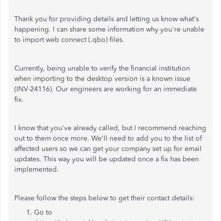
Thank you for providing details and letting us know what's
happening. I can share some information why you're unable
to import web connect (.qbo) files.
Currently, being unable to verify the financial institution
when importing to the desktop version is a known issue
(INV-24116). Our engineers are working for an immediate
fix.
I know that you've already called, but I recommend reaching
out to them once more. We'll need to add you to the list of
affected users so we can get your company set up for email
updates. This way you will be updated once a fix has been
implemented.
Please follow the steps below to get their contact details:
Go to