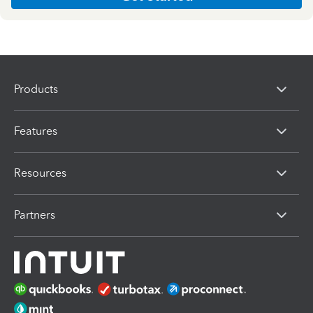
Products
Features
Resources
Partners