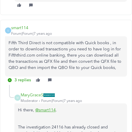
smart114
S
Forum|Forum|7 years ago
Fifth Third Direct is not compatible with Quick books , in
order to download transactions you need to have log in for
Fifththird.com online banking, there you can download all
the transactions as QFX file and then convert the QFX file to
QBO and then import the QBO file to your Quick books,
3 replies
MaryGraceS
M
Moderator
Forum|Forum|7 years ago
Hi there,
@smart114
.
The investigation 24116 has already closed and