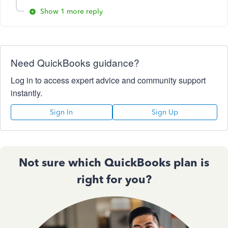
Show 1 more reply
Need QuickBooks guidance?
Log in to access expert advice and community support
instantly.
Sign In
Sign Up
Not sure which QuickBooks plan is
right for you?