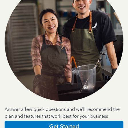
Answer a few quick questions and we'll recommend the
plan and features that work best for your business
Get Started