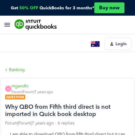
Buy now
Get
50% OFF
QuickBooks for 3 months*
Login
Banking
mgandhi
M
Forum|Forum|7 years ago
QUESTION
Why QBO from Fifth third direct is not
imported in Quick book desktop
Forum|Forum|7 years ago
6 replies
I am able to download QBO from fifth third direct but it can