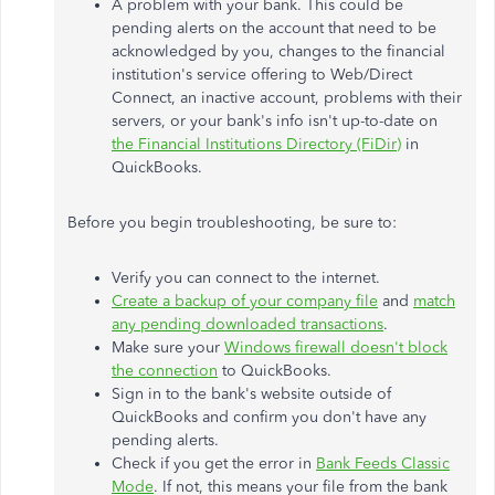
A problem with your bank. This could be
pending alerts on the account that need to be
acknowledged by you, changes to the financial
institution's service offering to Web/Direct
Connect, an inactive account, problems with their
servers, or your bank's info isn't up-to-date on
the Financial Institutions Directory (FiDir)
in
QuickBooks.
Before you begin troubleshooting, be sure to:
Verify you can connect to the internet.
Create a backup of your company file
and
match
any pending downloaded transactions
.
Make sure your
Windows firewall doesn't block
the connection
to QuickBooks.
Sign in to the bank's website outside of
QuickBooks and confirm you don't have any
pending alerts.
Check if you get the error in
Bank Feeds Classic
Mode
. If not, this means your file from the bank