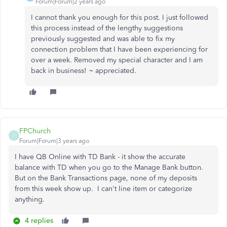
Forum|Forum|2 years ago
I cannot thank you enough for this post. I just followed
this process instead of the lengthy suggestions
previously suggested and was able to fix my
connection problem that I have been experiencing for
over a week. Removed my special character and I am
back in business! ~ appreciated.
FPChurch
F
Forum|Forum|3 years ago
I have QB Online with TD Bank - it show the accurate
balance with TD when you go to the Manage Bank button.
But on the Bank Transactions page, none of my deposits
from this week show up. I can't line item or categorize
anything.
4 replies