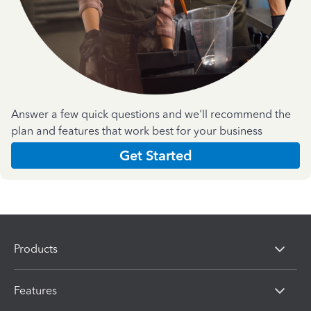
Answer a few quick questions and we'll recommend the
plan and features that work best for your business
Get Started
Products
Features