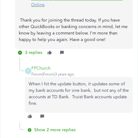
Online
Thank you for joining the thread today. If you have
other QuickBooks or banking concerns in mind, let me
know by leaving a comment below. I'm more than
happy to help you again. Have a good one!
3 replies
FPChurch
F
Forum|Forum|3 years ago
When I hit the update button, it updates some of
my bank accounts for one bank, but not any of the
accounts at TD Bank. Truist Bank accounts update
fine.
Show 2 more replies