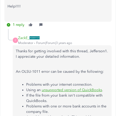
Help!!!!
1 reply
ZackE_
Z
Moderator
Forum|Forum|3 years ago
Thanks for getting involved with this thread, Jefferson1.
I appreciate your detailed information.
An OLSU-1011 error can be caused by the following:
Problems with your internet connection.
Using an
unsupported version of QuickBooks
.
If the file from your bank isn't compatible with
QuickBooks.
Problems with one or more bank accounts in the
company file.