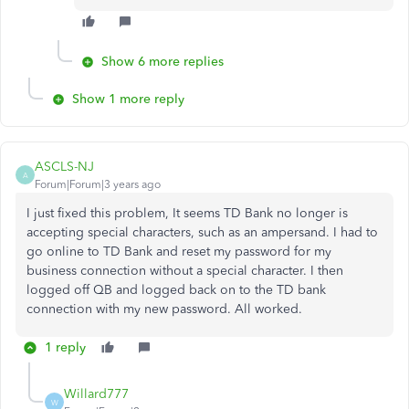
Show 6 more replies
Show 1 more reply
ASCLS-NJ
A
Forum|Forum|3 years ago
I just fixed this problem, It seems TD Bank no longer is
accepting special characters, such as an ampersand. I had to
go online to TD Bank and reset my password for my
business connection without a special character. I then
logged off QB and logged back on to the TD bank
connection with my new password. All worked.
1 reply
Willard777
W