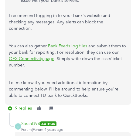
issue with your bank’s servers.
I recommend logging in to your bank's website and
checking any messages. Any alerts can block the
connection.
You can also gather
Bank Feeds log files
and submit them to
your bank for reporting. For resolution, they can use our
OFX Connectivity page
. Simply write down the case/ticket
number.
Let me know if you need additional information by
commenting below. I'll be around to help ensure you're
able to connect TD bank to QuickBooks.
9 replies
SarahD94
AUTHOR
S
Forum|Forum|4 years ago