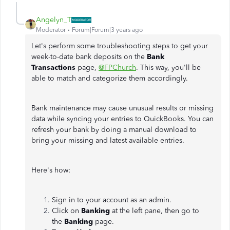
Angelyn_T
Moderator
Forum|Forum|3 years ago
Let's perform some troubleshooting steps to get your
week-to-date bank deposits on the
Bank
Transactions
page,
@FPChurch
. This way, you'll be
able to match and categorize them accordingly.
Bank maintenance may cause unusual results or missing
data while syncing your entries to QuickBooks. You can
refresh your bank by doing a manual download to
bring your missing and latest available entries.
Here's how:
Sign in to your account as an admin.
Click on
Banking
at the left pane, then go to
the
Banking
page.