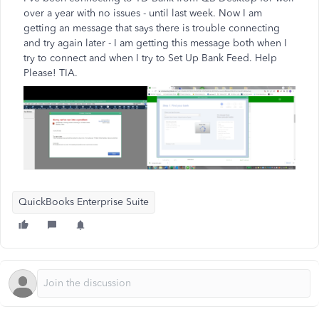
over a year with no issues - until last week. Now I am
getting an message that says there is trouble connecting
and try again later - I am getting this message both when I
try to connect and when I try to Set Up Bank Feed. Help
Please! TIA.
QuickBooks Enterprise Suite