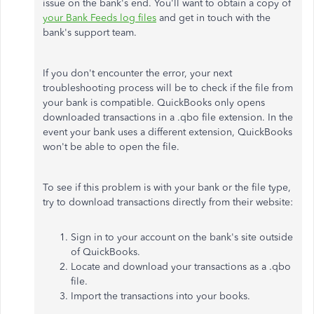
issue on the bank's end. You'll want to obtain a copy of
your Bank Feeds log files
and get in touch with the
bank's support team.
If you don't encounter the error, your next
troubleshooting process will be to check if the file from
your bank is compatible. QuickBooks only opens
downloaded transactions in a .qbo file extension. In the
event your bank uses a different extension, QuickBooks
won't be able to open the file.
To see if this problem is with your bank or the file type,
try to download transactions directly from their website:
Sign in to your account on the bank's site outside
of QuickBooks.
Locate and download your transactions as a .qbo
file.
Import the transactions into your books.