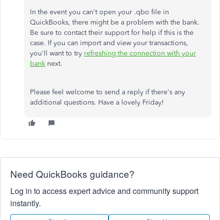
In the event you can't open your .qbo file in
QuickBooks, there might be a problem with the bank.
Be sure to contact their support for help if this is the
case. If you can import and view your transactions,
you'll want to try
refreshing the connection with your
bank
next.
Please feel welcome to send a reply if there's any
additional questions. Have a lovely Friday!
Need QuickBooks guidance?
Log in to access expert advice and community support
instantly.