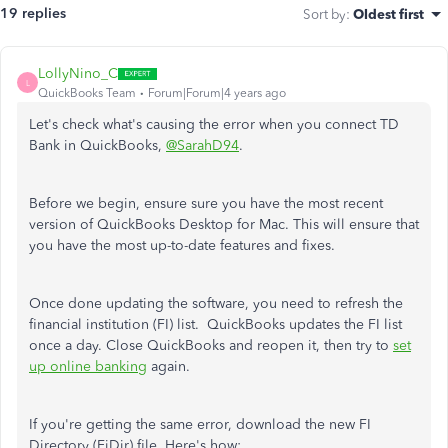
19 replies
Sort by
:
Oldest first
LollyNino_C
L
QuickBooks Team
Forum|Forum|4 years ago
Let's check what's causing the error when you connect TD
Bank in QuickBooks,
@SarahD94
.
Before we begin, ensure sure you have the most recent
version of QuickBooks Desktop for Mac. This will ensure that
you have the most up-to-date features and fixes.
Once done updating the software, you need to refresh the
financial institution (FI) list. QuickBooks updates the FI list
once a day. Close QuickBooks and reopen it, then try to
set
up online banking
again.
If you're getting the same error, download the new FI
Directory (FiDir) file. Here's how: