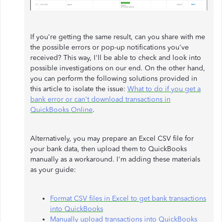
If you're getting the same result, can you share with me
the possible errors or pop-up notifications you've
received? This way, I'll be able to check and look into
possible investigations on our end. On the other hand,
you can perform the following solutions provided in
this article to isolate the issue:
What to do if you get a
bank error or can't download transactions in
QuickBooks Online
.
Alternatively, you may prepare an Excel CSV file for
your bank data, then upload them to QuickBooks
manually as a workaround. I'm adding these materials
as your guide:
Format CSV files in Excel to get bank transactions
into QuickBooks
Manually upload transactions into QuickBooks