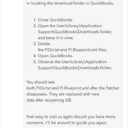
in locating the download folder in QuickBooks.
Close QuickBooks.
Open the User\Library\Application
Support\QuickBooks\Downloads folder,
and keep it in view.
Delete
the FIDir.txt and FI.Blueprint.xml files.
Open QuickBooks.
Observe the User\Library\Application
Support\QuickBooks\Downloads folder.
You should see
both FIDir.txt and FI.Blueprint.xml after the Patcher
disappears. They are replaced with new
data after reopening QB.
Feel easy to visit us again should you have more
concerns. I'll be around to guide you again.