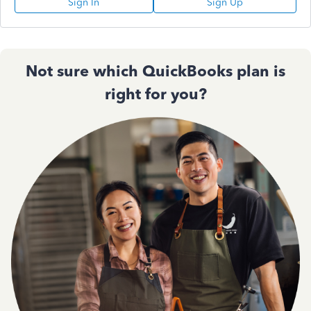
Sign In
Sign Up
Not sure which QuickBooks plan is
right for you?