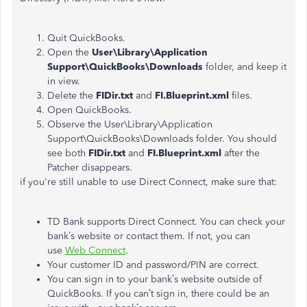
Quit QuickBooks.
Open the
User\Library\Application
Support\QuickBooks\Downloads
folder, and keep it
in view.
Delete the
FIDir.txt
and
FI.Blueprint.xml
files.
Open QuickBooks.
Observe the User\Library\Application
Support\QuickBooks\Downloads folder. You should
see both
FIDir.txt
and
FI.Blueprint.xml
after the
Patcher disappears.
if you're still unable to use Direct Connect, make sure that:
TD Bank supports Direct Connect. You can check your
bank’s website or contact them. If not, you can
use
Web Connect
.
Your customer ID and password/PIN are correct.
You can sign in to your bank’s website outside of
QuickBooks. If you can’t sign in, there could be an