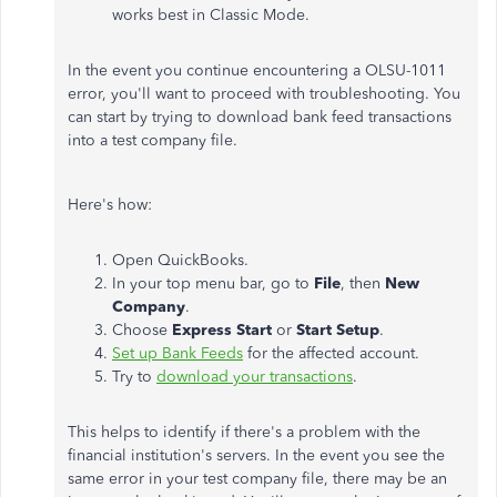
works best in Classic Mode.
In the event you continue encountering a OLSU-1011
error, you'll want to proceed with troubleshooting. You
can start by trying to download bank feed transactions
into a test company file.
Here's how:
Open QuickBooks.
In your top menu bar, go to
File
, then
New
Company
.
Choose
Express Start
or
Start Setup
.
Set up Bank Feeds
for the affected account.
Try to
download your transactions
.
This helps to identify if there's a problem with the
financial institution's servers. In the event you see the
same error in your test company file, there may be an