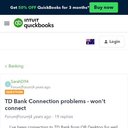
Buy now
Get
50% OFF
QuickBooks for 3 months*
Login
Banking
SarahD94
S
Forum|Forum|4 years ago
QUESTION
TD Bank Connection problems - won't
connect
Forum|Forum|4 years ago
19 replies
I've been connecting to TD Bank from QB Desktop for well