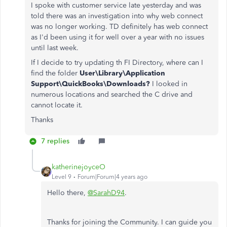
I spoke with customer service late yesterday and was
told there was an investigation into why web connect
was no longer working. TD definitely has web connect
as I'd been using it for well over a year with no issues
until last week.
If I decide to try updating th FI Directory, where can I
find the folder
User\Library\Application
Support\QuickBooks\Downloads?
I looked in
numerous locations and searched the C drive and
cannot locate it.
Thanks
7 replies
katherinejoyceO
Level 9
Forum|Forum|4 years ago
Hello there,
@SarahD94
.
Thanks for joining the Community. I can guide you