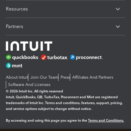
Resources
Partners
About Intuit
Join Our Team
Press
Affiliates And Partners
Software And Licenses
© 2026 Intuit Inc. All rights reserved
Intuit, QuickBooks, QB, TurboTax, Proconnect and Mint are registered
trademarks of Intuit Inc. Terms and conditions, features, support, pricing,
and service options subject to change without notice.
By accessing and using this page you agree to the
Terms and Conditions.