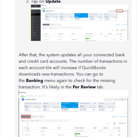
Tap on
Update
.
After that, the system updates all your connected bank
and credit card accounts. The number of transactions in
each account tile will increase if QuickBooks
downloads new transactions. You can go to
the
Banking
menu again to check for the missing
transaction. It's likely in the
For Review
tab.