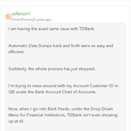
Jefferson1
J
Forum|Forum|3 years ago
I am having the exact same issue with TDBank.
Automatic Data Dumps back and forth were so easy and
efficient.
Suddenly, the whole process has just stopped.
I'm trying to mess around with my Account Customer ID in
QB under the Bank Account Chart of Accounts.
Now, when I go into Bank Feeds, under the Drop Down
Menu for Financial Institutions, TDBank isn't even showing
up at all.