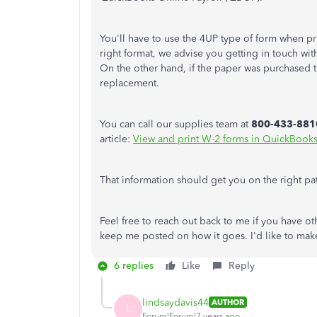
You'll have to use the 4UP type of form when pr
right format, we advise you getting in touch wi
On the other hand, if the paper was purchased th
replacement.
You can call our supplies team at
800-433-881
article:
View and print W-2 forms in QuickBooks
That information should get you on the right pa
Feel free to reach out back to me if you have o
keep me posted on how it goes. I'd like to make 
6 replies
Like
Reply
lindsaydavis44
AUTHOR
L
Forum|Forum|7 years ago