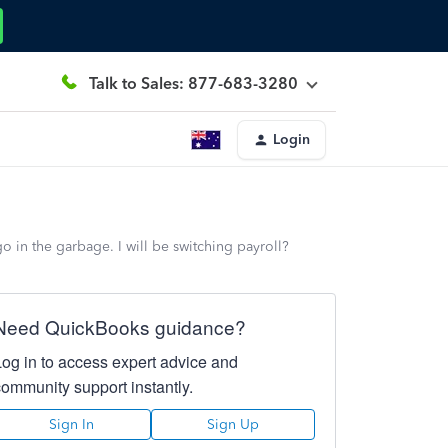
Talk to Sales: 877-683-3280
Login
 in the garbage. I will be switching payroll?
Need QuickBooks guidance?
Log in to access expert advice and
community support instantly.
Sign In
Sign Up