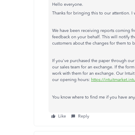
Hello everyone.
Thanks for bringing this to our attention. I
We have been receiving reports coming from
feedback on your behalf. This will notify
customers about the changes for them to b
If you've purchased the paper through our
our sales team for an exchange. If the for
work with them for an exchange. Our Intuit
our opening hours:
https://intuitmarket.i
You know where to find me if you have any
Like
Reply