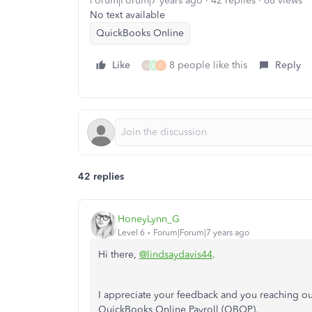
Forum|Forum|7 years ago
42 replies
68 views
No text available
QuickBooks Online
Like
8 people like this
Reply
L
A
C
42 replies
HoneyLynn_G
Level 6
Forum|Forum|7 years ago
Hi there,
@lindsaydavis44
.
I appreciate your feedback and you reaching out
QuickBooks Online Payroll (QBOP).