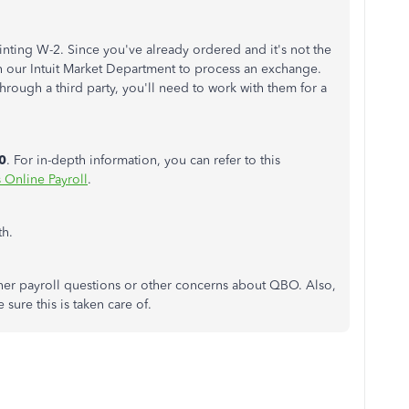
inting W-2. Since you've already ordered and it's not the
th our Intuit Market Department to process an exchange.
rough a third party, you'll need to work with them for a
0
. For in-depth information, you can refer to this
 Online Payroll
.
th.
ther payroll questions or other concerns about QBO. Also,
sure this is taken care of.