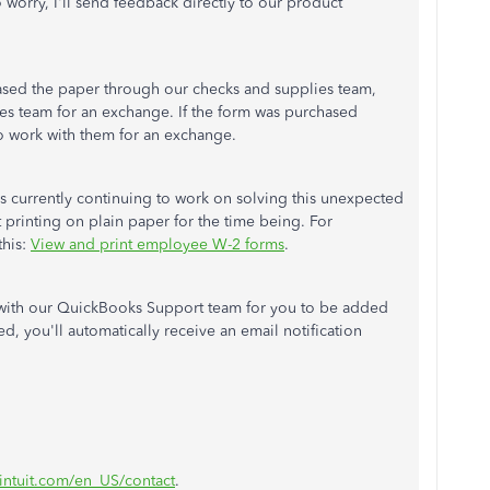
worry, I'll send feedback directly to our product
sed the paper through our checks and supplies team,
les team for an exchange. If the form was purchased
o work with them for an exchange.
is currently continuing to work on solving this unexpected
 printing on plain paper for the time being. For
this:
View and print employee W-2 forms
.
h with our QuickBooks Support team for you to be added
ed, you'll automatically receive an email notification
.intuit.com/en_US/contact
.