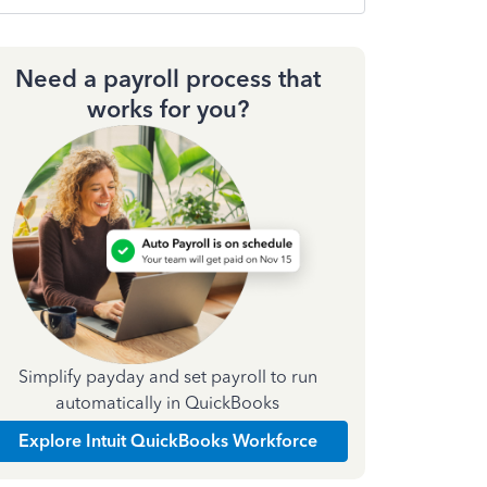
Need a payroll process that
works for you?
Simplify payday and set payroll to run
automatically in QuickBooks
Explore Intuit QuickBooks Workforce