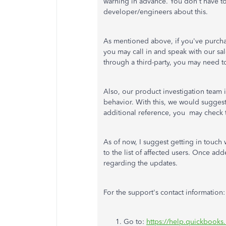
warning in advance. You don't have to 
developer/engineers about this.
As mentioned above, if you've purcha
you may call in and speak with our sa
through a third-party, you may need t
Also, our product investigation team 
behavior. With this, we would suggest
additional reference, you may check 
As of now, I suggest getting in touc
to the list of affected users. Once add
regarding the updates.
For the support's contact information:
Go to:
https://help.quickbooks