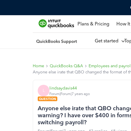
Plans & Pricing
How It
Get started
To
Home
QuickBooks Q&A
Employees and payrol
Anyone else irate that QBO changed the format of th
lindsaydavis44
L
Forum|Forum|7 years ago
QUESTION
Anyone else irate that QBO chang
warning? I have over $400 in forms 
switching payroll?