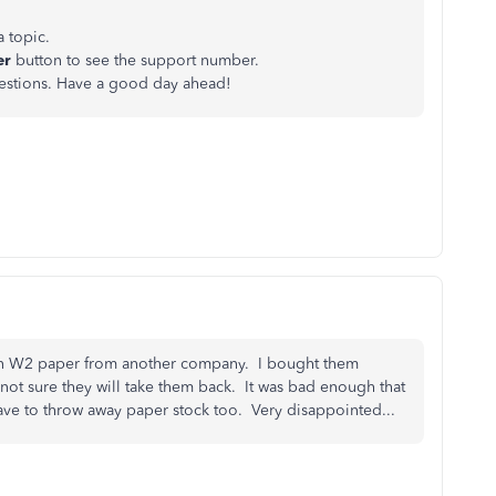
a topic.
er
button to see the support number.
uestions. Have a good day ahead!
 on W2 paper from another company. I bought them
t sure they will take them back. It was bad enough that
ve to throw away paper stock too. Very disappointed...