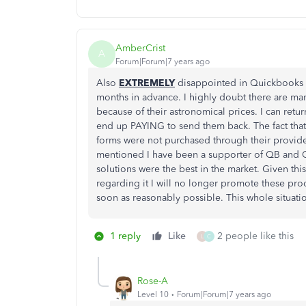
AmberCrist
A
Forum|Forum|7 years ago
Also
EXTREMELY
disappointed in Quickbooks r
months in advance. I highly doubt there are m
because of their astronomical prices. I can retur
end up PAYING to send them back. The fact that 
forms were not purchased through their provide
mentioned I have been a supporter of QB and Q
solutions were the best in the market. Given thi
regarding it I will no longer promote these pro
soon as reasonably possible. This whole situati
1 reply
Like
2 people like this
L
C
Rose-A
Level 10
Forum|Forum|7 years ago