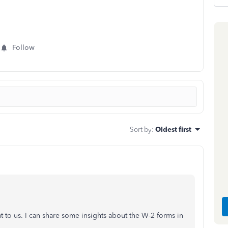
Follow
Sort by
:
Oldest first
 to us. I can share some insights about the W-2 forms in