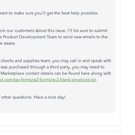
 want to make sure you'll get the best help possible.
 our customers about this issue. I'll be sure to submit
 the Product Development Team to send new emails to the
e aware.
 checks and supplies team, you may call in and speak with
m was purchased through a third-party, you may need to
 Marketplace contact details can be found here along with
ntuit.com/tax-forms/w2-forms/w-2-blank-envelope-kit
.
 other questions. Have a nice day!