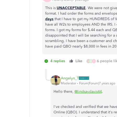
This is
UNACCEPTABLE
. We were not giv
format. I had order the forms and envelops
days
that I have to get my HUNDREDS of W
have all W2s to employees AND the IRS. I 
forms. I got my forms for $.44 each and Q
disappointed that I will be searching for a
scrambling. I have been a customer and che
have paid QBO nearly $8,000 in fees in 2018
4 replies
Like
6 people lik
L
A
J
Angelyn_T
Moderator
Forum|Forum|7 years ago
Hello there,
@lindsaydavis44
.
I've checked and verified that we ha
Online (QBO). I understand that it's r