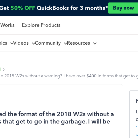
Get
50% OFF
QuickBooks for 3 months*
Buy now
 Works
Explore Products
pics
Videos
Community
Resources
l
e 2018 W2s without a warning? I have over $400 in forms that get to go
ed the format of the 2018 W2s without a
that get to go in the garbage. I will be