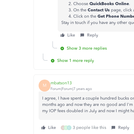
Choose
QuickBooks Online
.
On the
Contact Us
page, click 
Click on the
Get Phone Numb
Stay in touch if you have any other q
Like
Reply
Show 3 more replies
Show 1 more reply
mbatson13
M
Forum|Forum|7 years ago
I agree, I have spent a couple hundred bucks
months ago and now they are no good and I'm no
my IOP fees doubled in July and now I might ha
Like
3 people like this
Reply
L
A
C