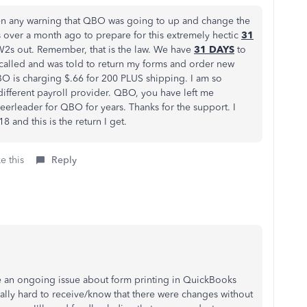
en any warning that QBO was going to up and change the
 over a month ago to prepare for this extremely hectic
31
2s out. Remember, that is the law. We have
31 DAYS
to
called and was told to return my forms and order new
BO is charging $.66 for 200 PLUS shipping. I am so
 different payroll provider. QBO, you have left me
erleader for QBO for years. Thanks for the support. I
 and this is the return I get.
e this
Reply
ve an ongoing issue about form printing in QuickBooks
eally hard to receive/know that there were changes without