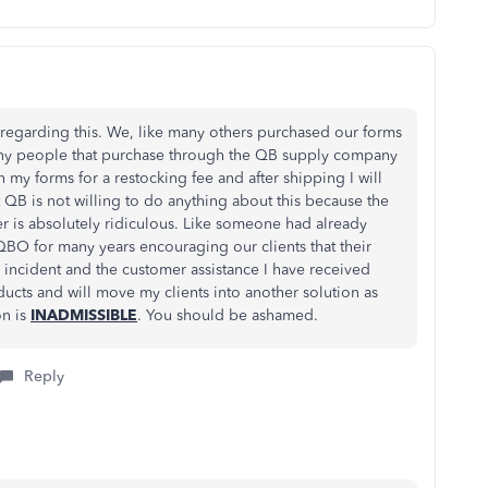
egarding this. We, like many others purchased our forms
any people that purchase through the QB supply company
n my forms for a restocking fee and after shipping I will
QB is not willing to do anything about this because the
r is absolutely ridiculous. Like someone had already
BO for many years encouraging our clients that their
s incident and the customer assistance I have received
ducts and will move my clients into another solution as
on is
INADMISSIBLE
. You should be ashamed.
Reply