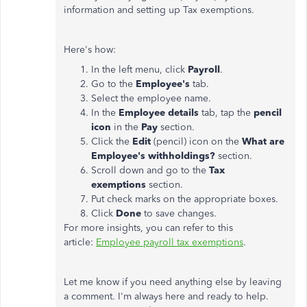
information and setting up Tax exemptions.
Here's how:
In the left menu, click
Payroll
.
Go to the
Employee's
tab.
Select the employee name.
In the
Employee details
tab, tap the
pencil
icon
in the
Pay
section.
Click the
Edit
(pencil) icon on the
What are
Employee's withholdings?
section.
Scroll down and go to the
Tax
exemptions
section.
Put check marks on the appropriate boxes.
Click
Done
to save changes.
For more insights, you can refer to this
article:
Employee payroll tax exemptions
.
Let me know if you need anything else by leaving
a comment. I'm always here and ready to help.