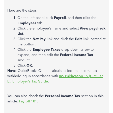
Here are the steps:
On the left panel click
Payroll
, and then click the
Employees
tab.
Click the employee's name and select
View paycheck
List
.
Click the
Net Pay
link and click the
Edit
link located at
the bottom.
Click the
Employee Taxes
drop-down arrow to
expand, and then edit the
Federal Income Tax
amount.
Click
OK
.
Note
: QuickBooks Online calculates federal income tax
withholding in accordance with
IRS Publication 15 (Circular
E), Employer's Tax Guide
.
You can also check the
Personal Income Tax
section in this
article:
Payroll 101
.