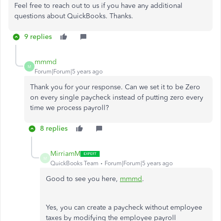
Feel free to reach out to us if you have any additional
questions about QuickBooks. Thanks.
9 replies
mmmd
M
Forum|Forum|5 years ago
Thank you for your response. Can we set it to be Zero
on every single paycheck instead of putting zero every
time we process payroll?
8 replies
MirriamM
M
QuickBooks Team
Forum|Forum|5 years ago
Good to see you here,
mmmd
.
Yes, you can create a paycheck without employee
taxes by modifying the employee payroll