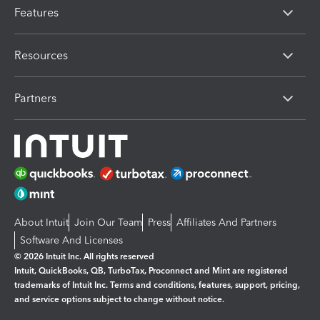
Features
Resources
Partners
About Intuit
Join Our Team
Press
Affiliates And Partners
Software And Licenses
© 2026 Intuit Inc. All rights reserved
Intuit, QuickBooks, QB, TurboTax, Proconnect and Mint are registered
trademarks of Intuit Inc. Terms and conditions, features, support, pricing,
and service options subject to change without notice.