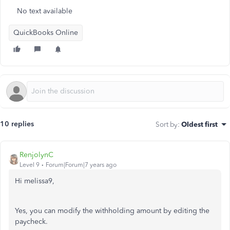
No text available
QuickBooks Online
10 replies
Sort by
:
Oldest first
RenjolynC
Level 9
Forum|Forum|7 years ago
Hi melissa9,
Yes, you can modify the withholding amount by editing the
paycheck.