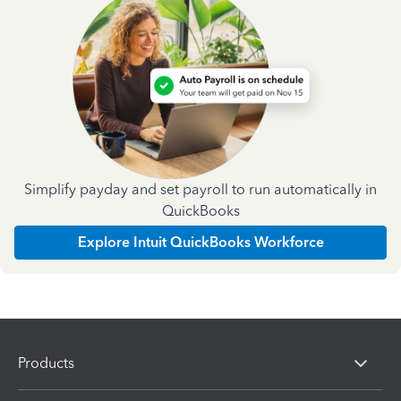
Simplify payday and set payroll to run automatically in
QuickBooks
Explore Intuit QuickBooks Workforce
Products