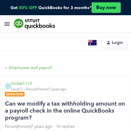
Buy now
Get
50% OFF
QuickBooks for 3 months*
Login
Employees and payroll
lindak1119
L
Level 7
Forum|Forum|7 years ago
QUESTION
Can we modify a tax withholding amount on
a payroll check in the online QuickBooks
program?
Forum|Forum|7 years ago
10 replies