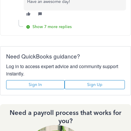
Have an awesome day!
Show 7 more replies
Need QuickBooks guidance?
Log in to access expert advice and community support
instantly.
Sign In
Sign Up
Need a payroll process that works for
you?