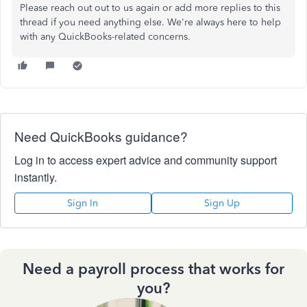
Please reach out out to us again or add more replies to this
thread if you need anything else. We're always here to help
with any QuickBooks-related concerns.
Need QuickBooks guidance?
Log in to access expert advice and community support
instantly.
Sign In
Sign Up
Need a payroll process that works for
you?