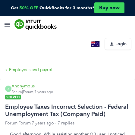
Buy now
Get
50% OFF
QuickBooks for 3 months*
Login
Employees and payroll
Anonymous
A
Forum|Forum|7 years ago
SOLVED
Employee Taxes Incorrect Selection - Federal
Unemployment Tax (Company Paid)
Forum|Forum|7 years ago
7 replies
Good afternoon. While assisting another QB user, I noticed