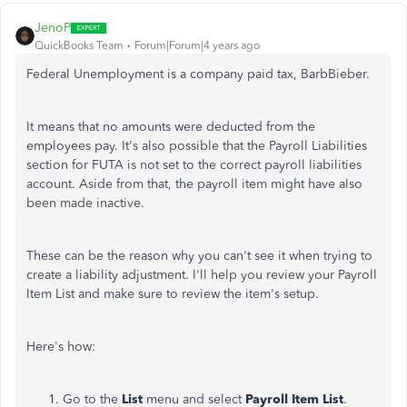
JenoP
QuickBooks Team
Forum|Forum|4 years ago
Federal Unemployment is a company paid tax, BarbBieber.
It means that no amounts were deducted from the
employees pay. It's also possible that the Payroll Liabilities
section for FUTA is not set to the correct payroll liabilities
account. Aside from that, the payroll item might have also
been made inactive.
These can be the reason why you can't see it when trying to
create a liability adjustment. I'll help you review your Payroll
Item List and make sure to review the item's setup.
Here's how:
Go to the
List
menu and select
Payroll Item List
.