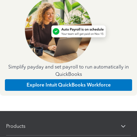
Simplify payday and set payroll to run automatically in
QuickBooks
Explore Intuit QuickBooks Workforce
Products