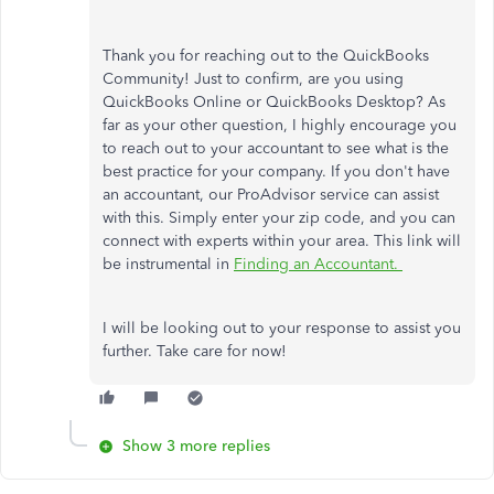
Thank you for reaching out to the QuickBooks
Community! Just to confirm, are you using
QuickBooks Online or QuickBooks Desktop? As
far as your other question, I highly encourage you
to reach out to your accountant to see what is the
best practice for your company. If you don't have
an accountant, our ProAdvisor service can assist
with this. Simply enter your zip code, and you can
connect with experts within your area. This link will
be instrumental in
Finding an Accountant.
I will be looking out to your response to assist you
further. Take care for now!
Show 3 more replies