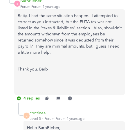
BarbBieber
B
Forum|Forum|4 years ago
Betty, I had the same situation happen. I attempted to
correct as you instructed, but the FUTA tax was not
listed in the "taxes & liabilities" section. Also, shouldn't
the amounts withdrawn from the employees be
returned somehow since it was deducted from their
payroll? They are minimal amounts, but I guess I need
a little more help.
Thank you, Barb
4 replies
continea
C
Level 5
Forum|Forum|4 years ago
Hello BarbBieber,