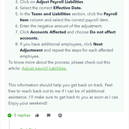
Click on
Adjust Payroll Liabilities
.
Select the correct
Effective Date.
In the
Taxes and Liabilities
section, click the
Payroll
Item
column and select the correct payroll item.
Enter the negative amount of the adjustment.
Click
Accounts Affected
and choose
Do not affect
accounts.
If you have additional employees, click
Next
Adjustment
and repeat the steps for each affected
employee.
To know more about the process, please check out this
article:
Adjust payroll liabilities.
This information should help you get back on track. Feel
free to reach back out to me if I can be of additional
assistance. I'll make sure to get back to you as soon as I can.
Enjoy your weekend!
5 replies