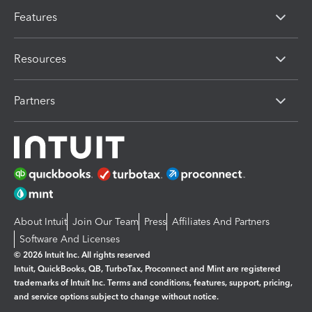
Features
Resources
Partners
About Intuit
Join Our Team
Press
Affiliates And Partners
Software And Licenses
© 2026 Intuit Inc. All rights reserved
Intuit, QuickBooks, QB, TurboTax, Proconnect and Mint are registered
trademarks of Intuit Inc. Terms and conditions, features, support, pricing,
and service options subject to change without notice.