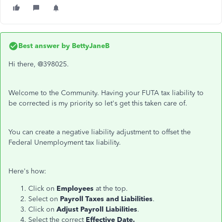
Best answer by
BettyJaneB
Hi there, @398025.
Welcome to the Community. Having your FUTA tax liability to
be corrected is my priority so let's get this taken care of.
You can create a negative liability adjustment to offset the
Federal Unemployment tax liability.
Here's how:
Click on
Employees
at the top.
Select on
Payroll Taxes and Liabilities
.
Click on
Adjust Payroll Liabilities
.
Select the correct
Effective Date.