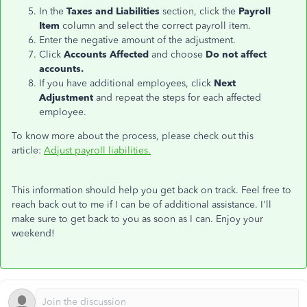
In the
Taxes and Liabilities
section, click the
Payroll
Item
column and select the correct payroll item.
Enter the negative amount of the adjustment.
Click
Accounts Affected
and choose
Do not affect
accounts.
If you have additional employees, click
Next
Adjustment
and repeat the steps for each affected
employee.
To know more about the process, please check out this
article:
Adjust payroll liabilities.
This information should help you get back on track. Feel free to
reach back out to me if I can be of additional assistance. I'll
make sure to get back to you as soon as I can. Enjoy your
weekend!