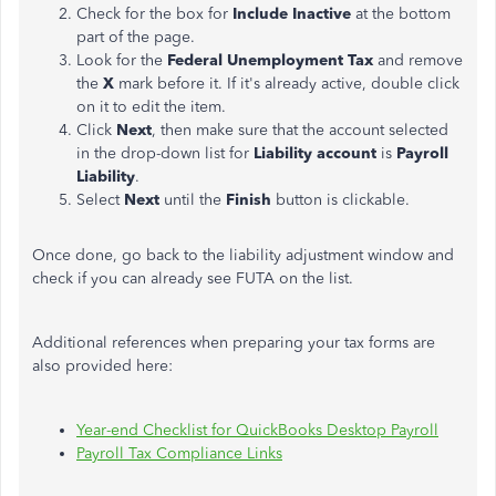
Check for the box for
Include Inactive
at the bottom
part of the page.
Look for the
Federal Unemployment Tax
and remove
the
X
mark before it. If it's already active, double click
on it to edit the item.
Click
Next
, then make sure that the account selected
in the drop-down list for
Liability account
is
Payroll
Liability
.
Select
Next
until the
Finish
button is clickable.
Once done, go back to the liability adjustment window and
check if you can already see FUTA on the list.
Additional references when preparing your tax forms are
also provided here:
Year-end Checklist for QuickBooks Desktop Payroll
Payroll Tax Compliance Links