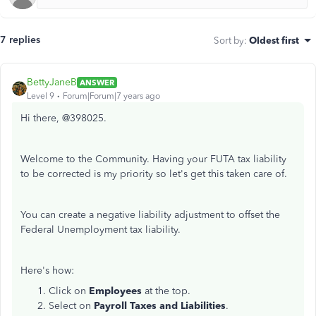
7 replies
Sort by
:
Oldest first
BettyJaneB
ANSWER
Level 9
Forum|Forum|7 years ago
Hi there, @398025.
Welcome to the Community. Having your FUTA tax liability
to be corrected is my priority so let's get this taken care of.
You can create a negative liability adjustment to offset the
Federal Unemployment tax liability.
Here's how:
Click on
Employees
at the top.
Select on
Payroll Taxes and Liabilities
.