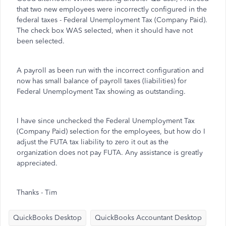
that two new employees were incorrectly configured in the
federal taxes - Federal Unemployment Tax (Company Paid).
The check box WAS selected, when it should have not
been selected.
A payroll as been run with the incorrect configuration and
now has small balance of payroll taxes (liabilities) for
Federal Unemployment Tax showing as outstanding.
I have since unchecked the Federal Unemployment Tax
(Company Paid) selection for the employees, but how do I
adjust the FUTA tax liability to zero it out as the
organization does not pay FUTA. Any assistance is greatly
appreciated.
Thanks - Tim
QuickBooks Desktop
QuickBooks Accountant Desktop